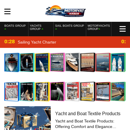
BOATS GROUP
YACHTS
SAIL BOATS GROUP
MOTORYACHTS
GROUP
GROUP
0:28
0:2
Sailing Yacht Charter
Yacht and Boat Textile Products
Yacht and Boat Textile Products:
Offering Comfort and Elegance