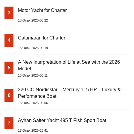
Motor Yacht for Charter
3
18 Ocak 2026-00:22
Catamaran for Charter
4
18 Ocak 2026-00:19
A New Interpretation of Life at Sea with the 2026
5
Model
18 Ocak 2026-00:11
220 CC Nordicstar – Mercury 115 HP – Luxury &
6
Performance Boat
18 Ocak 2026-00:06
Ayhan Safter Yacht 495 T Fish Sport Boat
7
17 Ocak 2026-23:41