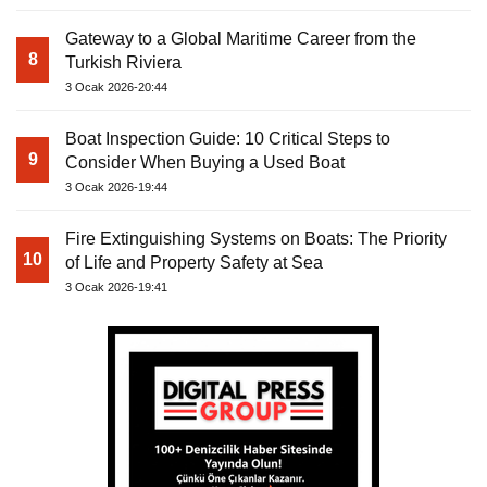
Gateway to a Global Maritime Career from the
8
Turkish Riviera
3 Ocak 2026-20:44
Boat Inspection Guide: 10 Critical Steps to
9
Consider When Buying a Used Boat
3 Ocak 2026-19:44
Fire Extinguishing Systems on Boats: The Priority
10
of Life and Property Safety at Sea
3 Ocak 2026-19:41