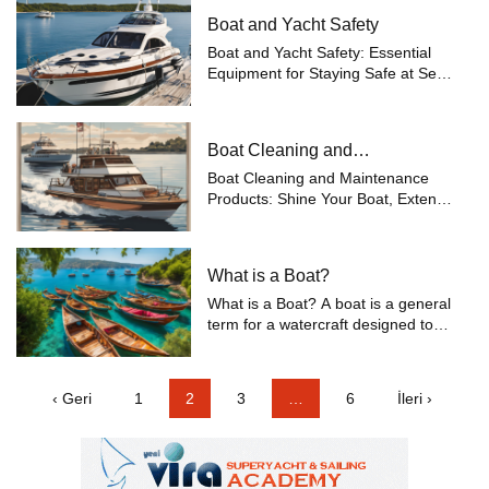
Boat and Yacht Safety
Boat and Yacht Safety: Essential
Equipment for Staying Safe at Sea
Safety at sea is one of the most
important concerns for boat and
yacht owners. While enjoying your
Boat Cleaning and
voyages, being prepared for any
Maintenance
po...
Boat Cleaning and Maintenance
Products: Shine Your Boat, Extend
Its Life Boats are valuable vessels
constantly exposed to the harsh
conditions of the sea. Therefore,
What is a Boat?
regular cleaning and maintenance
o...
What is a Boat? A boat is a general
term for a watercraft designed to
move on water, available in various
sizes and types. Boats are typically
used for recreation, commerce,
‹ Geri
1
2
3
…
6
İleri ›
fishing, and transportatio...