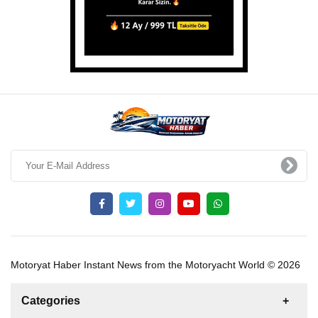
Motoryat Haber Instant News from the Motoryacht World © 2026
Categories