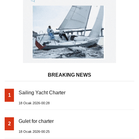
BREAKING NEWS
Sailing Yacht Charter
1
18 Ocak 2026-00:28
Gulet for charter
2
18 Ocak 2026-00:25