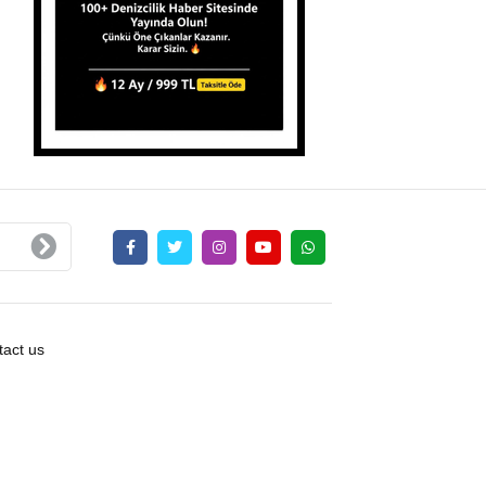
act us