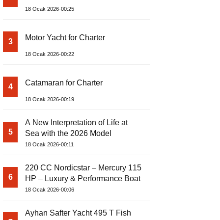
18 Ocak 2026-00:25
Motor Yacht for Charter
3
18 Ocak 2026-00:22
Catamaran for Charter
4
18 Ocak 2026-00:19
A New Interpretation of Life at
5
Sea with the 2026 Model
18 Ocak 2026-00:11
220 CC Nordicstar – Mercury 115
6
HP – Luxury & Performance Boat
18 Ocak 2026-00:06
Ayhan Safter Yacht 495 T Fish