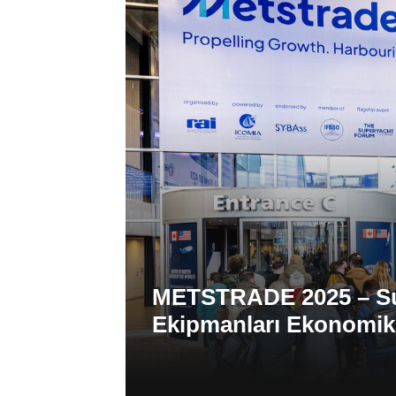
METSTRADE 2025 – Sup
Ekipmanları Ekonomi