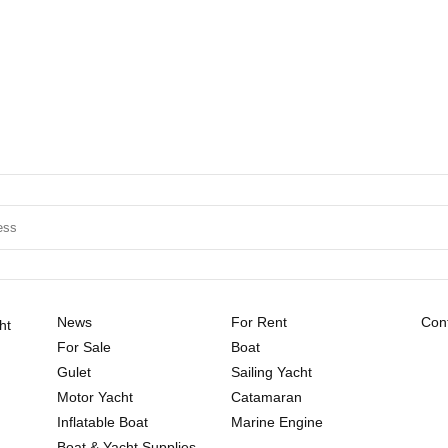
News
For Rent
Cont
ht
For Sale
Boat
Gulet
Sailing Yacht
Motor Yacht
Catamaran
Inflatable Boat
Marine Engine
Boat & Yacht Supplies