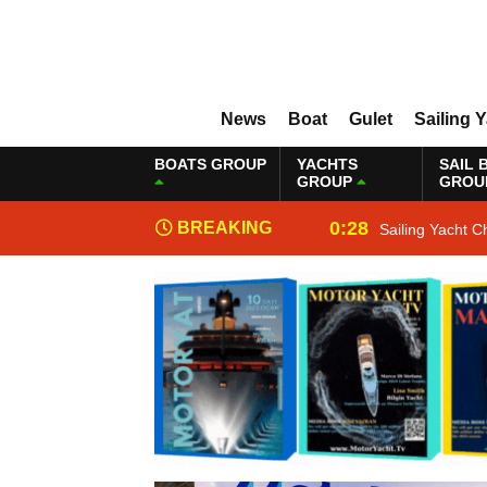
News
Boat
Gulet
Sailing 
BOATS GROUP
YACHTS
SAIL 
GROUP
GROU
0:28
BREAKING
Sailing Yacht C
NEWS