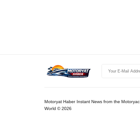
Motoryat Haber Instant News from the Motoryac
World © 2026