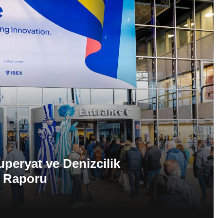
eryat ve Denizcilik
k Raporu