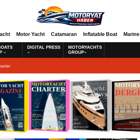
Yacht
Motor Yacht
Catamaran
Inflatable Boat
Marine
BOATS
DIGITAL PRESS
MOTORYACHTS
P
GROUP
harter