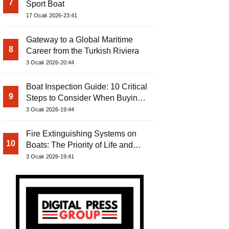
7
Sport Boat
17 Ocak 2026-23:41
Gateway to a Global Maritime
8
Career from the Turkish Riviera
3 Ocak 2026-20:44
Boat Inspection Guide: 10 Critical
9
Steps to Consider When Buying a
Used Boat
3 Ocak 2026-19:44
Fire Extinguishing Systems on
10
Boats: The Priority of Life and
Property Safety at Sea
3 Ocak 2026-19:41