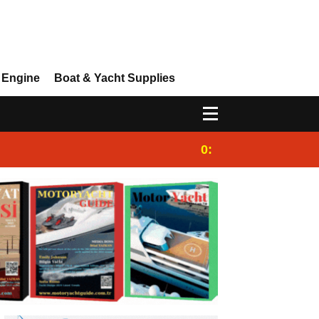
 Engine
Boat & Yacht Supplies
0:25
Gulet for charter