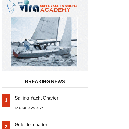
BREAKING NEWS
METSTRADE 2025 – Küresel Denizci
Sailing Yacht Charter
1
Sektörü Büyüme Raporu Yayında
18 Ocak 2026-00:28
Gulet for charter
2