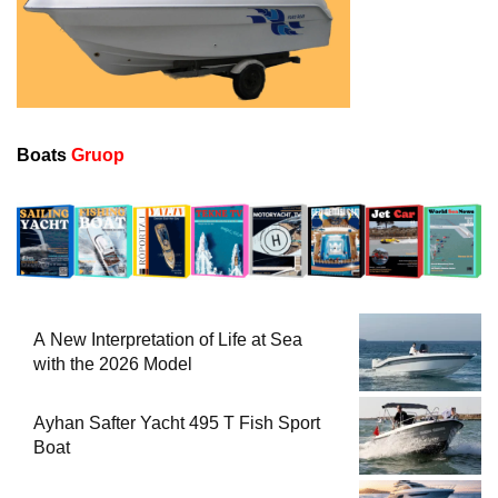
Boats
Gruop
A New Interpretation of Life at Sea
with the 2026 Model
Ayhan Safter Yacht 495 T Fish Sport
Boat