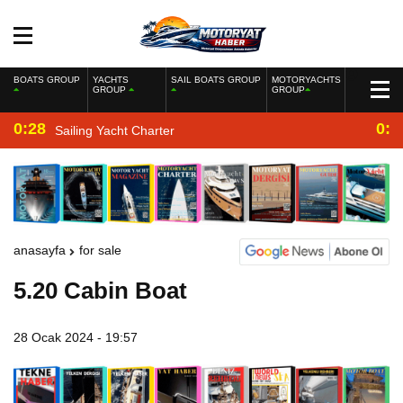
BOATS GROUP
YACHTS
SAIL BOATS GROUP
MOTORYACHTS
GROUP
GROUP
0:28
0:2
Sailing Yacht Charter
anasayfa
for sale
5.20 Cabin Boat
28 Ocak 2024 - 19:57