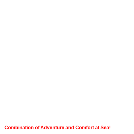
Combination of Adventure and Comfort at Sea!