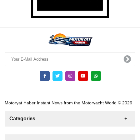
Motoryat Haber Instant News from the Motoryacht World © 2026
Categories
News
For Rent