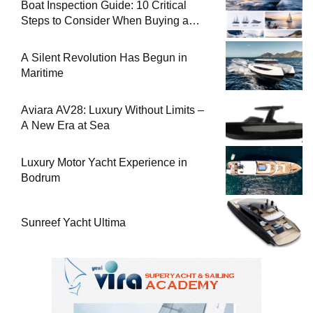
Boat Inspection Guide: 10 Critical
Steps to Consider When Buying a
Used Boat
A Silent Revolution Has Begun in
Maritime
Aviara AV28: Luxury Without Limits –
A New Era at Sea
Luxury Motor Yacht Experience in
Bodrum
Sunreef Yacht Ultima