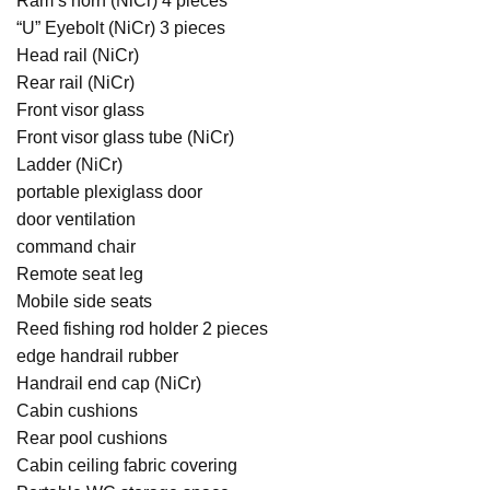
Ram’s horn (NiCr) 4 pieces
“U” Eyebolt (NiCr) 3 pieces
Head rail (NiCr)
Rear rail (NiCr)
Front visor glass
Front visor glass tube (NiCr)
Ladder (NiCr)
portable plexiglass door
door ventilation
command chair
Remote seat leg
Mobile side seats
Reed fishing rod holder 2 pieces
edge handrail rubber
Handrail end cap (NiCr)
Cabin cushions
Rear pool cushions
Cabin ceiling fabric covering