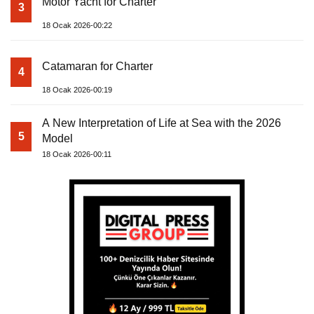
Motor Yacht for Charter
3
18 Ocak 2026-00:22
Catamaran for Charter
4
18 Ocak 2026-00:19
A New Interpretation of Life at Sea with the 2026
5
Model
18 Ocak 2026-00:11