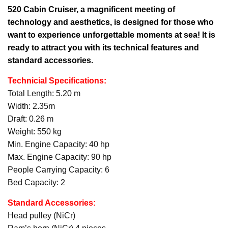
520 Cabin Cruiser,
a magnificent meeting of
technology and aesthetics, is designed for those who
want to experience unforgettable moments at sea! It is
ready to attract you with its technical features and
standard accessories.
Technicial Specifications:
Total Length: 5.20 m
Width: 2.35m
Draft: 0.26 m
Weight: 550 kg
Min. Engine Capacity: 40 hp
Max. Engine Capacity: 90 hp
People Carrying Capacity: 6
Bed Capacity: 2
Standard Accessories:
Head pulley (NiCr)