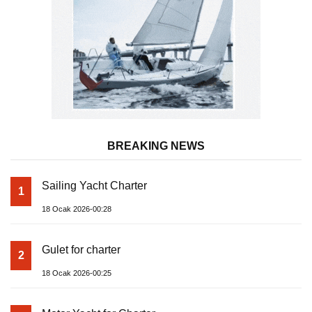
BREAKING NEWS
Sailing Yacht Charter
1
18 Ocak 2026-00:28
Gulet for charter
2
18 Ocak 2026-00:25