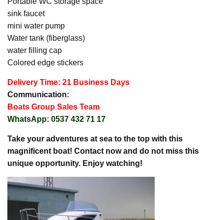
Portable WC storage space
sink faucet
mini water pump
Water tank (fiberglass)
water filling cap
Colored edge stickers
Delivery Time: 21 Business Days
Communication:
Boats Group Sales Team
WhatsApp: 0537 432 71 17
Take your adventures at sea to the top with this
magnificent boat! Contact now and do not miss this
unique opportunity. Enjoy watching!