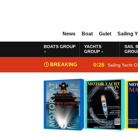
News
Boat
Gulet
Sailing 
BOATS GROUP
YACHTS
SAIL 
GROUP
GROU
0:28
BREAKING
Sailing Yacht C
NEWS