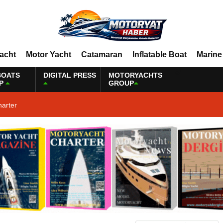
Yacht
Motor Yacht
Catamaran
Inflatable Boat
Marine
BOATS
DIGITAL PRESS
MOTORYACHTS
P
GROUP
harter