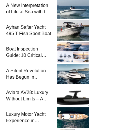
A New Interpretation
of Life at Sea with the
2026 Model
Ayhan Safter Yacht
495 T Fish Sport Boat
Boat Inspection
Guide: 10 Critical
Steps to Consider
When Buying a Used
A Silent Revolution
Boat
Has Begun in
Maritime
Aviara AV28: Luxury
Without Limits – A
New Era at Sea
Luxury Motor Yacht
Experience in
Bodrum