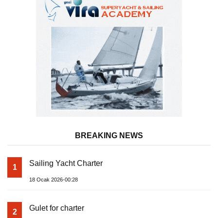
BREAKING NEWS
Sailing Yacht Charter
1
18 Ocak 2026-00:28
Gulet for charter
2