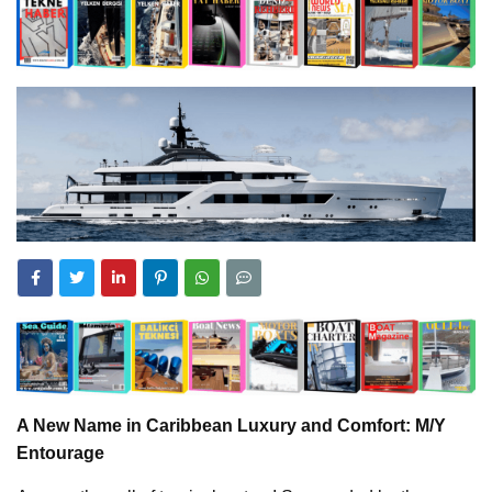
A New Name in Caribbean Luxury and Comfort: M/Y
Entourage