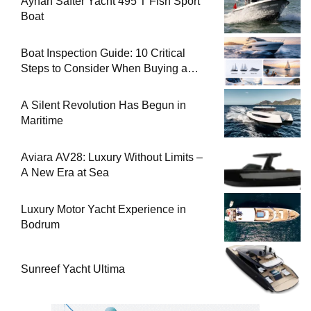
Ayhan Safter Yacht 495 T Fish Sport
Boat
Boat Inspection Guide: 10 Critical
Steps to Consider When Buying a
Used Boat
A Silent Revolution Has Begun in
Maritime
Aviara AV28: Luxury Without Limits –
A New Era at Sea
Luxury Motor Yacht Experience in
Bodrum
Sunreef Yacht Ultima