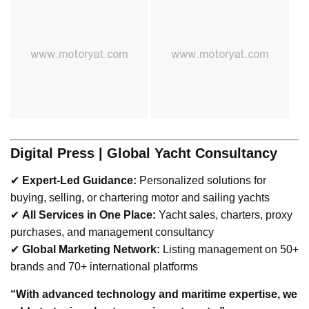
Digital Press | Global Yacht Consultancy
✔
Expert-Led Guidance:
Personalized solutions for
buying, selling, or chartering motor and sailing yachts
✔
All Services in One Place:
Yacht sales, charters, proxy
purchases, and management consultancy
✔
Global Marketing Network:
Listing management on 50+
brands and 70+ international platforms
“With advanced technology and maritime expertise, we