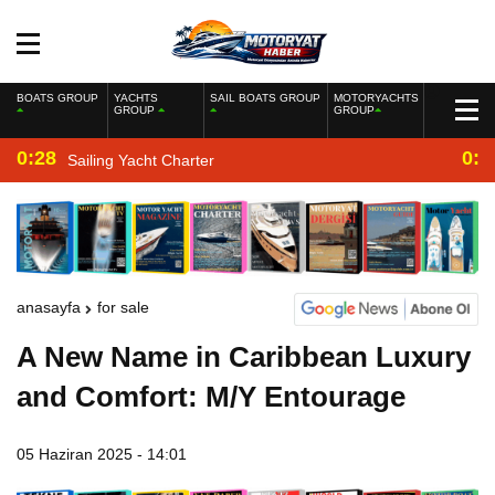
BOATS GROUP
YACHTS
SAIL BOATS GROUP
MOTORYACHTS
GROUP
GROUP
0:28
0:2
Sailing Yacht Charter
anasayfa
for sale
A New Name in Caribbean Luxury
and Comfort: M/Y Entourage
05 Haziran 2025 - 14:01