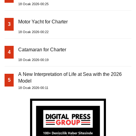
18 Ocak 2026-00:25
Motor Yacht for Charter
3
18 Ocak 2026-00:22
Catamaran for Charter
4
18 Ocak 2026-00:19
A New Interpretation of Life at Sea with the 2026
5
Model
18 Ocak 2026-00:11