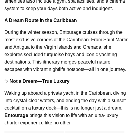
amenities also include a gym, spa facilities, and a cinema
system to keep your days both active and indulgent.
A Dream Route in the Caribbean
During the winter season, Entourage cruises through the
most exclusive corners of the Caribbean. From Saint Martin
and Antigua to the Virgin Islands and Grenada, she
explores secluded turquoise bays and iconic yachting
destinations. This itinerary merges peaceful nature
escapes with vibrant nightlife hotspots—all in one journey.
✨
Not a Dream—True Luxury
Waking up aboard a private yacht in the Caribbean, diving
into crystal-clear waters, and ending the day with a sunset
cocktail on a luxury deck—this is no longer just a dream.
Entourage
brings this vision to life with an ultra-luxury
charter experience like no other.