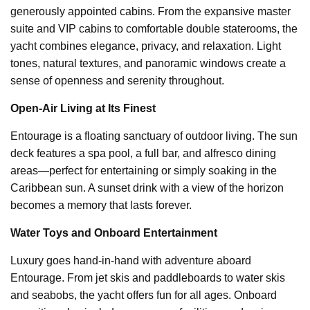
generously appointed cabins. From the expansive master
suite and VIP cabins to comfortable double staterooms, the
yacht combines elegance, privacy, and relaxation. Light
tones, natural textures, and panoramic windows create a
sense of openness and serenity throughout.
Open-Air Living at Its Finest
Entourage is a floating sanctuary of outdoor living. The sun
deck features a spa pool, a full bar, and alfresco dining
areas—perfect for entertaining or simply soaking in the
Caribbean sun. A sunset drink with a view of the horizon
becomes a memory that lasts forever.
Water Toys and Onboard Entertainment
Luxury goes hand-in-hand with adventure aboard
Entourage. From jet skis and paddleboards to water skis
and seabobs, the yacht offers fun for all ages. Onboard