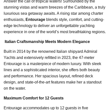
Answer the call of tropical waters! Surrounded by the
stunning vistas and warm breezes of the Caribbean, a truly
luxurious sea getaway awaits. A rising star among charter
enthusiasts,
Entourage
blends style, comfort, and cutting-
edge technology to deliver an unforgettable yachting
experience in one of the world’s most breathtaking regions.
️
Italian Craftsmanship Meets Modern Elegance
Built in 2014 by the renowned Italian shipyard Admiral
Yachts and extensively refitted in 2023, the 47-meter
Entourage is a masterpiece of modern luxury. With sleek
lines and a sophisticated interior, she offers both beauty
and performance. Her spacious layout, refined deck
design, and state-of-the-art features make her a standout
on the water.
Maximum Comfort for 12 Guests
Entourage accommodates up to 12 guests in five