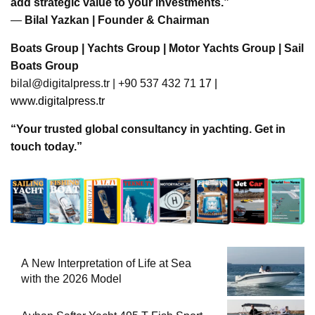
add strategic value to your investments.”
—
Bilal Yazkan | Founder & Chairman
Boats Group | Yachts Group | Motor Yachts Group | Sail
Boats Group
bilal@digitalpress.tr
| +90 537 432 71
17 |
www.digitalpress.tr
“Your trusted global consultancy in yachting. Get in
touch today.”
A New Interpretation of Life at Sea
with the 2026 Model