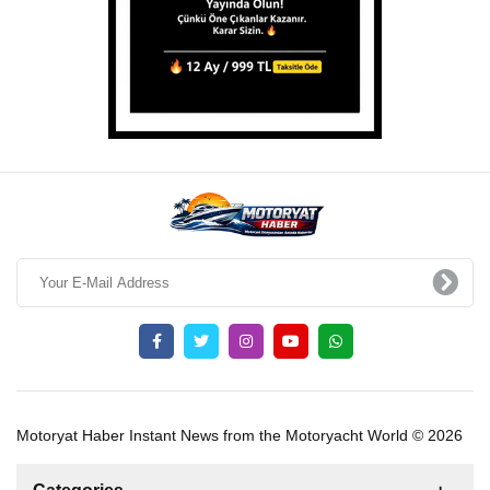
Motoryat Haber Instant News from the Motoryacht World © 2026