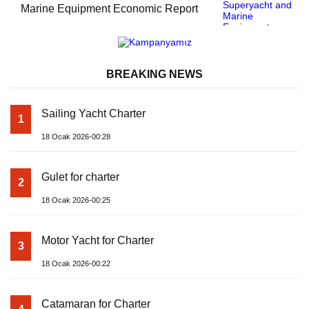
Marine Equipment Economic Report
BREAKING NEWS
Sailing Yacht Charter
1
18 Ocak 2026-00:28
Gulet for charter
2
18 Ocak 2026-00:25
Motor Yacht for Charter
3
18 Ocak 2026-00:22
Catamaran for Charter