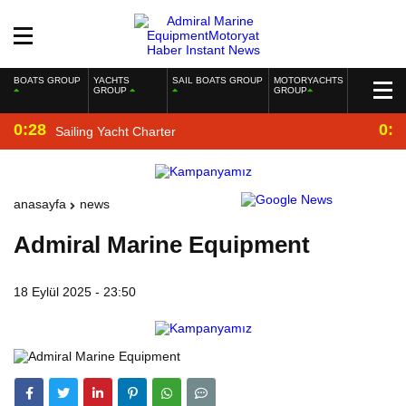
BOATS GROUP
YACHTS
SAIL BOATS GROUP
MOTORYACHTS
GROUP
GROUP
0:28
0:2
Sailing Yacht Charter
anasayfa
news
Admiral Marine Equipment
18 Eylül 2025 - 23:50