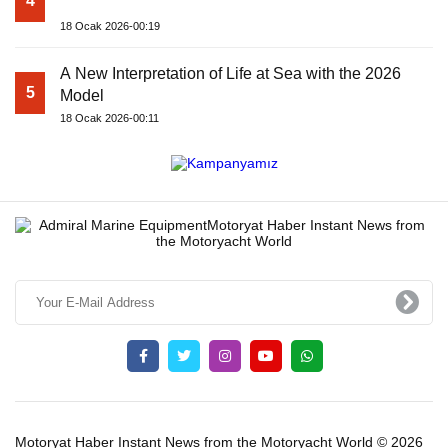
4
18 Ocak 2026-00:19
A New Interpretation of Life at Sea with the 2026
5
Model
18 Ocak 2026-00:11
Motoryat Haber Instant News from the Motoryacht World © 2026