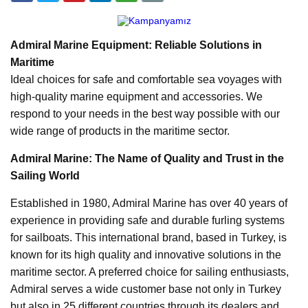
Admiral Marine Equipment: Reliable Solutions in
Maritime
Ideal choices for safe and comfortable sea voyages with
high-quality marine equipment and accessories. We
respond to your needs in the best way possible with our
wide range of products in the maritime sector.
Admiral Marine: The Name of Quality and Trust in the
Sailing World
Established in 1980, Admiral Marine has over 40 years of
experience in providing safe and durable furling systems
for sailboats. This international brand, based in Turkey, is
known for its high quality and innovative solutions in the
maritime sector. A preferred choice for sailing enthusiasts,
Admiral serves a wide customer base not only in Turkey
but also in 25 different countries through its dealers and