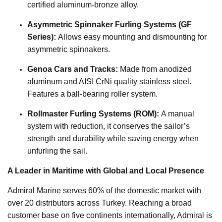
certified aluminum-bronze alloy.
Asymmetric Spinnaker Furling Systems (GF
Series):
Allows easy mounting and dismounting for
asymmetric spinnakers.
Genoa Cars and Tracks:
Made from anodized
aluminum and AISI CrNi quality stainless steel.
Features a ball-bearing roller system.
Rollmaster Furling Systems (ROM):
A manual
system with reduction, it conserves the sailor’s
strength and durability while saving energy when
unfurling the sail.
A Leader in Maritime with Global and Local Presence
Admiral Marine serves 60% of the domestic market with
over 20 distributors across Turkey. Reaching a broad
customer base on five continents internationally, Admiral is