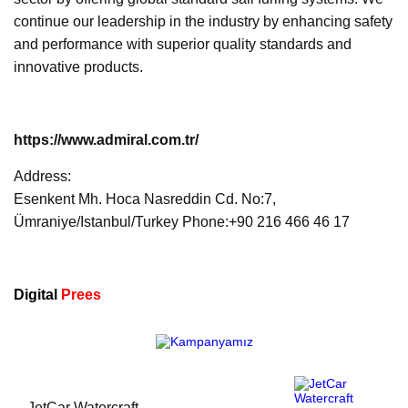
continue our leadership in the industry by enhancing safety
and performance with superior quality standards and
innovative products.
https://www.admiral.com.tr/
Address:
Esenkent Mh. Hoca Nasreddin Cd. No:7,
Ümraniye/Istanbul/Turkey Phone:+90 216 466 46 17
Digital
Prees
JetCar Watercraft