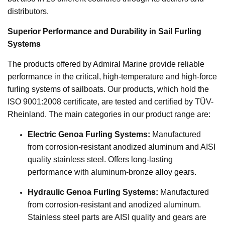
distributors.
Superior Performance and Durability in Sail Furling
Systems
The products offered by Admiral Marine provide reliable
performance in the critical, high-temperature and high-force
furling systems of sailboats. Our products, which hold the
ISO 9001:2008 certificate, are tested and certified by TÜV-
Rheinland. The main categories in our product range are:
Electric Genoa Furling Systems:
Manufactured
from corrosion-resistant anodized aluminum and AISI
quality stainless steel. Offers long-lasting
performance with aluminum-bronze alloy gears.
Hydraulic Genoa Furling Systems:
Manufactured
from corrosion-resistant and anodized aluminum.
Stainless steel parts are AISI quality and gears are