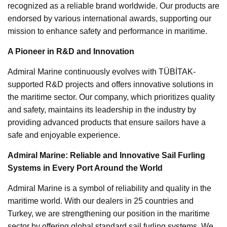
recognized as a reliable brand worldwide. Our products are
endorsed by various international awards, supporting our
mission to enhance safety and performance in maritime.
A Pioneer in R&D and Innovation
Admiral Marine continuously evolves with TÜBİTAK-
supported R&D projects and offers innovative solutions in
the maritime sector. Our company, which prioritizes quality
and safety, maintains its leadership in the industry by
providing advanced products that ensure sailors have a
safe and enjoyable experience.
Admiral Marine: Reliable and Innovative Sail Furling
Systems in Every Port Around the World
Admiral Marine is a symbol of reliability and quality in the
maritime world. With our dealers in 25 countries and
Turkey, we are strengthening our position in the maritime
sector by offering global standard sail furling systems. We