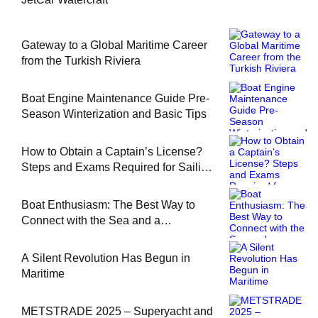
Gateway to a Global Maritime Career
from the Turkish Riviera
Boat Engine Maintenance Guide Pre-
Season Winterization and Basic Tips
How to Obtain a Captain’s License?
Steps and Exams Required for Sailing
at Sea
Boat Enthusiasm: The Best Way to
Connect with the Sea and a
Comprehensive Boat Guide
A Silent Revolution Has Begun in
Maritime
METSTRADE 2025 – Superyacht and