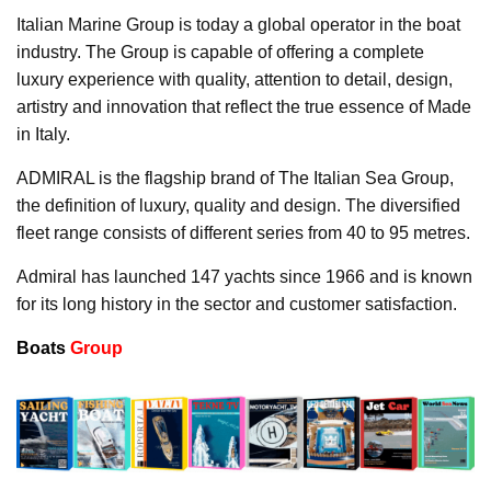
Italian Marine Group is today a global operator in the boat
industry. The Group is capable of offering a complete
luxury experience with quality, attention to detail, design,
artistry and innovation that reflect the true essence of Made
in Italy.
ADMIRAL is the flagship brand of The Italian Sea Group,
the definition of luxury, quality and design. The diversified
fleet range consists of different series from 40 to 95 metres.
Admiral has launched 147 yachts since 1966 and is known
for its long history in the sector and customer satisfaction.
Boats
Group