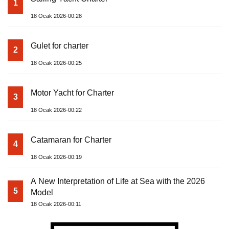
1
18 Ocak 2026-00:28
Gulet for charter
2
18 Ocak 2026-00:25
Motor Yacht for Charter
3
18 Ocak 2026-00:22
Catamaran for Charter
4
18 Ocak 2026-00:19
A New Interpretation of Life at Sea with the 2026
5
Model
18 Ocak 2026-00:11