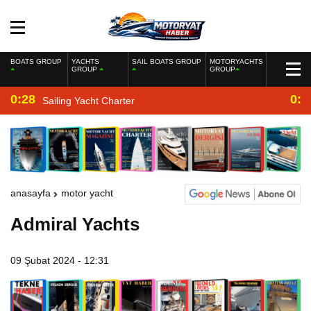
BOATS GROUP
YACHTS
SAIL BOATS GROUP
MOTORYACHTS
GROUP
GROUP
0:28
0:2
Sailing Yacht Charter
anasayfa
motor yacht
Admiral Yachts
09 Şubat 2024 - 12:31