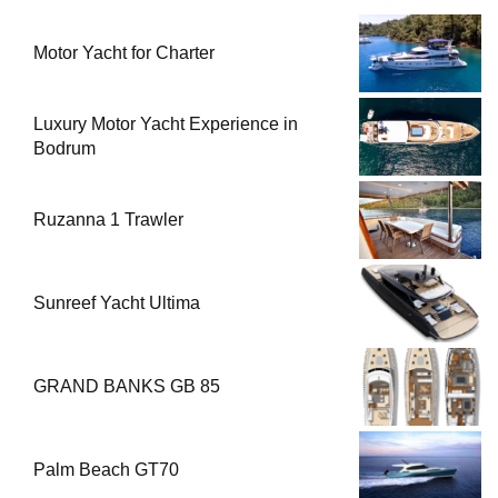
Motor Yacht for Charter
Luxury Motor Yacht Experience in
Bodrum
Ruzanna 1 Trawler
Sunreef Yacht Ultima
GRAND BANKS GB 85
Palm Beach GT70