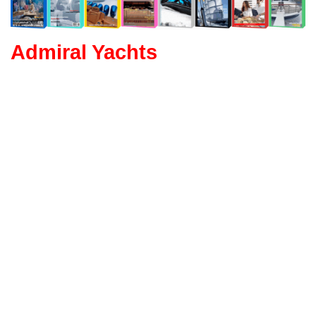
Admiral Yachts