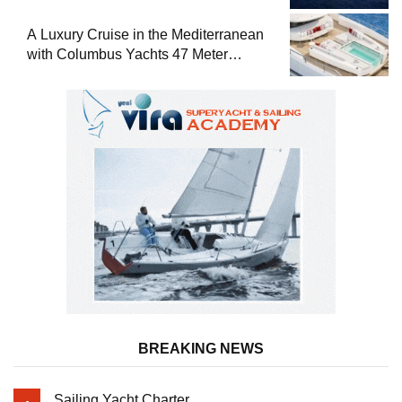
A Luxury Cruise in the Mediterranean
with Columbus Yachts 47 Meter
Superyacht Acqua Chiara
BREAKING NEWS
Sailing Yacht Charter