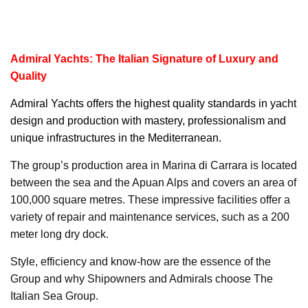
Admiral Yachts: The Italian Signature of Luxury and
Quality
Admiral Yachts
offers the highest quality standards in yacht
design and production with mastery, professionalism and
unique infrastructures in the Mediterranean.
The group’s production area in Marina di Carrara is located
between the sea and the Apuan Alps and covers an area of
100,000 square metres. These impressive facilities offer a
variety of repair and maintenance services, such as a 200
meter long dry dock.
Style, efficiency and know-how are the essence of the
Group and why Shipowners and Admirals choose The
Italian Sea Group.