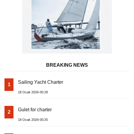
BREAKING NEWS
Sailing Yacht Charter
1
18 Ocak 2026-00:28
Gulet for charter
2
18 Ocak 2026-00:25