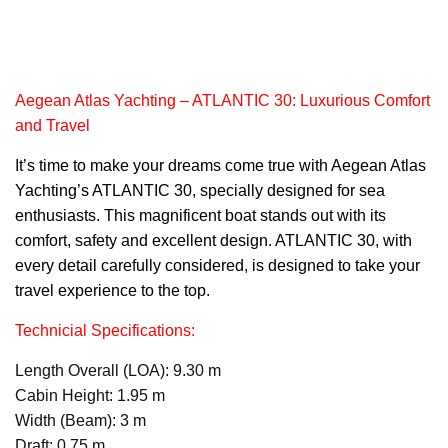
Aegean Atlas Yachting – ATLANTIC 30: Luxurious Comfort
and Travel
It’s time to make your dreams come true with Aegean
Atlas
Yachtin
g’s ATLANTIC 30, specially designed for sea
enthusiasts. This magnificent boat stands out with its
comfort, safety and excellent design. ATLANTIC 30, with
every detail carefully considered, is designed to take your
travel experience to the top.
Technicial Specifications:
Length Overall (LOA): 9.30 m
Cabin Height: 1.95 m
Width (Beam): 3 m
Draft: 0.75 m