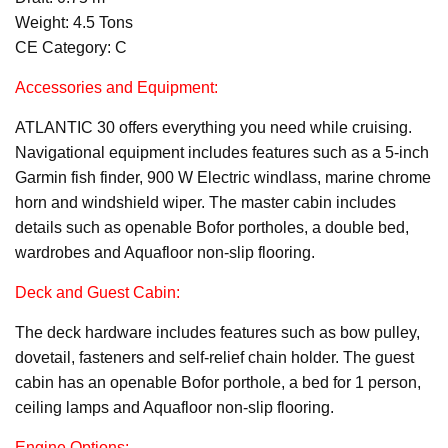
Weight: 4.5 Tons
CE Category: C
Accessories and Equipment:
ATLANTIC 30 offers everything you need while cruising.
Navigational equipment includes features such as a 5-inch
Garmin fish finder, 900 W Electric windlass, marine chrome
horn and windshield wiper. The master cabin includes
details such as openable Bofor portholes, a double bed,
wardrobes and Aquafloor non-slip flooring.
Deck and Guest Cabin:
The deck hardware includes features such as bow pulley,
dovetail, fasteners and self-relief chain holder. The guest
cabin has an openable Bofor porthole, a bed for 1 person,
ceiling lamps and Aquafloor non-slip flooring.
Engine Options: