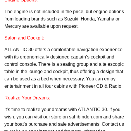
The engine is not included in the price, but engine options
from leading brands such as Suzuki, Honda, Yamaha or
Mercury are available upon request.
Salon and Cockpit:
ATLANTIC 30 offers a comfortable navigation experience
with its ergonomically designed captain’s cockpit and
control console. There is a seating group and a telescopic
table in the lounge and cockpit, thus offering a design that
can be used as a bed when necessary. You can enjoy
entertainment in all four cabins with Pioneer CD & Radio.
Realize Your Dreams:
It’s time to realize your dreams with ATLANTIC 30. If you
wish, you can visit our store on sahibinden.com and share
your boat’s purchase and sale advertisements. Contact us