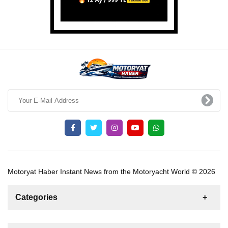
Motoryat Haber Instant News from the Motoryacht World © 2026
Categories
News
For Rent