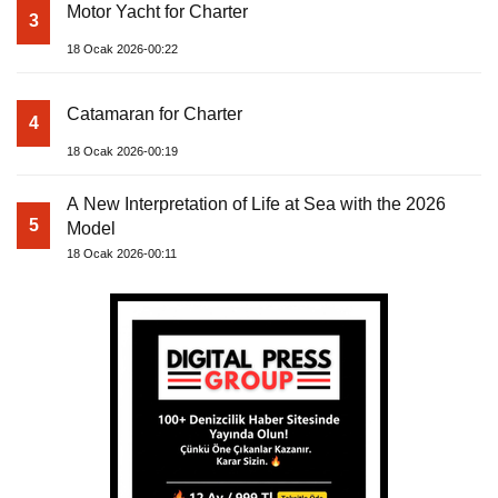
Motor Yacht for Charter
3
18 Ocak 2026-00:22
Catamaran for Charter
4
18 Ocak 2026-00:19
A New Interpretation of Life at Sea with the 2026
5
Model
18 Ocak 2026-00:11