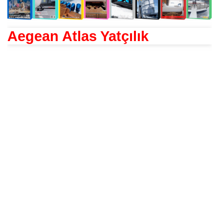
Aegean Atlas Yatçılık