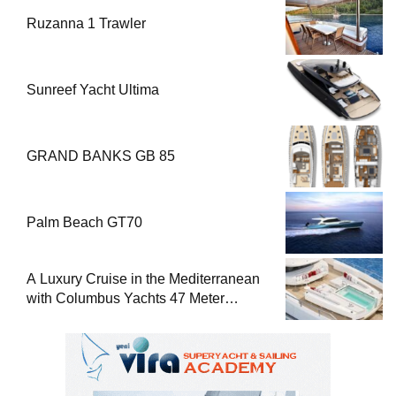
Ruzanna 1 Trawler
Sunreef Yacht Ultima
GRAND BANKS GB 85
Palm Beach GT70
A Luxury Cruise in the Mediterranean
with Columbus Yachts 47 Meter
Superyacht Acqua Chiara