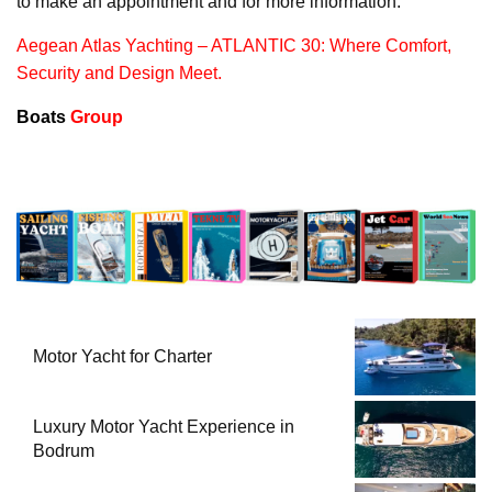
to make an appointment and for more information.
Aegean Atlas Yachting – ATLANTIC 30: Where Comfort,
Security and Design Meet.
Boats
Group
Motor Yacht for Charter
Luxury Motor Yacht Experience in
Bodrum