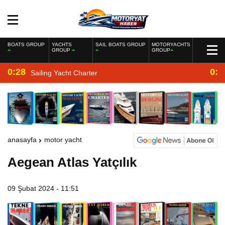
BOATS GROUP
YACHTS
SAIL BOATS GROUP
MOTORYACHTS
GROUP
GROUP
0:28
0:2
Sailing Yacht Charter
anasayfa
motor yacht
Aegean Atlas Yatçılık
09 Şubat 2024 - 11:51