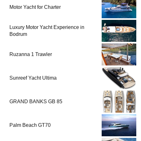
Motor Yacht for Charter
Luxury Motor Yacht Experience in
Bodrum
Ruzanna 1 Trawler
Sunreef Yacht Ultima
GRAND BANKS GB 85
Palm Beach GT70