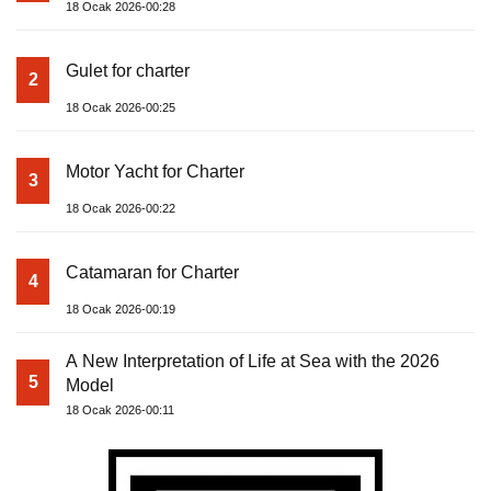
18 Ocak 2026-00:28
Gulet for charter
2
18 Ocak 2026-00:25
Motor Yacht for Charter
3
18 Ocak 2026-00:22
Catamaran for Charter
4
18 Ocak 2026-00:19
A New Interpretation of Life at Sea with the 2026
5
Model
18 Ocak 2026-00:11