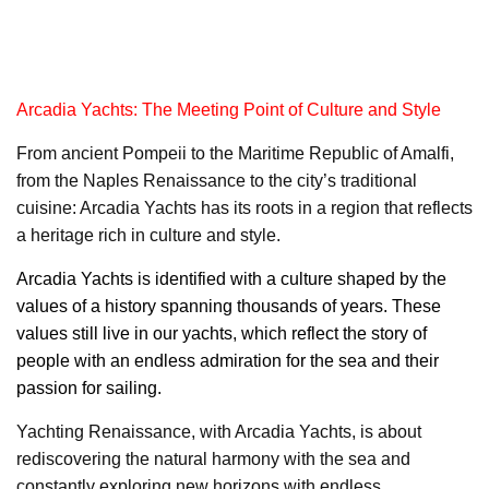
Arcadia Yachts: The Meeting Point of Culture and Style
From ancient Pompeii to the Maritime Republic of Amalfi,
from the Naples Renaissance to the city’s traditional
cuisine: Arcadia Yachts has its roots in a region that reflects
a heritage rich in culture and style.
Arcadia Yachts
is identified with a culture shaped by the
values of a history spanning thousands of years. These
values still live in our yachts, which reflect the story of
people with an endless admiration for the sea and their
passion for sailing.
Yachting Renaissance, with Arcadia Yachts, is about
rediscovering the natural harmony with the sea and
constantly exploring new horizons with endless