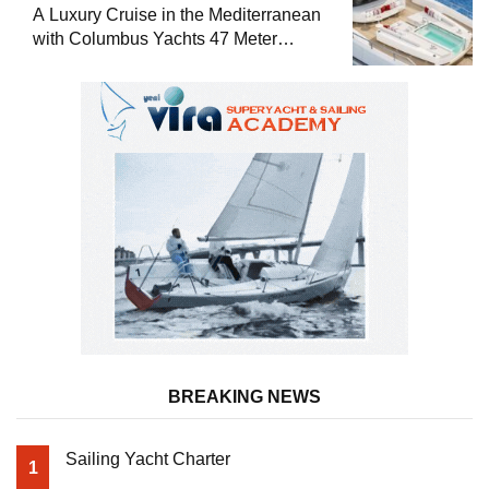
A Luxury Cruise in the Mediterranean
with Columbus Yachts 47 Meter
Superyacht Acqua Chiara
BREAKING NEWS
Sailing Yacht Charter
1