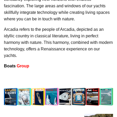
fascination. The large areas and windows of our yachts
skillfully integrate technology while creating living spaces
where you can be in touch with nature.
Arcadia refers to the people of Arcadia, depicted as an
idyllic country in classical literature, living in perfect
harmony with nature. This harmony, combined with modern
technology, offers a Renaissance experience on our
yachts.
Boats
Group