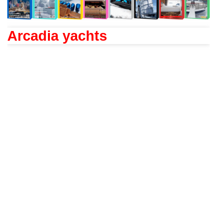
Arcadia yachts