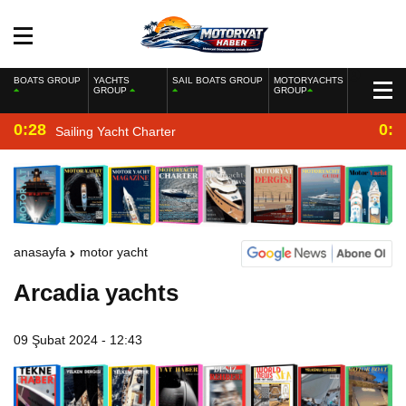
BOATS GROUP
YACHTS
SAIL BOATS GROUP
MOTORYACHTS
GROUP
GROUP
0:28
0:2
Sailing Yacht Charter
anasayfa
motor yacht
Arcadia yachts
09 Şubat 2024 - 12:43