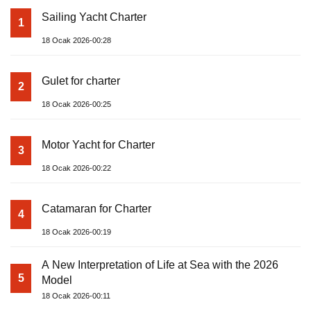
Sailing Yacht Charter
1
18 Ocak 2026-00:28
Gulet for charter
2
18 Ocak 2026-00:25
Motor Yacht for Charter
3
18 Ocak 2026-00:22
Catamaran for Charter
4
18 Ocak 2026-00:19
A New Interpretation of Life at Sea with the 2026
5
Model
18 Ocak 2026-00:11