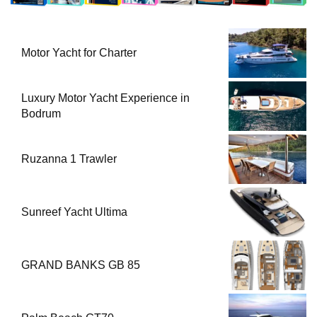
Motor Yacht for Charter
Luxury Motor Yacht Experience in
Bodrum
Ruzanna 1 Trawler
Sunreef Yacht Ultima
GRAND BANKS GB 85