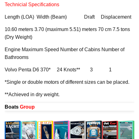
Technicial Specifications
Length (LOA) Width (Beam) Draft Displacement
10.60 meters 3.70 (maximum 5.51) meters 70 cm 7.5 tons
(Dry Weight)
Engine Maximum Speed Number of Cabins Number of
Bathrooms
Volvo Penta D6 370* 24 Knots** 3 1
*Single or double motors of different sizes can be placed.
**Achieved in dry weight.
Boats
Group