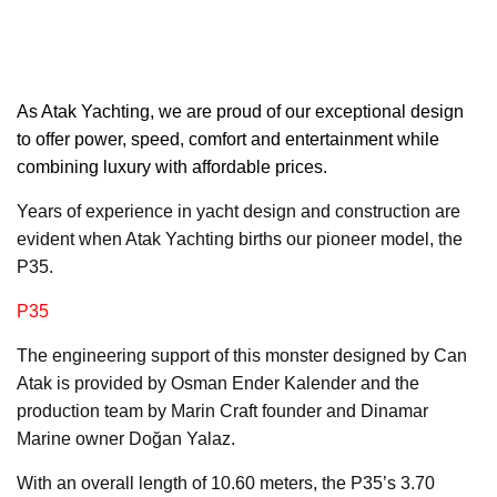
As Atak Yachting,
we are proud of our exceptional design
to offer power, speed, comfort and entertainment while
combining luxury with affordable prices.
Years of experience in yacht design and construction are
evident when Atak Yachting births our pioneer model, the
P35.
P35
The engineering support of this monster designed by Can
Atak is provided by Osman Ender Kalender and the
production team by Marin Craft founder and Dinamar
Marine owner Doğan Yalaz.
With an overall length of 10.60 meters, the P35’s 3.70