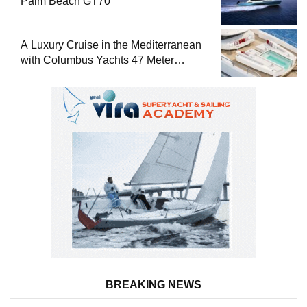
Palm Beach GT70
A Luxury Cruise in the Mediterranean
with Columbus Yachts 47 Meter
Superyacht Acqua Chiara
BREAKING NEWS