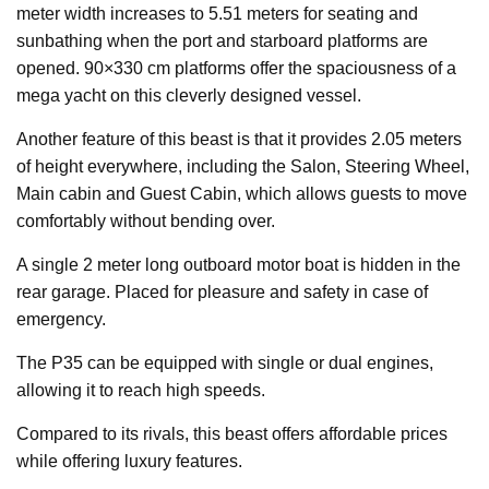
meter width increases to 5.51 meters for seating and
sunbathing when the port and starboard platforms are
opened. 90×330 cm platforms offer the spaciousness of a
mega yacht on this cleverly designed vessel.
Another feature of this beast is that it provides 2.05 meters
of height everywhere, including the Salon, Steering Wheel,
Main cabin and Guest Cabin, which allows guests to move
comfortably without bending over.
A single 2 meter long outboard motor boat is hidden in the
rear garage. Placed for pleasure and safety in case of
emergency.
The P35 can be equipped with single or dual engines,
allowing it to reach high speeds.
Compared to its rivals, this beast offers affordable prices
while offering luxury features.