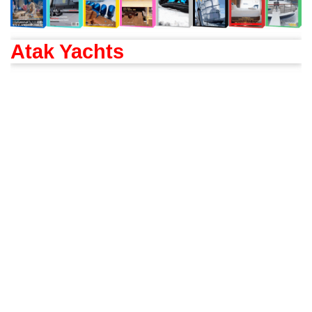
Atak Yachts