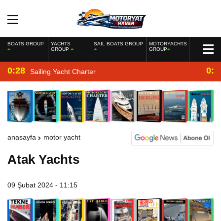
BOATS GROUP
YACHTS
SAIL BOATS GROUP
MOTORYACHTS
GROUP
GROUP
0:28
0:2
Sailing Yacht Charter
anasayfa
motor yacht
Atak Yachts
09 Şubat 2024 - 11:15