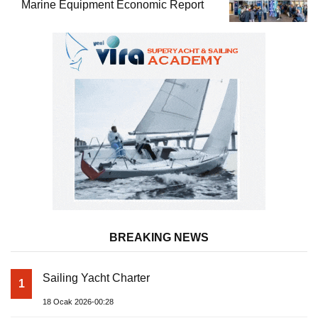
Marine Equipment Economic Report
BREAKING NEWS
Sailing Yacht Charter
1
18 Ocak 2026-00:28