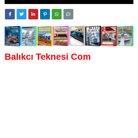
Balıkcı Teknesi Com