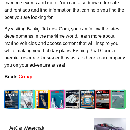
maritime events and more. You can also browse for sale
and rent ads and find information that can help you find the
boat you are looking for.
By visiting Balıkçı Teknesi Com, you can follow the latest
developments in the maritime world, learn more about
marine vehicles and access content that will inspire you
while making your holiday plans. Fishing Boat Com, a
premier resource for sea enthusiasts, is here to accompany
you on your adventure at sea!
Boats
Group
JetCar Watercraft