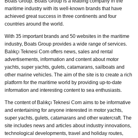
Boats Group. Boats Group is a leading company in the
maritime industry with its well-known brands that have
achieved great success in three continents and four
countries around the world.
With 35 important brands and 50 websites in the maritime
industry, Boats Group provides a wide range of services.
Balıkçı Teknesi Com offers news, sales and rental
advertisements, information and content about motor
yachts, super yachts, gulets, catamarans, sailboats and
other marine vehicles. The aim of the site is to create a rich
platform for the maritime world by providing up-to-date
information and interesting content to sea enthusiasts.
The content of Balıkçı Teknesi Com aims to be informative
and entertaining for anyone interested in motor yachts,
super yachts, gulets, catamarans and other watercraft. The
site includes news and articles about industry innovations,
technological developments, travel and holiday routes,