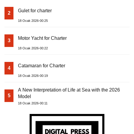
Gulet for charter
2
18 Ocak 2026-00:25
Motor Yacht for Charter
3
18 Ocak 2026-00:22
Catamaran for Charter
4
18 Ocak 2026-00:19
A New Interpretation of Life at Sea with the 2026
5
Model
18 Ocak 2026-00:11