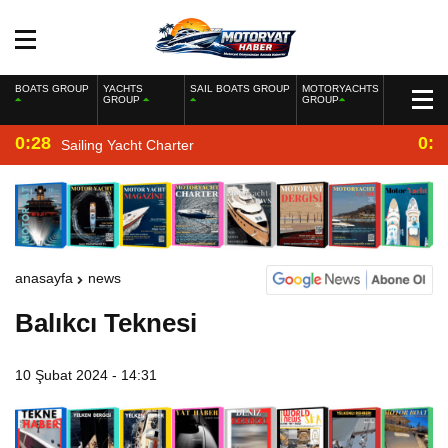
BOATS GROUP
YACHTS
SAIL BOATS GROUP
MOTORYACHTS
GROUP
GROUP
0:28
0:2
Sailing Yacht Charter
anasayfa
news
Balıkcı Teknesi
10 Şubat 2024 - 14:31