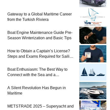
Gateway to a Global Maritime Career
from the Turkish Riviera
Boat Engine Maintenance Guide Pre-
Season Winterization and Basic Tips
How to Obtain a Captain’s License?
Steps and Exams Required for Sailing
at Sea
Boat Enthusiasm: The Best Way to
Connect with the Sea and a
Comprehensive Boat Guide
A Silent Revolution Has Begun in
Maritime
METSTRADE 2025 – Superyacht and