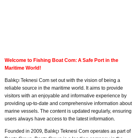
Welcome to Fishing Boat Com: A Safe Port in the
Maritime World!
Balıkçı Teknesi Com set out with the vision of being a
reliable source in the maritime world. It aims to provide
visitors with an enjoyable and informative experience by
providing up-to-date and comprehensive information about
marine vessels. The content is updated regularly, ensuring
users always have access to the latest information.
Founded in 2009, Balıkçı Teknesi Com operates as part of