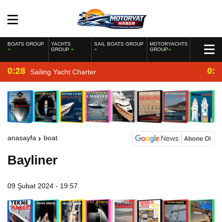
BOATS GROUP
YACHTS
SAIL BOATS GROUP
MOTORYACHTS
GROUP
GROUP
0:28
0:2
Sailing Yacht Charter
anasayfa
boat
Bayliner
09 Şubat 2024 - 19:57