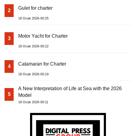
Gulet for charter
2
18 Ocak 2026-00:25
Motor Yacht for Charter
3
18 Ocak 2026-00:22
Catamaran for Charter
4
18 Ocak 2026-00:19
A New Interpretation of Life at Sea with the 2026
5
Model
18 Ocak 2026-00:11