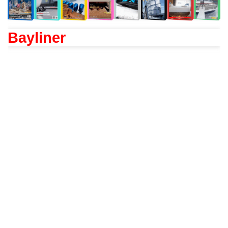
Bayliner