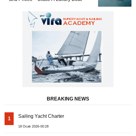
BREAKING NEWS
Sailing Yacht Charter
1
18 Ocak 2026-00:28