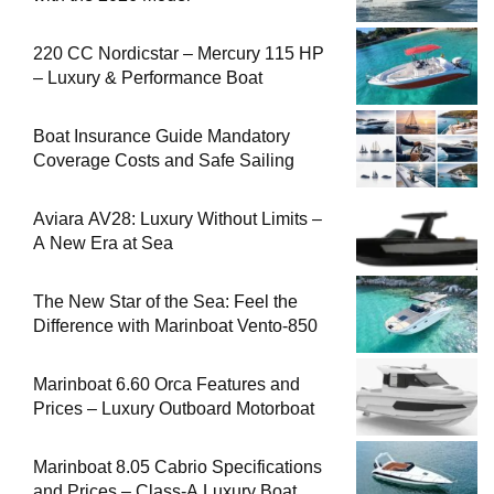
220 CC Nordicstar – Mercury 115 HP
– Luxury & Performance Boat
Boat Insurance Guide Mandatory
Coverage Costs and Safe Sailing
Aviara AV28: Luxury Without Limits –
A New Era at Sea
The New Star of the Sea: Feel the
Difference with Marinboat Vento-850
Marinboat 6.60 Orca Features and
Prices – Luxury Outboard Motorboat
Marinboat 8.05 Cabrio Specifications
and Prices – Class-A Luxury Boat