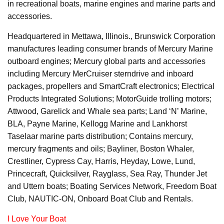
in recreational boats, marine engines and marine parts and
accessories.
Headquartered in Mettawa, Illinois., Brunswick Corporation
manufactures leading consumer brands of Mercury Marine
outboard engines; Mercury global parts and accessories
including Mercury MerCruiser sterndrive and inboard
packages, propellers and SmartCraft electronics; Electrical
Products Integrated Solutions; MotorGuide trolling motors;
Attwood, Garelick and Whale sea parts; Land ‘N’ Marine,
BLA, Payne Marine, Kellogg Marine and Lankhorst
Taselaar marine parts distribution; Contains mercury,
mercury fragments and oils; Bayliner, Boston Whaler,
Crestliner, Cypress Cay, Harris, Heyday, Lowe, Lund,
Princecraft, Quicksilver, Rayglass, Sea Ray, Thunder Jet
and Uttern boats; Boating Services Network, Freedom Boat
Club, NAUTIC-ON, Onboard Boat Club and Rentals.
I Love Your Boat