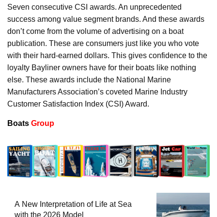
Seven consecutive CSI awards. An unprecedented
success among value segment brands. And these awards
don’t come from the volume of advertising on a boat
publication. These are consumers just like you who vote
with their hard-earned dollars. This gives confidence to the
loyalty Bayliner owners have for their boats like nothing
else. These awards include the National Marine
Manufacturers Association’s coveted Marine Industry
Customer Satisfaction Index (CSI) Award.
Boats
Group
A New Interpretation of Life at Sea
with the 2026 Model