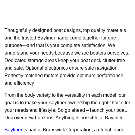
Thoughtfully designed boat designs, top quality materials
and the trusted Bayliner name come together for one
purpose—and that is your complete satisfaction. We
understand your needs because we are boaters ourselves.
Dedicated storage areas keep your boat deck clutter-free
and safe. Optional electronics ensure safe navigation.
Perfectly matched motors provide optimum performance
and efficiency
From the body variety to the versatility in each model, our
goal is to make your Bayliner ownership the right choice for
your needs and lifestyle. So go ahead – launch your boat.
Discover new horizons. Anything is possible at Bayliner.
Bayliner
is part of Brunswick Corporation, a global leader