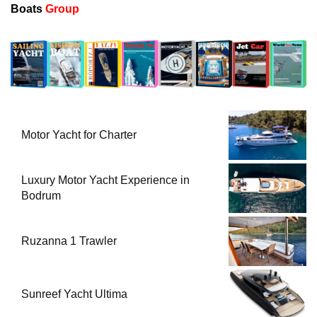
Boats
Group
Motor Yacht for Charter
Luxury Motor Yacht Experience in
Bodrum
Ruzanna 1 Trawler
Sunreef Yacht Ultima