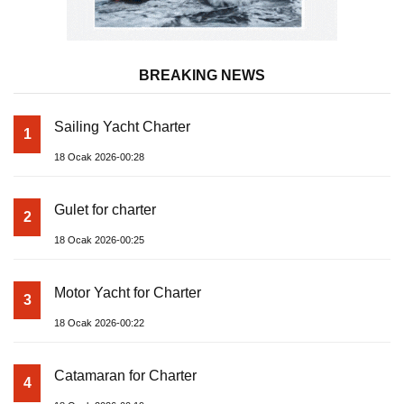
BREAKING NEWS
Sailing Yacht Charter
1
18 Ocak 2026-00:28
Gulet for charter
2
18 Ocak 2026-00:25
Motor Yacht for Charter
3
18 Ocak 2026-00:22
Catamaran for Charter
4