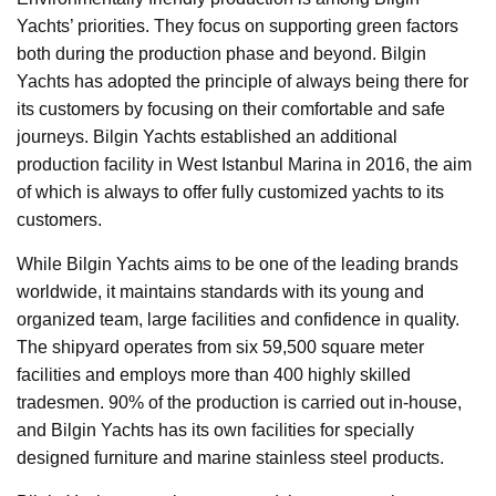
Yachts’ priorities. They focus on supporting green factors
both during the production phase and beyond. Bilgin
Yachts has adopted the principle of always being there for
its customers by focusing on their comfortable and safe
journeys. Bilgin Yachts established an additional
production facility in West Istanbul Marina in 2016, the aim
of which is always to offer fully customized yachts to its
customers.
While Bilgin Yachts aims to be one of the leading brands
worldwide, it maintains standards with its young and
organized team, large facilities and confidence in quality.
The shipyard operates from six 59,500 square meter
facilities and employs more than 400 highly skilled
tradesmen. 90% of the production is carried out in-house,
and Bilgin Yachts has its own facilities for specially
designed furniture and marine stainless steel products.