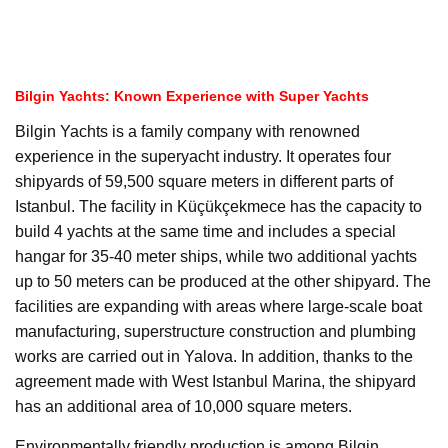
Bilgin Yachts: Known Experience with Super Yachts
Bilgin Yachts is a family company with renowned
experience in the superyacht industry. It operates four
shipyards of 59,500 square meters in different parts of
Istanbul. The facility in Küçükçekmece has the capacity to
build 4 yachts at the same time and includes a special
hangar for 35-40 meter ships, while two additional yachts
up to 50 meters can be produced at the other shipyard. The
facilities are expanding with areas where large-scale boat
manufacturing, superstructure construction and plumbing
works are carried out in Yalova. In addition, thanks to the
agreement made with West Istanbul Marina, the shipyard
has an additional area of 10,000 square meters.
Environmentally friendly production is among Bilgin