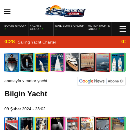
BOATS GROUP
YACHTS
SAIL BOATS GROUP
MOTORYACHTS
GROUP
GROUP
0:28
0:2
Sailing Yacht Charter
anasayfa
motor yacht
Bilgin Yacht
09 Şubat 2024 - 23:02