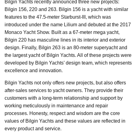
Bilgin Yachts recently announced three new projects:
Bilgin 156, 220 and 263. Bilgin 156 is a yacht with similar
features to the 47.5-meter Starburst-III, which was
introduced under the name Lilium and debuted at the 2017
Monaco Yacht Show. Built as a 67-meter mega yacht,
Bilgin 220 has masculine lines in its interior and exterior
design. Finally, Bilgin 263 is an 80-meter superyacht and
the largest yacht of Bilgin Yachts. All of these projects were
developed by Bilgin Yachts’ design team, which represents
excellence and innovation.
Bilgin Yachts not only offers new projects, but also offers
after-sales services to yacht owners. They provide their
customers with a long-term relationship and support by
working meticulously in maintenance and repair
processes. Honesty, respect and wisdom are the core
values of Bilgin Yachts and these values are reflected in
every product and service.