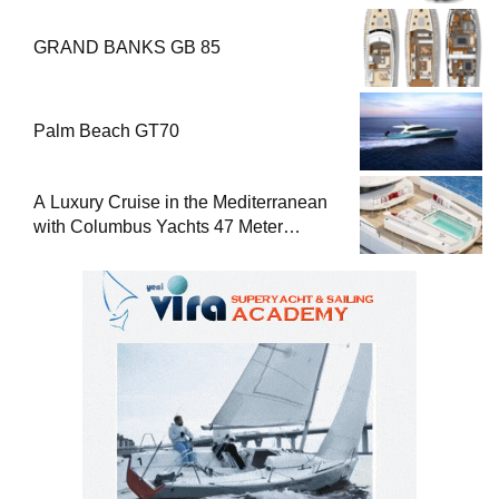
GRAND BANKS GB 85
Palm Beach GT70
A Luxury Cruise in the Mediterranean
with Columbus Yachts 47 Meter
Superyacht Acqua Chiara