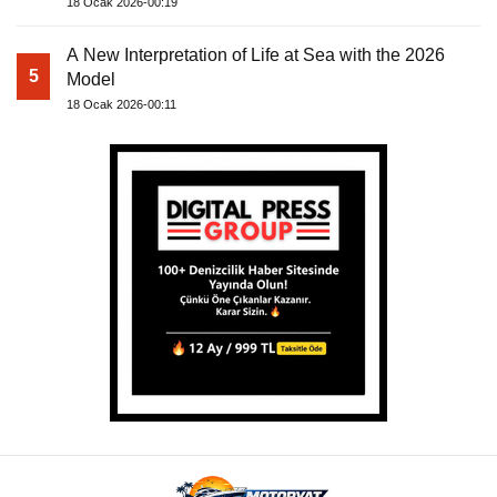
18 Ocak 2026-00:19
A New Interpretation of Life at Sea with the 2026
5
Model
18 Ocak 2026-00:11