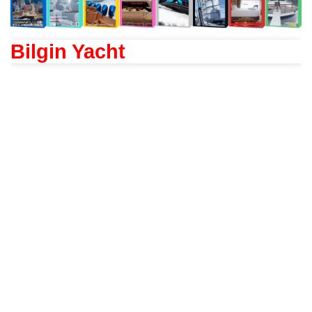
Bilgin Yacht