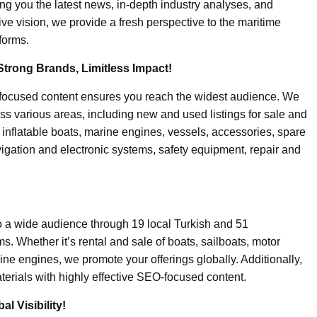
ing you the latest news, in-depth industry analyses, and
ive vision, we provide a fresh perspective to the maritime
forms.
Strong Brands, Limitless Impact!
-focused content ensures you reach the widest audience. We
ss various areas, including new and used listings for sale and
, inflatable boats, marine engines, vessels, accessories, spare
igation and electronic systems, safety equipment, repair and
o a wide audience through 19 local Turkish and 51
. Whether it’s rental and sale of boats, sailboats, motor
ine engines, we promote your offerings globally. Additionally,
erials with highly effective SEO-focused content.
l Visibility!