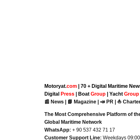
Motoryat.
com
| 70 + Digital Maritime Ne
Digital
Press
|
Boat
Group
|
Yacht
Grou
📰 News | 📘 Magazine | 📣 PR | ⛵ Charter
The Most Comprehensive Platform of th
Global Maritime Network
WhatsApp:
+ 90 537 432 71 17
Customer Support Line:
Weekdays 09:00 