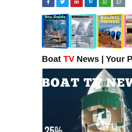
Boat
TV
News | Your P