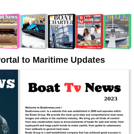
ortal to Maritime Updates