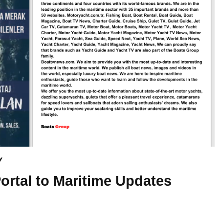
y
ortal to Maritime Updates