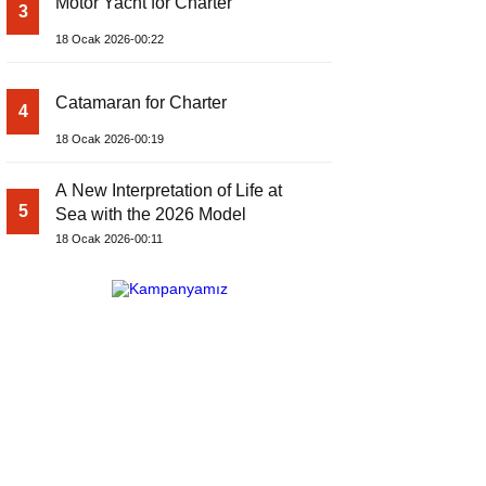
Motor Yacht for Charter
3
18 Ocak 2026-00:22
Catamaran for Charter
4
18 Ocak 2026-00:19
A New Interpretation of Life at
5
Sea with the 2026 Model
18 Ocak 2026-00:11