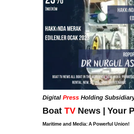
Digital
Press
Holding Subsidiar
Boat
TV
News | Your P
Maritime and Media: A Powerful Union!