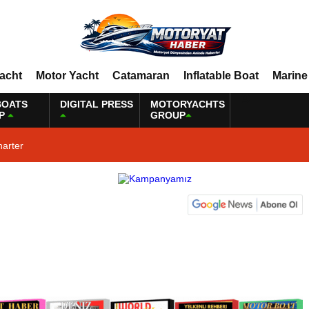
Yacht
Motor Yacht
Catamaran
Inflatable Boat
Marine
BOATS
DIGITAL PRESS
MOTORYACHTS
P
GROUP
harter