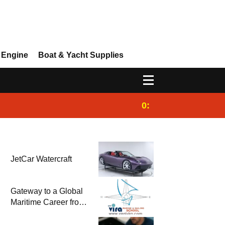
 Engine
Boat & Yacht Supplies
0:25
Gulet for charter
JetCar Watercraft
Gateway to a Global
Maritime Career from
the Turkish Riviera