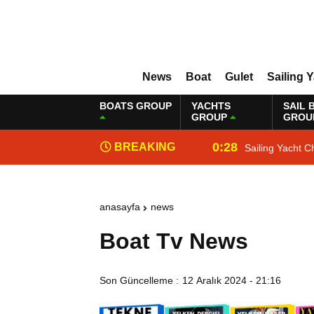
News
Boat
Gulet
Sailing 
BOATS GROUP
YACHTS
SAIL 
GROUP
GROU
0:28
BREAKING
Sailing Yacht C
NEWS
anasayfa
news
Boat Tv News
Son Güncelleme :
12 Aralık 2024 - 21:16