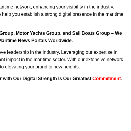
ritime network, enhancing your visibility in the industry.
elp you establish a strong digital presence in the maritime
Group, Motor Yachts Group, and Sail Boats Group – We
Maritime News Portals Worldwide.
e leadership in the industry. Leveraging our expertise in
nt impact in the maritime sector. With our extensive network
to elevating your brand to new heights.
 with Our Digital Strength Is Our Greatest
Commitment
.