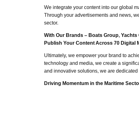
We integrate your content into our global ma
Through your advertisements and news, we h
sector.
With Our Brands – Boats Group, Yachts 
Publish Your Content Across 70 Digital 
Ultimately, we empower your brand to achiev
technology and media, we create a significa
and innovative solutions, we are dedicated 
Driving Momentum in the Maritime Sector