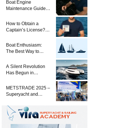
Boat Engine
Maintenance Guide
Pre-Season
Winterization and
How to Obtain a
Basic Tips
Captain’s License?
Steps and Exams
Required for Sailing
Boat Enthusiasm:
at Sea
The Best Way to
Connect with the Sea
and a
A Silent Revolution
Comprehensive Boat
Has Begun in
Guide
Maritime
METSTRADE 2025 –
Superyacht and
Marine Equipment
Economic Report