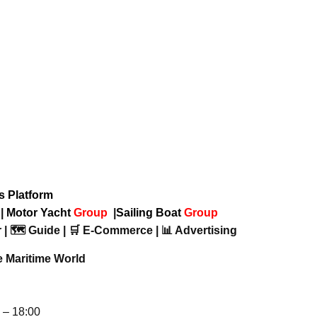
ws Platform
p
|
Motor Yacht
Group
|
Sailing Boat
Group
 | 🗺️ Guide | 🛒 E-Commerce | 📊 Advertising
e Maritime World
– 18:00