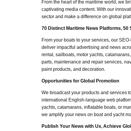
From the heart of the maritime world, we br
captivating media content. With our innovat
sector and make a difference on global plat
70 Distinct Maritime News Platforms, 50 
From your boats to your services, our SEO
deliver impactful advertising and news acro
rental, sailboats, motor yachts, catamarans
parts, maintenance and repair services, nav
paint products, and decoration.
Opportunities for Global Promotion
We broadcast your products and services t
international English-language web platforms
yachts, catamarans, inflatable boats, or mar
we amplify your news on boat and yacht mat
Publish Your News with Us, Achieve Globa