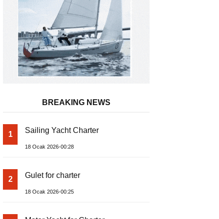
BREAKING NEWS
Sailing Yacht Charter
1
18 Ocak 2026-00:28
Gulet for charter
2
18 Ocak 2026-00:25