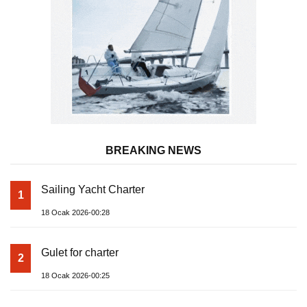
BREAKING NEWS
Sailing Yacht Charter
1
18 Ocak 2026-00:28
Gulet for charter
2
18 Ocak 2026-00:25