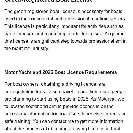
The green-registered boat license is necessary for boats
used in the commercial and professional maritime sectors.
This license is particularly important for activities such as
trade, tourism, and marketing conducted at sea. Acquiring
this license is a significant step towards professionalism in
the maritime industry.
Motor Yacht and 2025 Boat Licence Requirements
For boat owners, obtaining a driving licence is a
preregistration for safe sea travel. In addition, more people
are planning to start using boats in 2025. As Motoryat, we
follow the sector and aim to provide access to all the
necessary information for boat users to receive correct and
safe training. You can contact me to get more information
about the process of obtaining a driving licence for boat