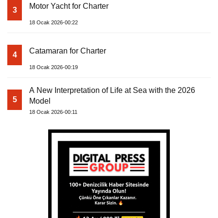
Motor Yacht for Charter
3
18 Ocak 2026-00:22
Catamaran for Charter
4
18 Ocak 2026-00:19
A New Interpretation of Life at Sea with the 2026
5
Model
18 Ocak 2026-00:11