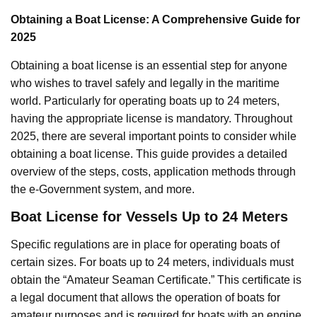
Obtaining a Boat License: A Comprehensive Guide for
2025
Obtaining a boat license is an essential step for anyone
who wishes to travel safely and legally in the maritime
world. Particularly for operating boats up to 24 meters,
having the appropriate license is mandatory. Throughout
2025, there are several important points to consider while
obtaining a boat license. This guide provides a detailed
overview of the steps, costs, application methods through
the e-Government system, and more.
Boat License for Vessels Up to 24 Meters
Specific regulations are in place for operating boats of
certain sizes. For boats up to 24 meters, individuals must
obtain the “Amateur Seaman Certificate.” This certificate is
a legal document that allows the operation of boats for
amateur purposes and is required for boats with an engine