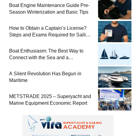
Boat Engine Maintenance Guide Pre-
Season Winterization and Basic Tips
How to Obtain a Captain’s License?
Steps and Exams Required for Sailing
at Sea
Boat Enthusiasm: The Best Way to
Connect with the Sea and a
Comprehensive Boat Guide
A Silent Revolution Has Begun in
Maritime
METSTRADE 2025 – Superyacht and
Marine Equipment Economic Report