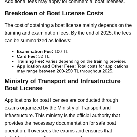
Additional fees may apply for commercial boat licenses.
Breakdown of Boat License Costs
The cost of obtaining a boat license mainly depends on the
training and examination fees. By the end of 2025, the fees
can be summarized as follows:
Examination Fee:
100 TL
Card Fee:
32 TL
Training Fee:
Varies depending on the training provider.
Application and Other Fees:
Total costs for applications
may range between 200-250 TL throughout 2025.
Ministry of Transport and Infrastructure
Boat License
Applications for boat licenses are conducted through
exams organized by the Ministry of Transport and
Infrastructure. This ministry is the official authority that
provides the necessary documentation for safe boat
operation. It oversees the exams and ensures that