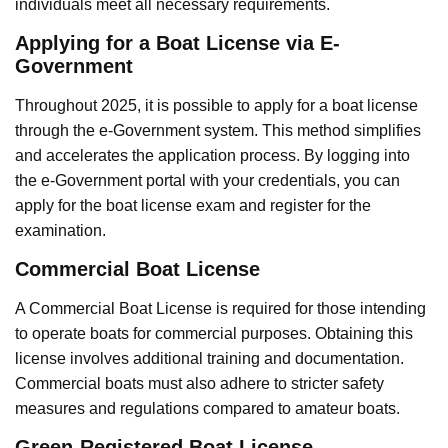
individuals meet all necessary requirements.
Applying for a Boat License via E-
Government
Throughout 2025, it is possible to apply for a boat license
through the e-Government system. This method simplifies
and accelerates the application process. By logging into
the e-Government portal with your credentials, you can
apply for the boat license exam and register for the
examination.
Commercial Boat License
A Commercial Boat License is required for those intending
to operate boats for commercial purposes. Obtaining this
license involves additional training and documentation.
Commercial boats must also adhere to stricter safety
measures and regulations compared to amateur boats.
Green-Registered Boat License