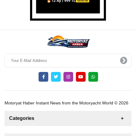
Motoryat Haber Instant News from the Motoryacht World © 2026
Categories
News
For Rent