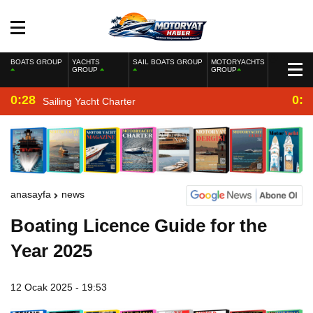
BOATS GROUP
YACHTS
SAIL BOATS GROUP
MOTORYACHTS
GROUP
GROUP
0:28
0:2
Sailing Yacht Charter
anasayfa
news
Boating Licence Guide for the
Year 2025
12 Ocak 2025 - 19:53