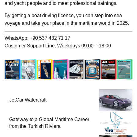
and yacht people and to meet professional trainings.
By getting a boat driving licence, you can step into sea
voyage and take your place in the maritime world in 2025.
WhatsApp: +90 537 432 71 17
Customer Support Line: Weekdays 09:00 – 18:00
JetCar Watercraft
Gateway to a Global Maritime Career
from the Turkish Riviera