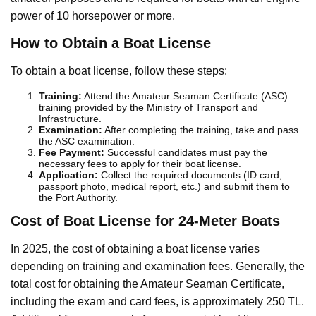
power of 10 horsepower or more.
How to Obtain a Boat License
To obtain a boat license, follow these steps:
Training:
Attend the Amateur Seaman Certificate (ASC)
training provided by the Ministry of Transport and
Infrastructure.
Examination:
After completing the training, take and pass
the ASC examination.
Fee Payment:
Successful candidates must pay the
necessary fees to apply for their boat license.
Application:
Collect the required documents (ID card,
passport photo, medical report, etc.) and submit them to
the Port Authority.
Cost of Boat License for 24-Meter Boats
In 2025, the cost of obtaining a boat license varies
depending on training and examination fees. Generally, the
total cost for obtaining the Amateur Seaman Certificate,
including the exam and card fees, is approximately 250 TL.