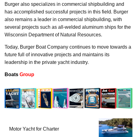
Burger also specializes in commercial shipbuilding and
has accomplished successful projects in this field. Burger
also remains a leader in commercial shipbuilding, with
several projects such as all-welded aluminum ships for the
Wisconsin Department of Natural Resources.
Today, Burger Boat Company continues to move towards a
future full of innovative projects and maintains its
leadership in the private yacht industry.
Boats
Group
Motor Yacht for Charter