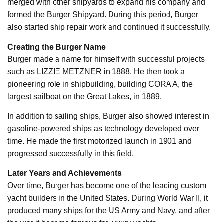
merged with other shipyards to expand his company and
formed the Burger Shipyard. During this period, Burger
also started ship repair work and continued it successfully.
Creating the Burger Name
Burger made a name for himself with successful projects
such as LIZZIE METZNER in 1888. He then took a
pioneering role in shipbuilding, building CORA A, the
largest sailboat on the Great Lakes, in 1889.
In addition to sailing ships, Burger also showed interest in
gasoline-powered ships as technology developed over
time. He made the first motorized launch in 1901 and
progressed successfully in this field.
Later Years and Achievements
Over time, Burger has become one of the leading custom
yacht builders in the United States. During World War II, it
produced many ships for the US Army and Navy, and after