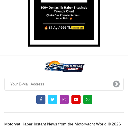
Motoryat Haber Instant News from the Motoryacht World © 2026