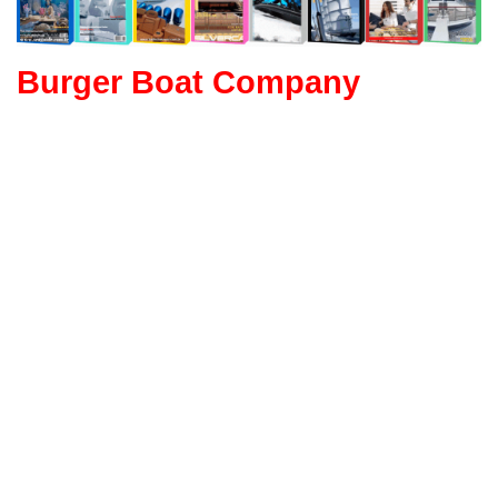
Burger Boat Company