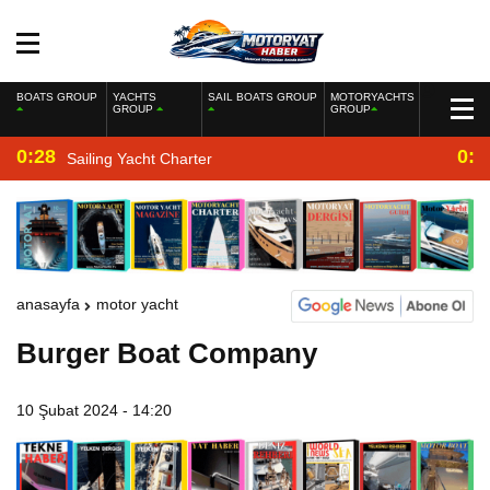
BOATS GROUP
YACHTS
SAIL BOATS GROUP
MOTORYACHTS
GROUP
GROUP
0:28
0:2
Sailing Yacht Charter
anasayfa
motor yacht
Burger Boat Company
10 Şubat 2024 - 14:20