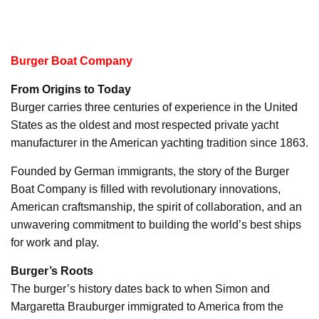
Burger Boat Company
From Origins to Today
Burger carries three centuries of experience in the United
States as the oldest and most respected private yacht
manufacturer in the American yachting tradition since 1863.
Founded by German immigrants, the story of the Burger
Boat Company is filled with revolutionary innovations,
American craftsmanship, the spirit of collaboration, and an
unwavering commitment to building the world’s best ships
for work and play.
Burger’s Roots
The burger’s history dates back to when Simon and
Margaretta Brauburger immigrated to America from the