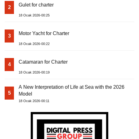
Gulet for charter
2
18 Ocak 2026-00:25
Motor Yacht for Charter
3
18 Ocak 2026-00:22
Catamaran for Charter
4
18 Ocak 2026-00:19
A New Interpretation of Life at Sea with the 2026
5
Model
18 Ocak 2026-00:11