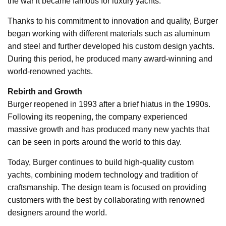
the war it became famous for luxury yachts.
Thanks to his commitment to innovation and quality, Burger
began working with different materials such as aluminum
and steel and further developed his custom design yachts.
During this period, he produced many award-winning and
world-renowned yachts.
Rebirth and Growth
Burger reopened in 1993 after a brief hiatus in the 1990s.
Following its reopening, the company experienced
massive growth and has produced many new yachts that
can be seen in ports around the world to this day.
Today, Burger continues to build high-quality custom
yachts, combining modern technology and tradition of
craftsmanship. The design team is focused on providing
customers with the best by collaborating with renowned
designers around the world.