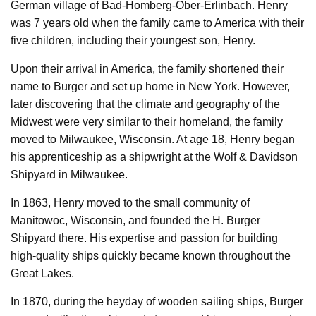
German village of Bad-Homberg-Ober-Erlinbach. Henry
was 7 years old when the family came to America with their
five children, including their youngest son, Henry.
Upon their arrival in America, the family shortened their
name to Burger and set up home in New York. However,
later discovering that the climate and geography of the
Midwest were very similar to their homeland, the family
moved to Milwaukee, Wisconsin. At age 18, Henry began
his apprenticeship as a shipwright at the Wolf & Davidson
Shipyard in Milwaukee.
In 1863, Henry moved to the small community of
Manitowoc, Wisconsin, and founded the H. Burger
Shipyard there. His expertise and passion for building
high-quality ships quickly became known throughout the
Great Lakes.
In 1870, during the heyday of wooden sailing ships, Burger