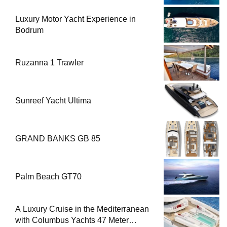
Luxury Motor Yacht Experience in
Bodrum
Ruzanna 1 Trawler
Sunreef Yacht Ultima
GRAND BANKS GB 85
Palm Beach GT70
A Luxury Cruise in the Mediterranean
with Columbus Yachts 47 Meter