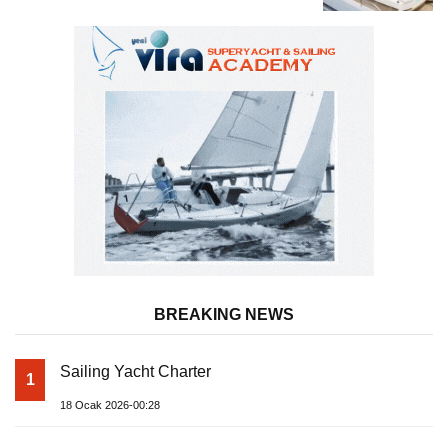
Superyacht Acqua Chiara
BREAKING NEWS
Sailing Yacht Charter
1
18 Ocak 2026-00:28