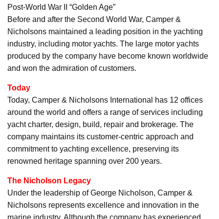
Post-World War II “Golden Age”
Before and after the Second World War, Camper &
Nicholsons maintained a leading position in the yachting
industry, including motor yachts. The large motor yachts
produced by the company have become known worldwide
and won the admiration of customers.
Today
Today, Camper & Nicholsons International has 12 offices
around the world and offers a range of services including
yacht charter, design, build, repair and brokerage. The
company maintains its customer-centric approach and
commitment to yachting excellence, preserving its
renowned heritage spanning over 200 years.
The Nicholson Legacy
Under the leadership of George Nicholson, Camper &
Nicholsons represents excellence and innovation in the
marine industry. Although the company has experienced