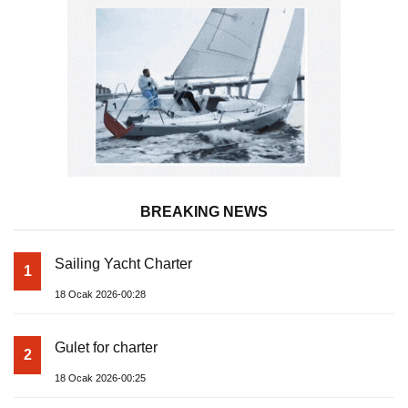
BREAKING NEWS
Sailing Yacht Charter
1
18 Ocak 2026-00:28
Gulet for charter
2
18 Ocak 2026-00:25