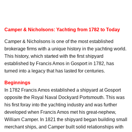
Camper & Nicholsons: Yachting from 1782 to Today
Camper & Nicholsons is one of the most established
brokerage firms with a unique history in the yachting world.
This history, which started with the first shipyard
established by Francis Amos in Gosport in 1782, has
turned into a legacy that has lasted for centuries.
Beginnings
In 1782 Francis Amos established a shipyard at Gosport
opposite the Royal Naval Dockyard Portsmouth. This was
his first foray into the yachting industry and was further
developed when Francis Amos met his great-nephew,
William Camper. In 1821 the shipyard began building small
merchant ships, and Camper built solid relationships with