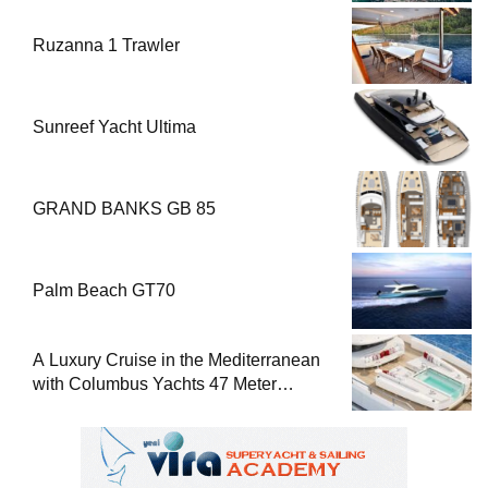
Ruzanna 1 Trawler
Sunreef Yacht Ultima
GRAND BANKS GB 85
Palm Beach GT70
A Luxury Cruise in the Mediterranean
with Columbus Yachts 47 Meter
Superyacht Acqua Chiara