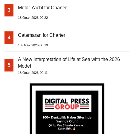
Motor Yacht for Charter
3
18 Ocak 2026-00:22
Catamaran for Charter
4
18 Ocak 2026-00:19
A New Interpretation of Life at Sea with the 2026
5
Model
18 Ocak 2026-00:11