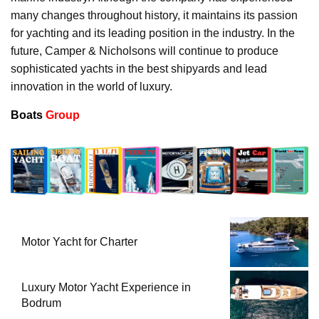
many changes throughout history, it maintains its passion
for yachting and its leading position in the industry. In the
future, Camper & Nicholsons will continue to produce
sophisticated yachts in the best shipyards and lead
innovation in the world of luxury.
Boats
Group
Motor Yacht for Charter
Luxury Motor Yacht Experience in
Bodrum