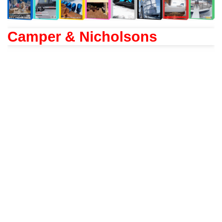
Camper & Nicholsons