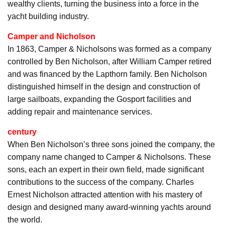
wealthy clients, turning the business into a force in the
yacht building industry.
Camper and Nicholson
In 1863, Camper & Nicholsons was formed as a company
controlled by Ben Nicholson, after William Camper retired
and was financed by the Lapthorn family. Ben Nicholson
distinguished himself in the design and construction of
large sailboats, expanding the Gosport facilities and
adding repair and maintenance services.
century
When Ben Nicholson’s three sons joined the company, the
company name changed to Camper & Nicholsons. These
sons, each an expert in their own field, made significant
contributions to the success of the company. Charles
Ernest Nicholson attracted attention with his mastery of
design and designed many award-winning yachts around
the world.