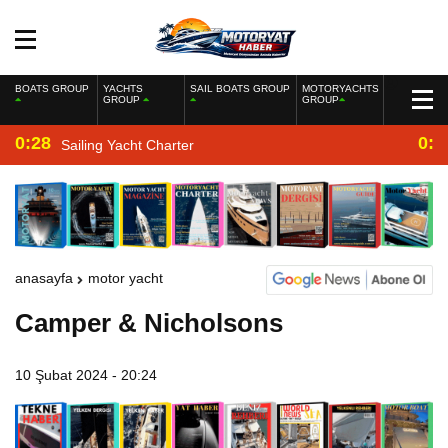
BOATS GROUP
YACHTS
SAIL BOATS GROUP
MOTORYACHTS
GROUP
GROUP
0:28
0:2
Sailing Yacht Charter
anasayfa
motor yacht
Camper & Nicholsons
10 Şubat 2024 - 20:24