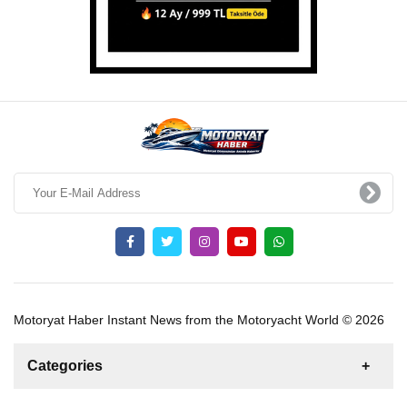
Motoryat Haber Instant News from the Motoryacht World © 2026
Categories