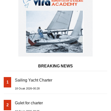
BREAKING NEWS
Sailing Yacht Charter
1
18 Ocak 2026-00:28
Gulet for charter
2