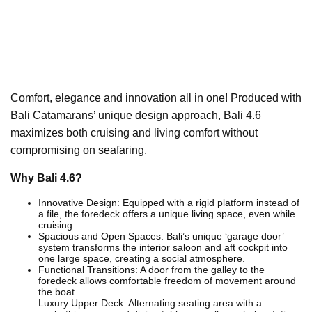
Comfort, elegance and innovation all in one! Produced with
Bali Catamarans’ unique design approach, Bali 4.6
maximizes both cruising and living comfort without
compromising on seafaring.
Why Bali 4.6?
Innovative Design: Equipped with a rigid platform instead of
a file, the foredeck offers a unique living space, even while
cruising.
Spacious and Open Spaces: Bali’s unique ‘garage door’
system transforms the interior saloon and aft cockpit into
one large space, creating a social atmosphere.
Functional Transitions: A door from the galley to the
foredeck allows comfortable freedom of movement around
the boat.
Luxury Upper Deck: Alternating seating area with a