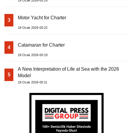
18 Ocak 2026-00:25
Motor Yacht for Charter
3
18 Ocak 2026-00:22
Catamaran for Charter
4
18 Ocak 2026-00:19
A New Interpretation of Life at Sea with the 2026
5
Model
18 Ocak 2026-00:11