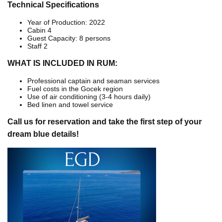
Technical Specifications
Year of Production: 2022
Cabin 4
Guest Capacity: 8 persons
Staff 2
WHAT IS INCLUDED IN RUM:
Professional captain and seaman services
Fuel costs in the Gocek region
Use of air conditioning (3-4 hours daily)
Bed linen and towel service
Call us for reservation and take the first step of your
dream blue details!