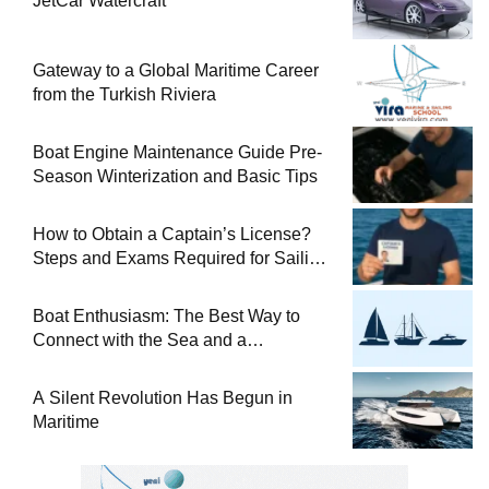
JetCar Watercraft
Gateway to a Global Maritime Career
from the Turkish Riviera
Boat Engine Maintenance Guide Pre-
Season Winterization and Basic Tips
How to Obtain a Captain’s License?
Steps and Exams Required for Sailing
at Sea
Boat Enthusiasm: The Best Way to
Connect with the Sea and a
Comprehensive Boat Guide
A Silent Revolution Has Begun in
Maritime