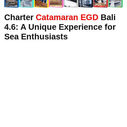
Charter
Catamaran EGD
Bali
4.6: A Unique Experience for
Sea Enthusiasts