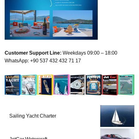
Customer Support Line:
Weekdays 09:00 – 18:00
WhatsApp: +90 537 432 432 71 17
Sailing Yacht Charter