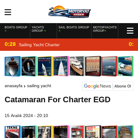
BOATS GROUP
YACHTS
SAIL BOATS GROUP
MOTORYACHTS
GROUP
GROUP
0:28
0:2
Sailing Yacht Charter
anasayfa
sailing yacht
Catamaran For Charter EGD
15 Aralık 2024 - 20:10