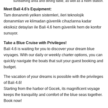
sunbathing area and dining table, as well as a helm station.
Meet Bali 4.6’s Equipment:
Tam donanımlı yelken sistemleri, ileri teknolojik
donanımları ve klimadan güvenlik cihazlarına kadar
eksiksiz detayları ile Bali 4.6 hem güvenlik hem de konfor
sunuyor.
Take a Blue Cruise with Privileges!
Bali 4.6 is waiting for you to discover your dream blue
voyages. With our daily or weekly charter options, you can
quickly navigate the boats that suit your guest booking and
budget.
The vacation of your dreams is possible with the privileges
of Bali 4.6!
Starting from the harbor of Gocek, its magnificent voyage
keeps the tranquility and comfort of the blue seas together.
Book now!