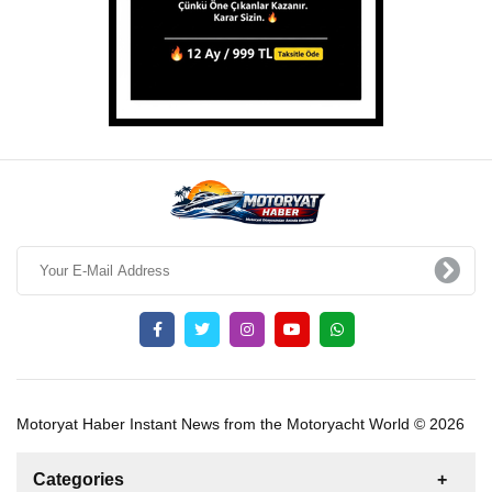
Motoryat Haber Instant News from the Motoryacht World © 2026
Categories