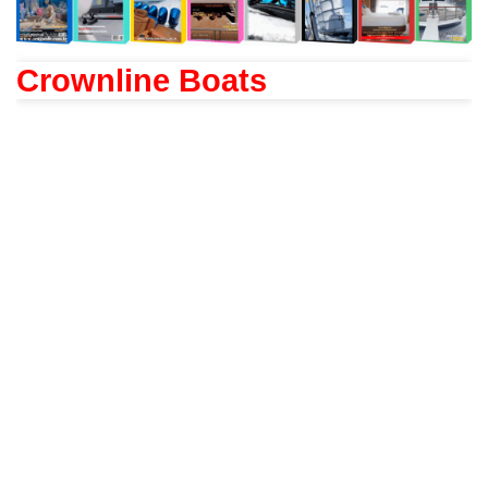
Crownline Boats