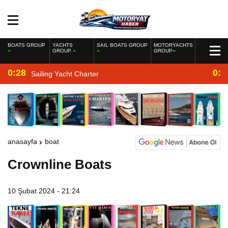
BOATS GROUP
YACHTS
SAIL BOATS GROUP
MOTORYACHTS
GROUP
GROUP
0:28
0:2
Sailing Yacht Charter
anasayfa
boat
Crownline Boats
10 Şubat 2024 - 21:24