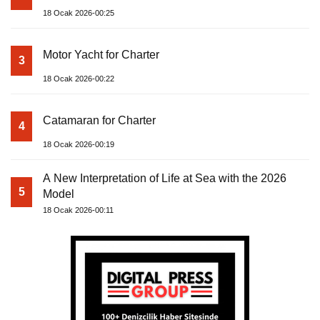
18 Ocak 2026-00:25
Motor Yacht for Charter
3
18 Ocak 2026-00:22
Catamaran for Charter
4
18 Ocak 2026-00:19
A New Interpretation of Life at Sea with the 2026
5
Model
18 Ocak 2026-00:11