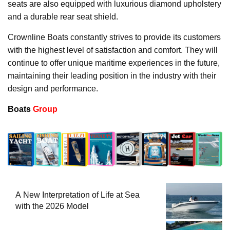
seats are also equipped with luxurious diamond upholstery
and a durable rear seat shield.
Crownline Boats constantly strives to provide its customers
with the highest level of satisfaction and comfort. They will
continue to offer unique maritime experiences in the future,
maintaining their leading position in the industry with their
design and performance.
Boats
Group
A New Interpretation of Life at Sea
with the 2026 Model