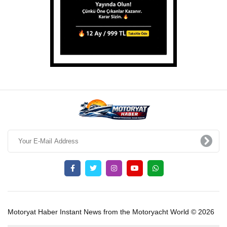
Motoryat Haber Instant News from the Motoryacht World © 2026