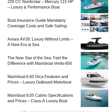
220 CC Nordicstar – Mercury 115 HP
– Luxury & Performance Boat
Boat Insurance Guide Mandatory
Coverage Costs and Safe Sailing
Aviara AV28: Luxury Without Limits –
A New Era at Sea
The New Star of the Sea: Feel the
Difference with Marinboat Vento-850
Marinboat 6.60 Orca Features and
Prices – Luxury Outboard Motorboat
Marinboat 8.05 Cabrio Specifications
and Prices – Class-A Luxury Boat