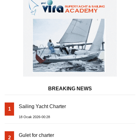
BREAKING NEWS
Sailing Yacht Charter
1
18 Ocak 2026-00:28
Gulet for charter
2