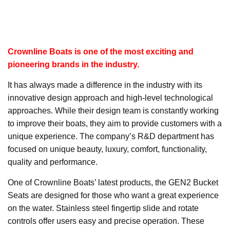
Crownline Boats is one of the most exciting and
pioneering brands in the industry.
It has always made a difference in the industry with its
innovative design approach and high-level technological
approaches. While their design team is constantly working
to improve their boats, they aim to provide customers with a
unique experience. The company’s R&D department has
focused on unique beauty, luxury, comfort, functionality,
quality and performance.
One of Crownline Boats’ latest products, the GEN2 Bucket
Seats are designed for those who want a great experience
on the water. Stainless steel fingertip slide and rotate
controls offer users easy and precise operation. These