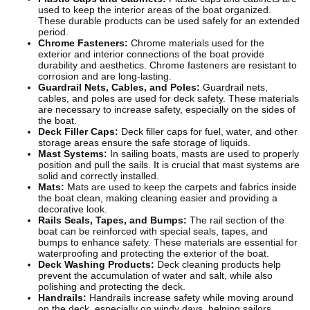
used to keep the interior areas of the boat organized.
These durable products can be used safely for an extended
period.
Chrome Fasteners:
Chrome materials used for the
exterior and interior connections of the boat provide
durability and aesthetics. Chrome fasteners are resistant to
corrosion and are long-lasting.
Guardrail Nets, Cables, and Poles:
Guardrail nets,
cables, and poles are used for deck safety. These materials
are necessary to increase safety, especially on the sides of
the boat.
Deck Filler Caps:
Deck filler caps for fuel, water, and other
storage areas ensure the safe storage of liquids.
Mast Systems:
In sailing boats, masts are used to properly
position and pull the sails. It is crucial that mast systems are
solid and correctly installed.
Mats:
Mats are used to keep the carpets and fabrics inside
the boat clean, making cleaning easier and providing a
decorative look.
Rails Seals, Tapes, and Bumps:
The rail section of the
boat can be reinforced with special seals, tapes, and
bumps to enhance safety. These materials are essential for
waterproofing and protecting the exterior of the boat.
Deck Washing Products:
Deck cleaning products help
prevent the accumulation of water and salt, while also
polishing and protecting the deck.
Handrails:
Handrails increase safety while moving around
on the deck, especially on windy days, helping sailors