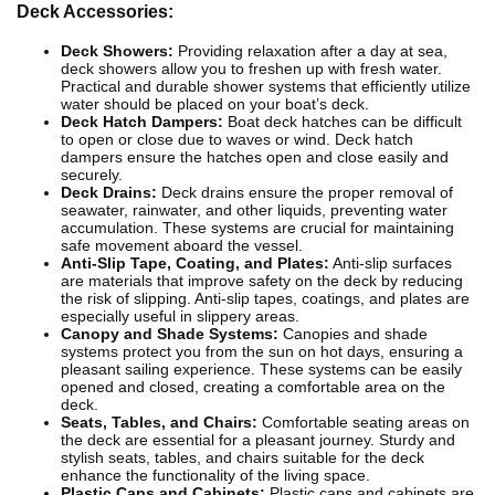
Deck Accessories:
Deck Showers:
Providing relaxation after a day at sea,
deck showers allow you to freshen up with fresh water.
Practical and durable shower systems that efficiently utilize
water should be placed on your boat’s deck.
Deck Hatch Dampers:
Boat deck hatches can be difficult
to open or close due to waves or wind. Deck hatch
dampers ensure the hatches open and close easily and
securely.
Deck Drains:
Deck drains ensure the proper removal of
seawater, rainwater, and other liquids, preventing water
accumulation. These systems are crucial for maintaining
safe movement aboard the vessel.
Anti-Slip Tape, Coating, and Plates:
Anti-slip surfaces
are materials that improve safety on the deck by reducing
the risk of slipping. Anti-slip tapes, coatings, and plates are
especially useful in slippery areas.
Canopy and Shade Systems:
Canopies and shade
systems protect you from the sun on hot days, ensuring a
pleasant sailing experience. These systems can be easily
opened and closed, creating a comfortable area on the
deck.
Seats, Tables, and Chairs:
Comfortable seating areas on
the deck are essential for a pleasant journey. Sturdy and
stylish seats, tables, and chairs suitable for the deck
enhance the functionality of the living space.
Plastic Caps and Cabinets:
Plastic caps and cabinets are