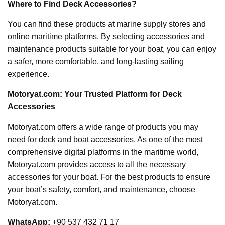
Where to Find Deck Accessories?
You can find these products at marine supply stores and
online maritime platforms. By selecting accessories and
maintenance products suitable for your boat, you can enjoy
a safer, more comfortable, and long-lasting sailing
experience.
Motoryat.com: Your Trusted Platform for Deck
Accessories
Motoryat.com offers a wide range of products you may
need for deck and boat accessories. As one of the most
comprehensive digital platforms in the maritime world,
Motoryat.com provides access to all the necessary
accessories for your boat. For the best products to ensure
your boat’s safety, comfort, and maintenance, choose
Motoryat.com.
WhatsApp:
+90 537 432 71 17