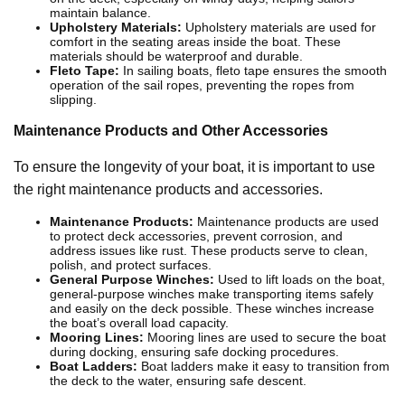
maintain balance.
Upholstery Materials:
Upholstery materials are used for
comfort in the seating areas inside the boat. These
materials should be waterproof and durable.
Fleto Tape:
In sailing boats, fleto tape ensures the smooth
operation of the sail ropes, preventing the ropes from
slipping.
Maintenance Products and Other Accessories
To ensure the longevity of your boat, it is important to use
the right maintenance products and accessories.
Maintenance Products:
Maintenance products are used
to protect deck accessories, prevent corrosion, and
address issues like rust. These products serve to clean,
polish, and protect surfaces.
General Purpose Winches:
Used to lift loads on the boat,
general-purpose winches make transporting items safely
and easily on the deck possible. These winches increase
the boat’s overall load capacity.
Mooring Lines:
Mooring lines are used to secure the boat
during docking, ensuring safe docking procedures.
Boat Ladders:
Boat ladders make it easy to transition from
the deck to the water, ensuring safe descent.