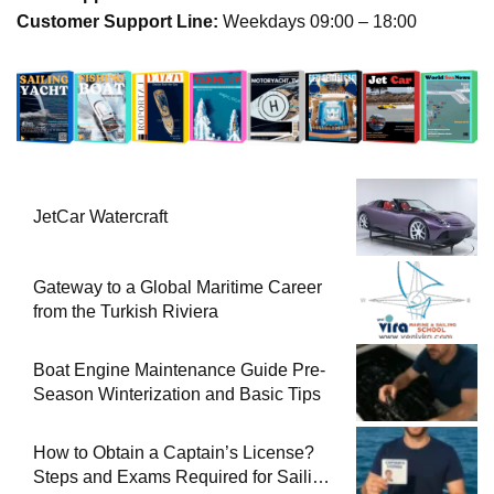
Customer Support Line:
Weekdays 09:00 – 18:00
JetCar Watercraft
Gateway to a Global Maritime Career
from the Turkish Riviera
Boat Engine Maintenance Guide Pre-
Season Winterization and Basic Tips
How to Obtain a Captain’s License?
Steps and Exams Required for Sailing