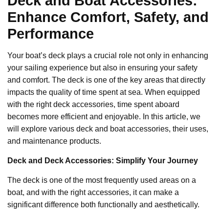
Deck and Boat Accessories:
Enhance Comfort, Safety, and
Performance
Your boat’s deck plays a crucial role not only in enhancing
your sailing experience but also in ensuring your safety
and comfort. The deck is one of the key areas that directly
impacts the quality of time spent at sea. When equipped
with the right deck accessories, time spent aboard
becomes more efficient and enjoyable. In this article, we
will explore various deck and boat accessories, their uses,
and maintenance products.
Deck and Deck Accessories: Simplify Your Journey
The deck is one of the most frequently used areas on a
boat, and with the right accessories, it can make a
significant difference both functionally and aesthetically.