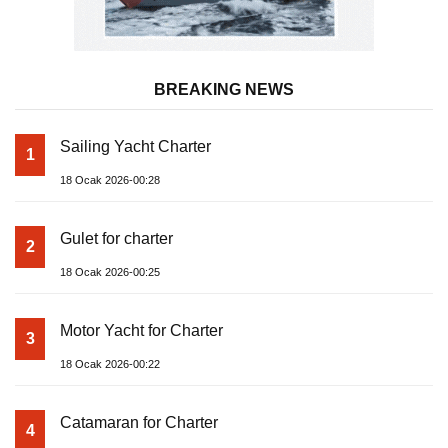
BREAKING NEWS
Sailing Yacht Charter
1
18 Ocak 2026-00:28
Gulet for charter
2
18 Ocak 2026-00:25
Motor Yacht for Charter
3
18 Ocak 2026-00:22
Catamaran for Charter
4