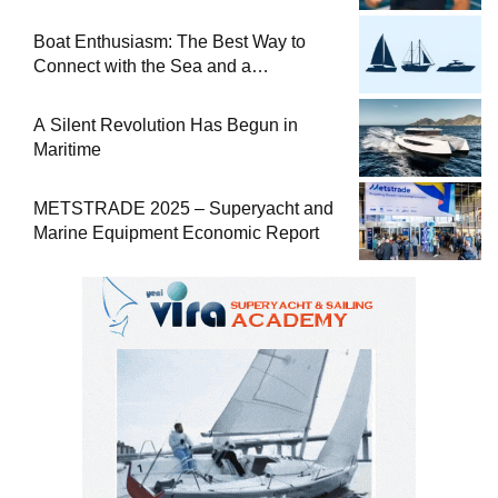
at Sea
Boat Enthusiasm: The Best Way to
Connect with the Sea and a
Comprehensive Boat Guide
A Silent Revolution Has Begun in
Maritime
METSTRADE 2025 – Superyacht and
Marine Equipment Economic Report