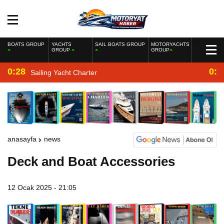
BOATS GROUP
YACHTS
SAIL BOATS GROUP
MOTORYACHTS
GROUP
GROUP
0:28
0:2
Sailing Yacht Charter
anasayfa
news
Deck and Boat Accessories
12 Ocak 2025 - 21:05