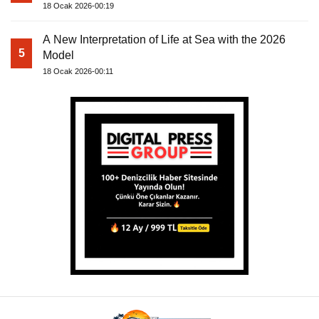
18 Ocak 2026-00:19
A New Interpretation of Life at Sea with the 2026
5
Model
18 Ocak 2026-00:11