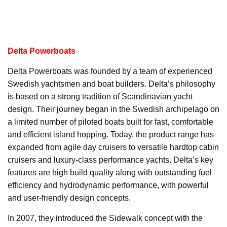
Delta Powerboats
Delta Powerboats was founded by a team of experienced
Swedish yachtsmen and boat builders. Delta’s philosophy
is based on a strong tradition of Scandinavian yacht
design. Their journey began in the Swedish archipelago on
a limited number of piloted boats built for fast, comfortable
and efficient island hopping. Today, the product range has
expanded from agile day cruisers to versatile hardtop cabin
cruisers and luxury-class performance yachts. Delta’s key
features are high build quality along with outstanding fuel
efficiency and hydrodynamic performance, with powerful
and user-friendly design concepts.
In 2007, they introduced the Sidewalk concept with the