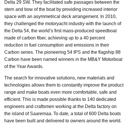
Delta 29 SW. They facilitated safe passages between the
stern and bow of the boat by providing increased interior
space with an asymmetrical deck arrangement. In 2010,
they challenged the motoryacht industry with the launch of
the Delta 54, the world’s first mass-produced speedboat
made of carbon fiber, achieving up to a 40 percent
reduction in fuel consumption and emissions in their
Carbon series. The pioneering 54 IPS and the flagship 88
Carbon have been named winners in the MB&Y Motorboat
of the Year Awards.
The search for innovative solutions, new materials and
technologies allows them to constantly improve the product
range and make boats even more comfortable, safe and
efficient. This is made possible thanks to 140 dedicated
engineers and craftsmen working at the Delta factory on
the island of Saaremaa. To date, a total of 600 Delta boats
have been built and delivered to owners around the world.