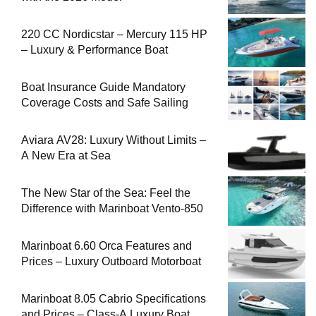
220 CC Nordicstar – Mercury 115 HP
– Luxury & Performance Boat
Boat Insurance Guide Mandatory
Coverage Costs and Safe Sailing
Aviara AV28: Luxury Without Limits –
A New Era at Sea
The New Star of the Sea: Feel the
Difference with Marinboat Vento-850
Marinboat 6.60 Orca Features and
Prices – Luxury Outboard Motorboat
Marinboat 8.05 Cabrio Specifications
and Prices – Class-A Luxury Boat