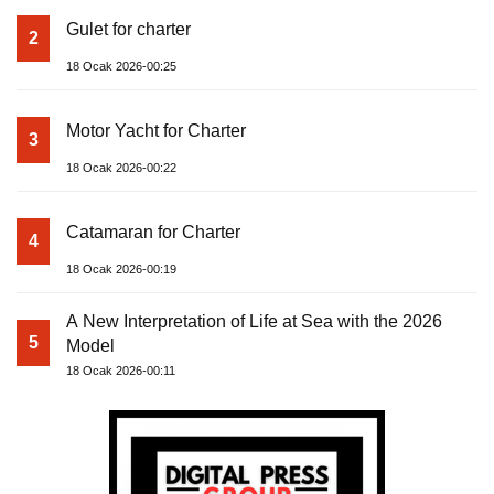
Gulet for charter
2
18 Ocak 2026-00:25
Motor Yacht for Charter
3
18 Ocak 2026-00:22
Catamaran for Charter
4
18 Ocak 2026-00:19
A New Interpretation of Life at Sea with the 2026
5
Model
18 Ocak 2026-00:11