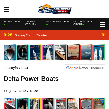
BOATS GROUP
YACHTS
SAIL BOATS GROUP
MOTORYACHTS
GROUP
GROUP
0:28
0:2
Sailing Yacht Charter
anasayfa
boat
Delta Power Boats
11 Şubat 2024 - 18:46