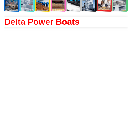
Delta Power Boats