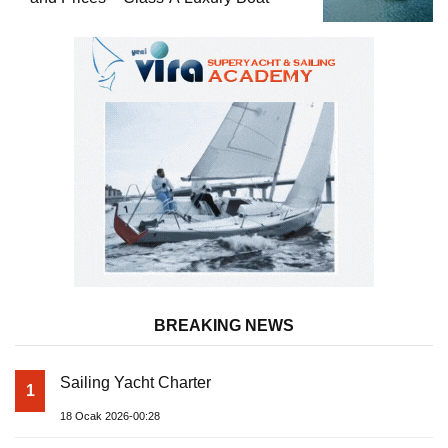
BREAKING NEWS
Sailing Yacht Charter
1
18 Ocak 2026-00:28