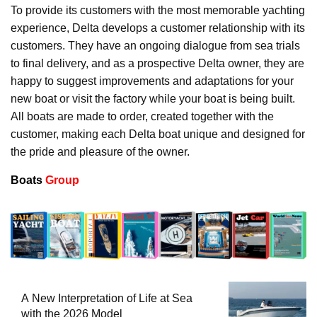
To provide its customers with the most memorable yachting
experience, Delta develops a customer relationship with its
customers. They have an ongoing dialogue from sea trials
to final delivery, and as a prospective Delta owner, they are
happy to suggest improvements and adaptations for your
new boat or visit the factory while your boat is being built.
All boats are made to order, created together with the
customer, making each Delta boat unique and designed for
the pride and pleasure of the owner.
Boats
Group
A New Interpretation of Life at Sea
with the 2026 Model