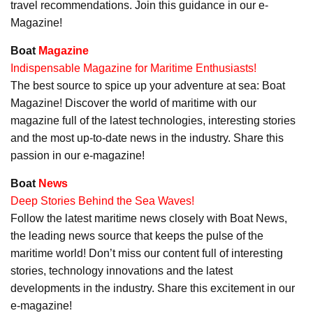
travel recommendations. Join this guidance in our e-
Magazine!
Boat
Magazine
Indispensable Magazine for Maritime Enthusiasts!
The best source to spice up your adventure at sea: Boat
Magazine! Discover the world of maritime with our
magazine full of the latest technologies, interesting stories
and the most up-to-date news in the industry. Share this
passion in our e-magazine!
Boat
News
Deep Stories Behind the Sea Waves!
Follow the latest maritime news closely with Boat News,
the leading news source that keeps the pulse of the
maritime world! Don’t miss our content full of interesting
stories, technology innovations and the latest
developments in the industry. Share this excitement in our
e-magazine!