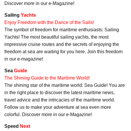
Discover more in our e-Magazine!
Sailing
Yachts
Enjoy Freedom with the Dance of the Sails!
The symbol of freedom for maritime enthusiasts: Sailing
Yachts! The most beautiful sailing yachts, the most
impressive cruise routes and the secrets of enjoying the
freedom at sea are waiting for you here. Join this freedom
in our e-magazine!
Sea
Guide
The Shining Guide to the Maritime World!
The shining star of the maritime world: Sea Guide! You are
in the right place to discover the latest maritime news,
travel advice and the intricacies of the maritime world.
Follow us to make your adventure at sea even more
colorful. Discover more in our e-Magazine!
Speed
Next