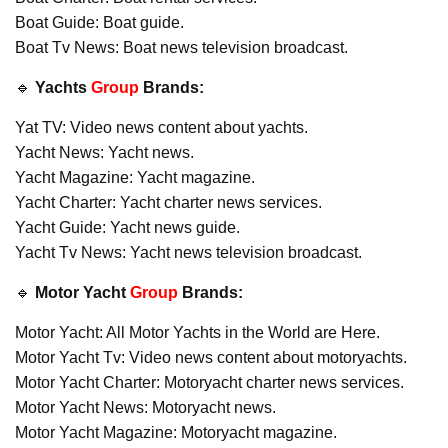
Boat Guide: Boat guide.
Boat Tv News: Boat news television broadcast.
🔹
Yachts
Group
Brands:
Yat TV: Video news content about yachts.
Yacht News: Yacht news.
Yacht Magazine: Yacht magazine.
Yacht Charter: Yacht charter news services.
Yacht Guide: Yacht news guide.
Yacht Tv News: Yacht news television broadcast.
🔹
Motor Yacht
Group
Brands:
Motor Yacht: All Motor Yachts in the World are Here.
Motor Yacht Tv: Video news content about motoryachts.
Motor Yacht Charter: Motoryacht charter news services.
Motor Yacht News: Motoryacht news.
Motor Yacht Magazine: Motoryacht magazine.