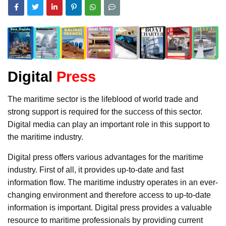
Digital
Press
The maritime sector is the lifeblood of world trade and
strong support is required for the success of this sector.
Digital media can play an important role in this support to
the maritime industry.
Digital press offers various advantages for the maritime
industry. First of all, it provides up-to-date and fast
information flow. The maritime industry operates in an ever-
changing environment and therefore access to up-to-date
information is important. Digital press provides a valuable
resource to maritime professionals by providing current