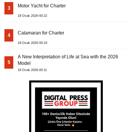
Motor Yacht for Charter
3
18 Ocak 2026-00:22
Catamaran for Charter
4
18 Ocak 2026-00:19
A New Interpretation of Life at Sea with the 2026
5
Model
18 Ocak 2026-00:11