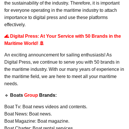
the sustainability of the industry. Therefore, it is important
for everyone operating in the maritime industry to attach
importance to digital press and use these platforms
effectively.
🌊 Digital Press: At Your Service with 50 Brands in the
Maritime World! 🚢
An exciting announcement for sailing enthusiasts! As
Digital Press, we continue to serve you with 50 brands in
the maritime industry. With our many years of experience in
the maritime field, we are here to meet all your maritime
needs.
🔹
Boats
Group
Brands:
Boat Tv: Boat news videos and contents.
Boat News: Boat news.
Boat Magazine: Boat magazine.
Boat Charter: Boat rental services.