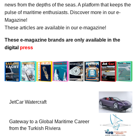
news from the depths of the seas. A platform that keeps the
pulse of maritime enthusiasts. Discover more in our e-
Magazine!
These articles are available in our e-magazine!
These e-magazine brands are only available in the
digital
press
JetCar Watercraft
Gateway to a Global Maritime Career
from the Turkish Riviera