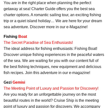
You are in the right place when planning the perfect
getaway at sea! Charter Guide offers you the best sea
charter options. A romantic sailing tour, an exciting fishing
trip or a quiet island holiday… We are here for your dream
sea adventure. Discover more in our e-Magazine!
Fishing
Boat
The Secret Paradise of Sea Enthusiasts!
The ideal address for fishing enthusiasts: Fishing Boat!
Discover unique fishing experiences in the peaceful waters
of the sea. We are waiting for you with our content full of
the best fishing techniques, new equipment and delicious
fish recipes. Join this adventure in our e-magazine!
Gezi
Gemisi
The Meeting Point of Luxury and Passion for Discovery!
Are you ready for an unforgettable journey on the most
beautiful routes in the world? Cruise Ship is the meeting
point of luxury and passion for discovery. We accompany