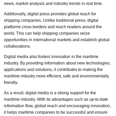
news, market analysis and industry trends in real time.
Additionally, digital press provides global reach for
shipping companies. Unlike traditional press, digital
platforms cross borders and reach readers around the
world. This can help shipping companies seize
opportunities in international markets and establish global
collaborations.
Digital media also fosters innovation in the maritime
industry. By providing information about new technologies,
applications and solutions, it contributes to making the
maritime industry more efficient, safe and environmentally
friendly.
As a result, digital media is a strong support for the
maritime industry. With its advantages such as up-to-date
information flow, global reach and encouraging innovation,
it helps maritime companies to be successful and ensure