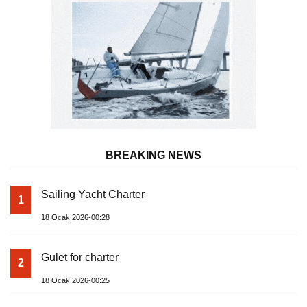
BREAKING NEWS
Sailing Yacht Charter
1
18 Ocak 2026-00:28
Gulet for charter
2
18 Ocak 2026-00:25