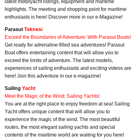
latest motoryacht listings, equipment and maritime
highlights. The meeting and shopping point for maritime
enthusiasts is here! Discover more in our e-Magazine!
Parasut
Teknesi
Exceed the Boundaries of Adventure: With Parasut Boats!
Get ready for adrenaline-filled sea adventures! Parasut
Boat offers entertaining content that will allow you to
exceed the limits of adventure. The latest models,
experiences of sailing enthusiasts and exciting videos are
here! Join this adventure in our e-magazine!
Sailing
Yacht
Meet the Magic of the Wind: Sailing Yachts!
You are at the right place to enjoy freedom at sea! Sailing
Yacht offers unique content that will allow you to
experience the magic of the wind. The most beautiful
routes, the most elegant sailing yachts and special
contents of the maritime world are waiting for you here!