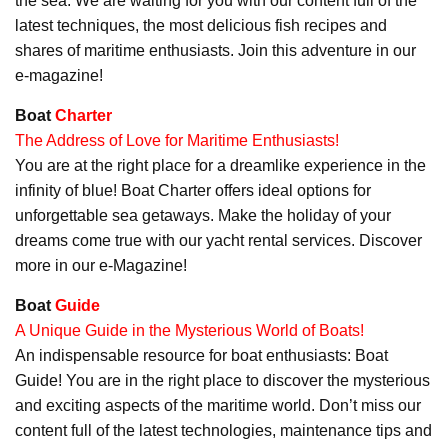
the sea. We are waiting for you with our content full of the
latest techniques, the most delicious fish recipes and
shares of maritime enthusiasts. Join this adventure in our
e-magazine!
Boat
Charter
The Address of Love for Maritime Enthusiasts!
You are at the right place for a dreamlike experience in the
infinity of blue! Boat Charter offers ideal options for
unforgettable sea getaways. Make the holiday of your
dreams come true with our yacht rental services. Discover
more in our e-Magazine!
Boat
Guide
A Unique Guide in the Mysterious World of Boats!
An indispensable resource for boat enthusiasts: Boat
Guide! You are in the right place to discover the mysterious
and exciting aspects of the maritime world. Don’t miss our
content full of the latest technologies, maintenance tips and