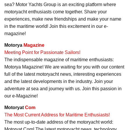
sea? Motor Yachts Group is an exciting platform where
motoryacht enthusiasts come together. Share your
experiences, make new friendships and make your name
in the maritime world! Join this excitement in our e-
magazine!
Motorya
Magazine
Meeting Point for Passionate Sailors!
The indispensable magazine of maritime enthusiasts:
Motorya Magazine! We are waiting for you with our content
full of the latest motoryacht news, interesting experiences
and the latest developments in the industry. Join your
adventure at sea and journey with us. Join this passion in
our e-Magazine!
Motoryat
Com
The Most Current Address for Maritime Enthusiasts!
The most up-to-date address of the motoryacht world:
Motoryat Com! The latest motoryacht news, technology