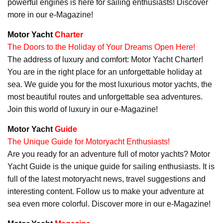
powerful engines is here for sailing enthusiasts! Discover
more in our e-Magazine!
Motor Yacht
Charter
The Doors to the Holiday of Your Dreams Open Here!
The address of luxury and comfort: Motor Yacht Charter!
You are in the right place for an unforgettable holiday at
sea. We guide you for the most luxurious motor yachts, the
most beautiful routes and unforgettable sea adventures.
Join this world of luxury in our e-Magazine!
Motor Yacht
Guide
The Unique Guide for Motoryacht Enthusiasts!
Are you ready for an adventure full of motor yachts? Motor
Yacht Guide is the unique guide for sailing enthusiasts. It is
full of the latest motoryacht news, travel suggestions and
interesting content. Follow us to make your adventure at
sea even more colorful. Discover more in our e-Magazine!