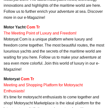
innovations and highlights of the maritime world are here.
Follow us to further enrich your adventure at sea. Discover
more in our e-Magazine!
Motor Yacht
Com Tr
The Meeting Point of Luxury and Freedom!
Motoryat Com is a unique platform where luxury and
freedom come together. The most beautiful routes, the most
luxurious yachts and the secrets of the maritime world are
waiting for you here. Follow us to make your adventure at
sea even more colorful. Join this world of luxury in our e-
Magazine!
Motoryat
Com Tr
Meeting and Shopping Platform for Motoryacht
Enthusiasts!
It’s time for motoryacht enthusiasts to come together and
shop! Motoryacht Marketplace is the ideal platform for the