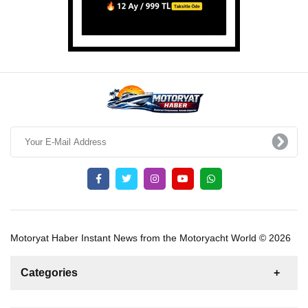
Motoryat Haber Instant News from the Motoryacht World © 2026
Categories
News
For Rent