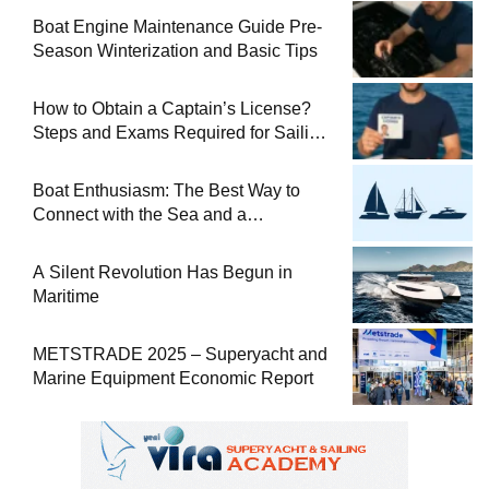
Boat Engine Maintenance Guide Pre-
Season Winterization and Basic Tips
How to Obtain a Captain’s License?
Steps and Exams Required for Sailing
at Sea
Boat Enthusiasm: The Best Way to
Connect with the Sea and a
Comprehensive Boat Guide
A Silent Revolution Has Begun in
Maritime
METSTRADE 2025 – Superyacht and
Marine Equipment Economic Report