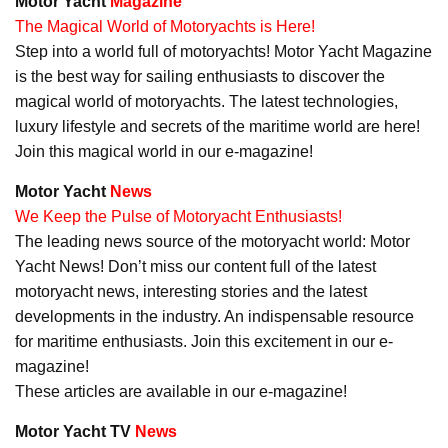
Motor Yacht
Magazine
The Magical World of Motoryachts is Here!
Step into a world full of motoryachts! Motor Yacht Magazine
is the best way for sailing enthusiasts to discover the
magical world of motoryachts. The latest technologies,
luxury lifestyle and secrets of the maritime world are here!
Join this magical world in our e-magazine!
Motor Yacht
News
We Keep the Pulse of Motoryacht Enthusiasts!
The leading news source of the motoryacht world: Motor
Yacht News! Don’t miss our content full of the latest
motoryacht news, interesting stories and the latest
developments in the industry. An indispensable resource
for maritime enthusiasts. Join this excitement in our e-
magazine!
These articles are available in our e-magazine!
Motor Yacht TV
News