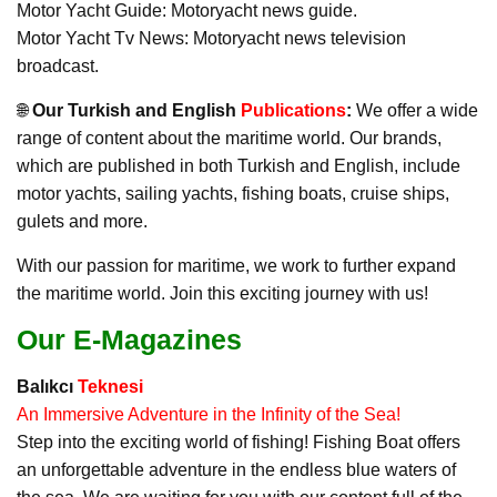
Motor Yacht Guide: Motoryacht news guide.
Motor Yacht Tv News: Motoryacht news television
broadcast.
🌐
Our Turkish and English
Publications
:
We offer a wide
range of content about the maritime world. Our brands,
which are published in both Turkish and English, include
motor yachts, sailing yachts, fishing boats, cruise ships,
gulets and more.
With our passion for maritime, we work to further expand
the maritime world. Join this exciting journey with us!
Our E-Magazines
Balıkcı
Teknesi
An Immersive Adventure in the Infinity of the Sea!
Step into the exciting world of fishing! Fishing Boat offers
an unforgettable adventure in the endless blue waters of