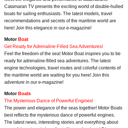
Catamaran TV presents the exciting world of double-hulled
boats for sailing enthusiasts. The latest models, travel
recommendations and secrets of the maritime world are
here! Join this elegance in our e-magazine!
Motor
Boat
Get Ready for Adrenaline-Filled Sea Adventures!
Feel the freedom of the sea! Motor Boat inspires you to be
ready for adrenaline-filled sea adventures. The latest
engine technologies, travel routes and colorful contents of
the maritime world are waiting for you here! Join this
adventure in our e-magazine!
Motor
Boats
The Mysterious Dance of Powerful Engines!
The power and elegance of the seas together! Motor Boats
best reflects the mysterious dance of powerful engines.
The latest news, interesting stories and everything about