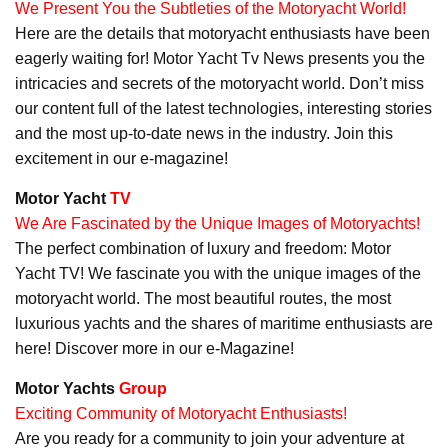
We Present You the Subtleties of the Motoryacht World!
Here are the details that motoryacht enthusiasts have been
eagerly waiting for! Motor Yacht Tv News presents you the
intricacies and secrets of the motoryacht world. Don’t miss
our content full of the latest technologies, interesting stories
and the most up-to-date news in the industry. Join this
excitement in our e-magazine!
Motor Yacht
TV
We Are Fascinated by the Unique Images of Motoryachts!
The perfect combination of luxury and freedom: Motor
Yacht TV! We fascinate you with the unique images of the
motoryacht world. The most beautiful routes, the most
luxurious yachts and the shares of maritime enthusiasts are
here! Discover more in our e-Magazine!
Motor Yachts
Group
Exciting Community of Motoryacht Enthusiasts!
Are you ready for a community to join your adventure at