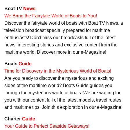
Boat TV
News
We Bring the Fairytale World of Boats to You!
Discover the fairytale world of boats with Boat TV News, a
television broadcast specially prepared for maritime
enthusiasts! Don’t miss our broadcasts full of the latest
news, interesting stories and exclusive content from the
maritime world. Discover more in our e-Magazine!
Boats
Guide
Time for Discovery in the Mysterious World of Boats!
Are you ready to discover the mysterious and exciting
sides of the maritime world? Boats Guide guides you
through the mysterious world of boats. We are waiting for
you with our content full of the latest models, travel routes
and maritime tips. Join this exploration in our e-Magazine!
Charter
Guide
Your Guide to Perfect Seaside Getaways!