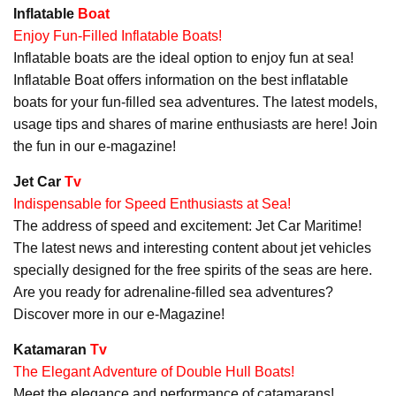
Inflatable
Boat
Enjoy Fun-Filled Inflatable Boats!
Inflatable boats are the ideal option to enjoy fun at sea!
Inflatable Boat offers information on the best inflatable
boats for your fun-filled sea adventures. The latest models,
usage tips and shares of marine enthusiasts are here! Join
the fun in our e-magazine!
Jet Car
Tv
Indispensable for Speed Enthusiasts at Sea!
The address of speed and excitement: Jet Car Maritime!
The latest news and interesting content about jet vehicles
specially designed for the free spirits of the seas are here.
Are you ready for adrenaline-filled sea adventures?
Discover more in our e-Magazine!
Katamaran
Tv
The Elegant Adventure of Double Hull Boats!
Meet the elegance and performance of catamarans!