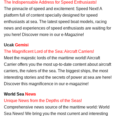
The Indispensable Address for Speed Enthusiasts!
The pinnacle of speed and excitement: Speed Next! A
platform full of content specially designed for speed
enthusiasts at sea. The latest speed boat models, racing
news and experiences of speed enthusiasts are waiting for
you here! Discover more in our e-Magazine!
Ucak
Gemisi
The Magnificent Lord of the Sea: Aircraft Carriers!
Meet the majestic lords of the maritime world! Aircraft
Carrier offers you the most up-to-date content about aircraft
carriers, the rulers of the sea. The biggest ships, the most
interesting stories and the secrets of power at sea are here!
Discover this magnificence in our e-magazine!
World Sea
News
Unique News from the Depths of the Seas!
Comprehensive news source of the maritime world: World
Sea News! We bring you the most current and interesting