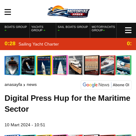
BOATS GROUP
YACHTS
SAIL BOATS GROUP
MOTORYACHTS
GROUP
GROUP
0:28
0:2
Sailing Yacht Charter
anasayfa
news
Digital Press Hup for the Maritime
Sector
10 Mart 2024 - 10:51