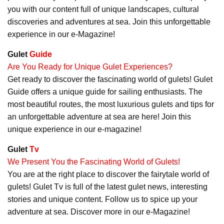
you with our content full of unique landscapes, cultural
discoveries and adventures at sea. Join this unforgettable
experience in our e-Magazine!
Gulet
Guide
Are You Ready for Unique Gulet Experiences?
Get ready to discover the fascinating world of gulets! Gulet
Guide offers a unique guide for sailing enthusiasts. The
most beautiful routes, the most luxurious gulets and tips for
an unforgettable adventure at sea are here! Join this
unique experience in our e-magazine!
Gulet
Tv
We Present You the Fascinating World of Gulets!
You are at the right place to discover the fairytale world of
gulets! Gulet Tv is full of the latest gulet news, interesting
stories and unique content. Follow us to spice up your
adventure at sea. Discover more in our e-Magazine!