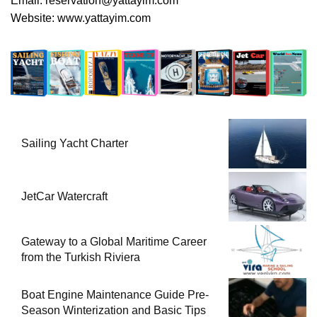
Email:
reservation@yattayim.com
Website:
www.yattayim.com
Sailing Yacht Charter
JetCar Watercraft
Gateway to a Global Maritime Career
from the Turkish Riviera
Boat Engine Maintenance Guide Pre-
Season Winterization and Basic Tips