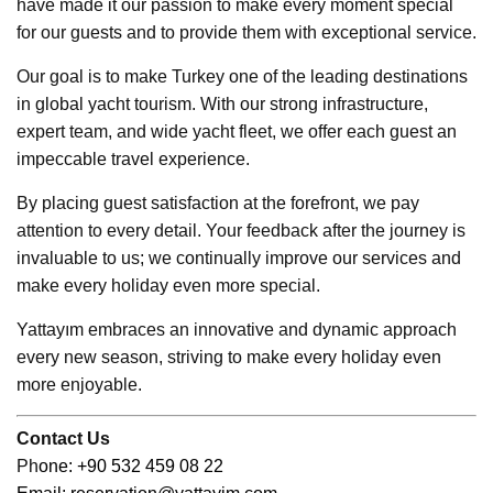
have made it our passion to make every moment special
for our guests and to provide them with exceptional service.
Our goal is to make Turkey one of the leading destinations
in global yacht tourism. With our strong infrastructure,
expert team, and wide yacht fleet, we offer each guest an
impeccable travel experience.
By placing guest satisfaction at the forefront, we pay
attention to every detail. Your feedback after the journey is
invaluable to us; we continually improve our services and
make every holiday even more special.
Yattayım embraces an innovative and dynamic approach
every new season, striving to make every holiday even
more enjoyable.
Contact Us
Ph
one: +90 532 459 08 22