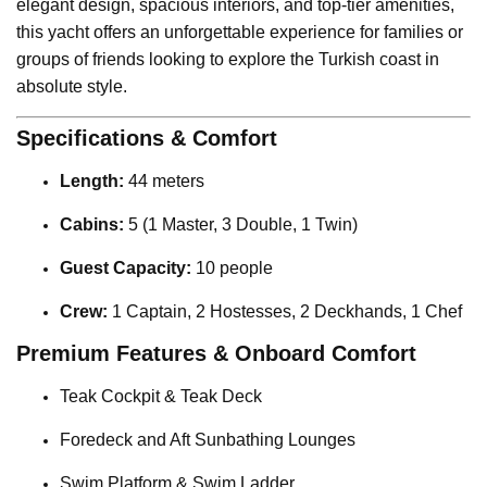
elegant design, spacious interiors, and top-tier amenities,
this yacht offers an unforgettable experience for families or
groups of friends looking to explore the Turkish coast in
absolute style.
Specifications & Comfort
Length:
44 meters
Cabins:
5 (1 Master, 3 Double, 1 Twin)
Guest Capacity:
10 people
Crew:
1 Captain, 2 Hostesses, 2 Deckhands, 1 Chef
Premium Features & Onboard Comfort
Teak Cockpit & Teak Deck
Foredeck and Aft Sunbathing Lounges
Swim Platform & Swim Ladder