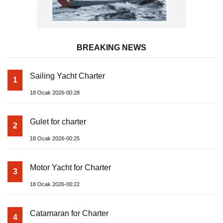
BREAKING NEWS
Sailing Yacht Charter
1
18 Ocak 2026-00:28
Gulet for charter
2
18 Ocak 2026-00:25
Motor Yacht for Charter
3
18 Ocak 2026-00:22
Catamaran for Charter
4