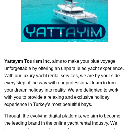
Yattayım Tourism Inc.
aims to make your blue voyage
unforgettable by offering an unparalleled yacht experience.
With our luxury yacht rental services, we are by your side
every step of the way with our professional team to turn
your dream holiday into reality. We are delighted to work
with you to provide a relaxing and exclusive holiday
experience in Turkey’s most beautiful bays.
Through the evolving digital platforms, we aim to become
the leading brand in the online yacht rental industry. We