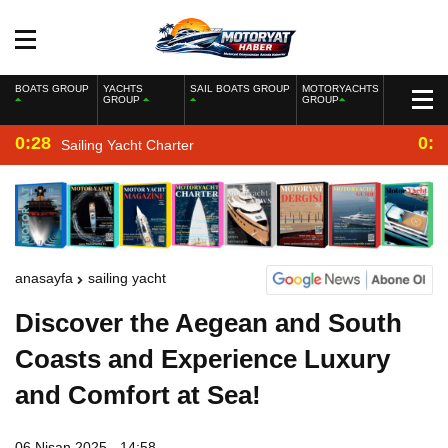
BOATS GROUP
YACHTS
SAIL BOATS GROUP
MOTORYACHTS
GROUP
GROUP
0:28
0:2
Sailing Yacht Charter
anasayfa
sailing yacht
Discover the Aegean and South
Coasts and Experience Luxury
and Comfort at Sea!
06 Nisan 2025 - 14:58