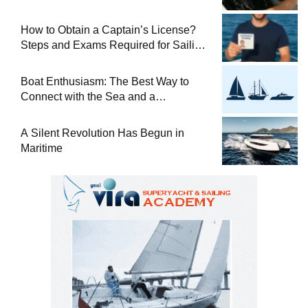
How to Obtain a Captain’s License?
Steps and Exams Required for Sailing
at Sea
Boat Enthusiasm: The Best Way to
Connect with the Sea and a
Comprehensive Boat Guide
A Silent Revolution Has Begun in
Maritime