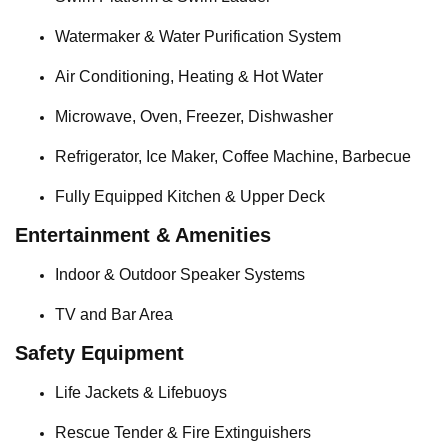
Watermaker & Water Purification System
Air Conditioning, Heating & Hot Water
Microwave, Oven, Freezer, Dishwasher
Refrigerator, Ice Maker, Coffee Machine, Barbecue
Fully Equipped Kitchen & Upper Deck
Entertainment & Amenities
Indoor & Outdoor Speaker Systems
TV and Bar Area
Safety Equipment
Life Jackets & Lifebuoys
Rescue Tender & Fire Extinguishers