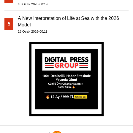
18 Ocak 2026-00:19
A New Interpretation of Life at Sea with the 2026
5
Model
18 Ocak 2026-00:11