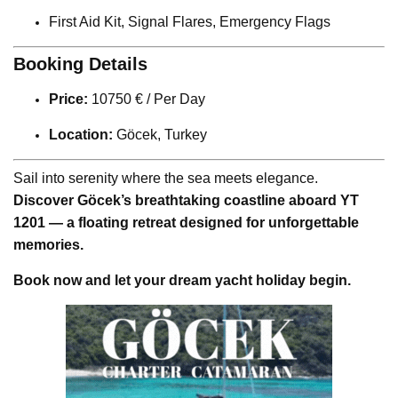
First Aid Kit, Signal Flares, Emergency Flags
Booking Details
Price:
10750 € / Per Day
Location:
Göcek, Turkey
Sail into serenity where the sea meets elegance.
Discover Göcek’s breathtaking coastline aboard YT
1201 — a floating retreat designed for unforgettable
memories.
Book now and let your dream yacht holiday begin.