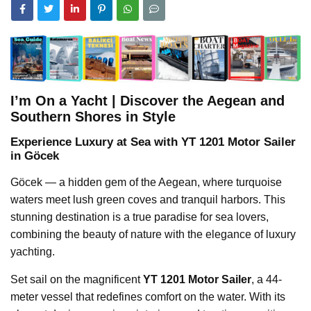
I’m On a Yacht | Discover the Aegean and
Southern Shores in Style
Experience Luxury at Sea with YT 1201 Motor Sailer
in Göcek
Göcek — a hidden gem of the Aegean, where turquoise
waters meet lush green coves and tranquil harbors. This
stunning destination is a true paradise for sea lovers,
combining the beauty of nature with the elegance of luxury
yachting.
Set sail on the magnificent
YT 1201 Motor Sailer
, a 44-
meter vessel that redefines comfort on the water. With its