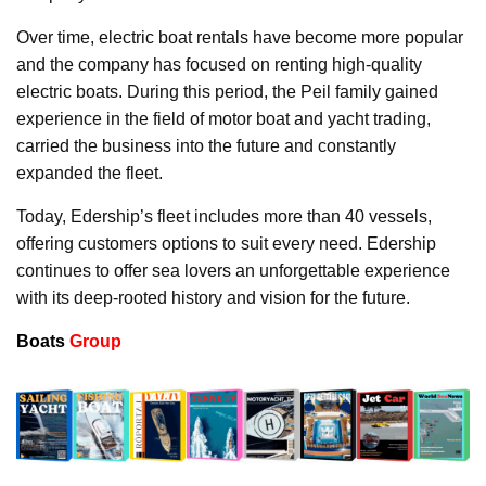
Over time, electric boat rentals have become more popular
and the company has focused on renting high-quality
electric boats. During this period, the Peil family gained
experience in the field of motor boat and yacht trading,
carried the business into the future and constantly
expanded the fleet.
Today, Edership’s fleet includes more than 40 vessels,
offering customers options to suit every need. Edership
continues to offer sea lovers an unforgettable experience
with its deep-rooted history and vision for the future.
Boats
Group