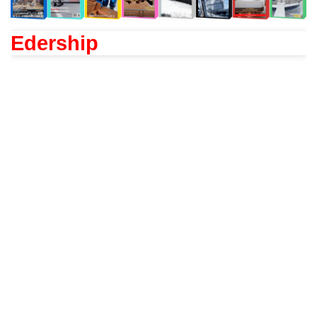
Edership