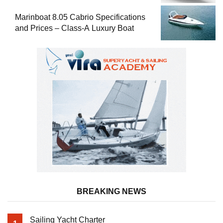
Marinboat 8.05 Cabrio Specifications
and Prices – Class-A Luxury Boat
BREAKING NEWS
Sailing Yacht Charter