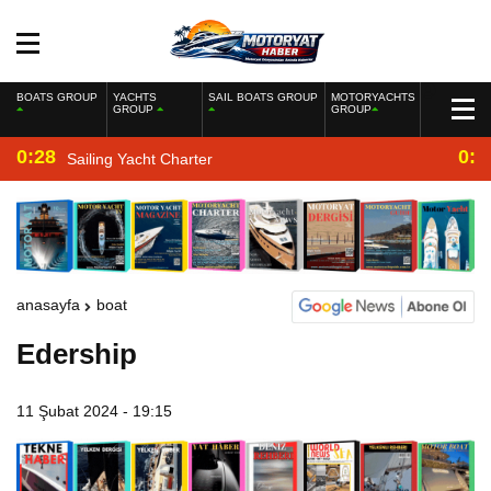
BOATS GROUP
YACHTS
SAIL BOATS GROUP
MOTORYACHTS
GROUP
GROUP
0:28
0:2
Sailing Yacht Charter
anasayfa
boat
Edership
11 Şubat 2024 - 19:15