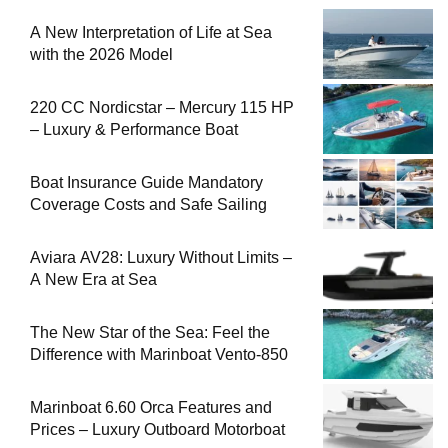
A New Interpretation of Life at Sea
with the 2026 Model
220 CC Nordicstar – Mercury 115 HP
– Luxury & Performance Boat
Boat Insurance Guide Mandatory
Coverage Costs and Safe Sailing
Aviara AV28: Luxury Without Limits –
A New Era at Sea
The New Star of the Sea: Feel the
Difference with Marinboat Vento-850
Marinboat 6.60 Orca Features and
Prices – Luxury Outboard Motorboat