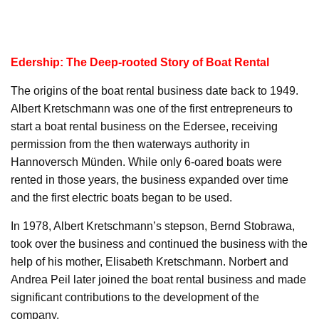
Edership: The Deep-rooted Story of Boat Rental
The origins of the boat rental business date back to 1949.
Albert Kretschmann was one of the first entrepreneurs to
start a boat rental business on the Edersee, receiving
permission from the then waterways authority in
Hannoversch Münden. While only 6-oared boats were
rented in those years, the business expanded over time
and the first electric boats began to be used.
In 1978, Albert Kretschmann’s stepson, Bernd Stobrawa,
took over the business and continued the business with the
help of his mother, Elisabeth Kretschmann. Norbert and
Andrea Peil later joined the boat rental business and made
significant contributions to the development of the
company.