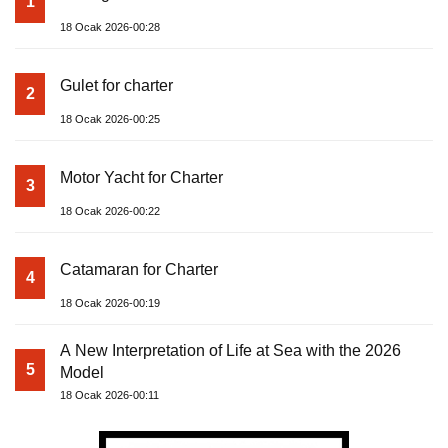
1
18 Ocak 2026-00:28
Gulet for charter
2
18 Ocak 2026-00:25
Motor Yacht for Charter
3
18 Ocak 2026-00:22
Catamaran for Charter
4
18 Ocak 2026-00:19
A New Interpretation of Life at Sea with the 2026
5
Model
18 Ocak 2026-00:11