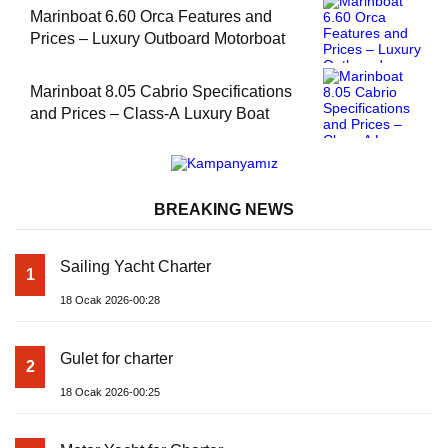
Marinboat 6.60 Orca Features and
Prices – Luxury Outboard Motorboat
Marinboat 8.05 Cabrio Specifications
and Prices – Class-A Luxury Boat
BREAKING NEWS
Sailing Yacht Charter
1
18 Ocak 2026-00:28
Gulet for charter
2
18 Ocak 2026-00:25