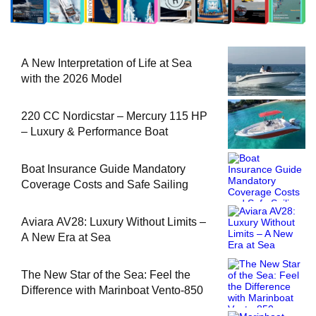
A New Interpretation of Life at Sea
with the 2026 Model
220 CC Nordicstar – Mercury 115 HP
– Luxury & Performance Boat
Boat Insurance Guide Mandatory
Coverage Costs and Safe Sailing
Aviara AV28: Luxury Without Limits –
A New Era at Sea
The New Star of the Sea: Feel the
Difference with Marinboat Vento-850