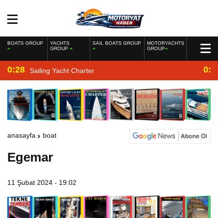
BOATS GROUP
YACHTS
SAIL BOATS GROUP
MOTORYACHTS
GROUP
GROUP
0:28
0:2
Sailing Yacht Charter
anasayfa
boat
Egemar
11 Şubat 2024 - 19:02