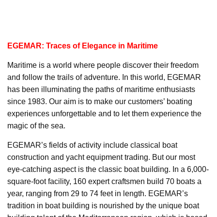
EGEMAR: Traces of Elegance in Maritime
Maritime is a world where people discover their freedom
and follow the trails of adventure. In this world, EGEMAR
has been illuminating the paths of maritime enthusiasts
since 1983. Our aim is to make our customers’ boating
experiences unforgettable and to let them experience the
magic of the sea.
EGEMAR’s fields of activity include classical boat
construction and yacht equipment trading. But our most
eye-catching aspect is the classic boat building. In a 6,000-
square-foot facility, 160 expert craftsmen build 70 boats a
year, ranging from 29 to 74 feet in length. EGEMAR’s
tradition in boat building is nourished by the unique boat