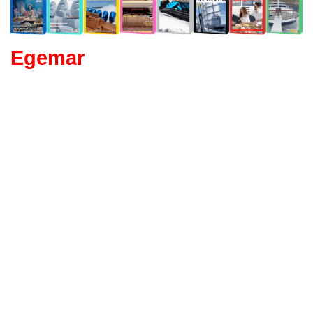
Egemar