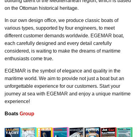
building talent of the Mediterranean region, which is based
on the Ottoman historical heritage.
In our own design office, we produce classic boats of
various types, supported by four engineers, to meet
different customer demands worldwide. EGEMAR boat,
each carefully designed and every detail carefully
considered, is waiting to make the dreams of maritime
enthusiasts come true.
EGEMAR is the symbol of elegance and quality in the
maritime world. We aim to provide not just a boat but an
unforgettable experience for our customers. Start your
journey at sea with EGEMAR and enjoy a unique maritime
experience!
Boats
Group