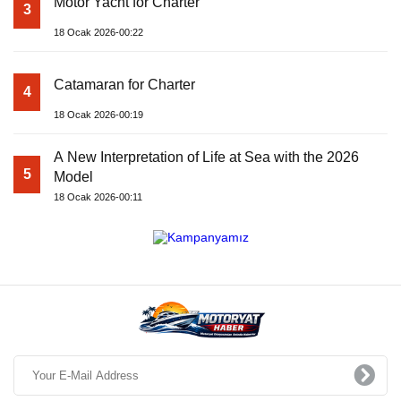
Motor Yacht for Charter
3
18 Ocak 2026-00:22
Catamaran for Charter
4
18 Ocak 2026-00:19
A New Interpretation of Life at Sea with the 2026
5
Model
18 Ocak 2026-00:11