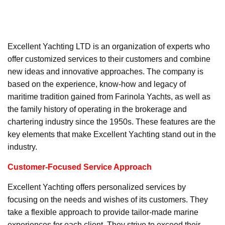
Excellent Yachting LTD is an organization of experts who
offer customized services to their customers and combine
new ideas and innovative approaches. The company is
based on the experience, know-how and legacy of
maritime tradition gained from Farinola Yachts, as well as
the family history of operating in the brokerage and
chartering industry since the 1950s. These features are the
key elements that make Excellent Yachting stand out in the
industry.
Customer-Focused Service Approach
Excellent Yachting offers personalized services by
focusing on the needs and wishes of its customers. They
take a flexible approach to provide tailor-made marine
experiences for each client. They strive to exceed their