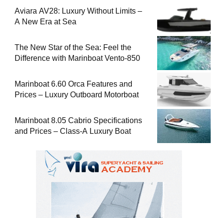
Aviara AV28: Luxury Without Limits –
A New Era at Sea
The New Star of the Sea: Feel the
Difference with Marinboat Vento-850
Marinboat 6.60 Orca Features and
Prices – Luxury Outboard Motorboat
Marinboat 8.05 Cabrio Specifications
and Prices – Class-A Luxury Boat