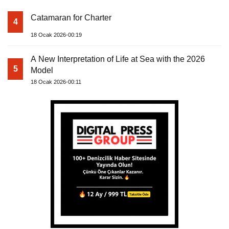
Catamaran for Charter
4
18 Ocak 2026-00:19
A New Interpretation of Life at Sea with the 2026
5
Model
18 Ocak 2026-00:11