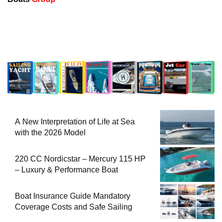
A New Interpretation of Life at Sea
with the 2026 Model
220 CC Nordicstar – Mercury 115 HP
– Luxury & Performance Boat
Boat Insurance Guide Mandatory
Coverage Costs and Safe Sailing