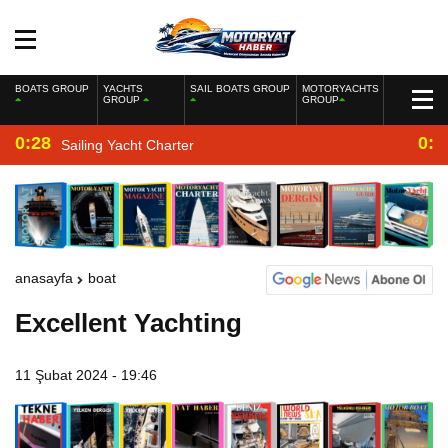
BOATS GROUP
YACHTS
SAIL BOATS GROUP
MOTORYACHTS
GROUP
GROUP
0:28
0:2
Sailing Yacht Charter
anasayfa
boat
Excellent Yachting
11 Şubat 2024 - 19:46