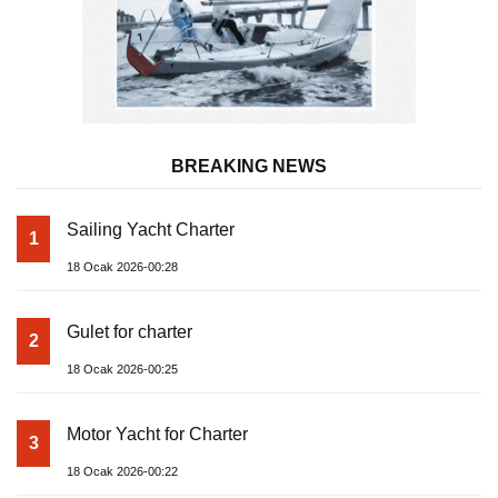
BREAKING NEWS
Sailing Yacht Charter
1
18 Ocak 2026-00:28
Gulet for charter
2
18 Ocak 2026-00:25
Motor Yacht for Charter
3
18 Ocak 2026-00:22