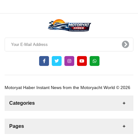
Motoryat Haber Instant News from the Motoryacht World © 2026
Categories
News
For Rent
For Sale
Boat
Pages
Gulet
Sailing Yacht