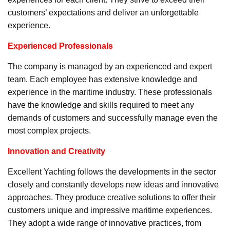
customers’ expectations and deliver an unforgettable
experience.
Experienced Professionals
The company is managed by an experienced and expert
team. Each employee has extensive knowledge and
experience in the maritime industry. These professionals
have the knowledge and skills required to meet any
demands of customers and successfully manage even the
most complex projects.
Innovation and Creativity
Excellent Yachting follows the developments in the sector
closely and constantly develops new ideas and innovative
approaches. They produce creative solutions to offer their
customers unique and impressive maritime experiences.
They adopt a wide range of innovative practices, from