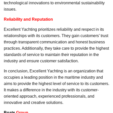
technological innovations to environmental sustainability
issues.
Reliability and Reputation
Excellent Yachting prioritizes reliability and respect in its
relationships with its customers. They gain customers’ trust
through transparent communication and honest business
practices. Additionally, they take care to provide the highest
standards of service to maintain their reputation in the
industry and ensure customer satisfaction.
In conclusion, Excellent Yachting is an organization that
occupies a leading position in the maritime industry and
aims to provide the highest level of service to its customers.
It makes a difference in the industry with its customer-
oriented approach, experienced professionals, and
innovative and creative solutions.
Boats
Group