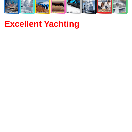
Excellent Yachting