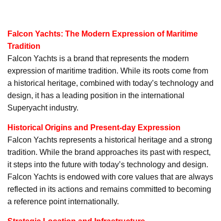
Falcon Yachts: The Modern Expression of Maritime
Tradition
Falcon Yachts is a brand that represents the modern
expression of maritime tradition. While its roots come from
a historical heritage, combined with today’s technology and
design, it has a leading position in the international
Superyacht industry.
Historical Origins and Present-day Expression
Falcon Yachts represents a historical heritage and a strong
tradition. While the brand approaches its past with respect,
it steps into the future with today’s technology and design.
Falcon Yachts is endowed with core values that are always
reflected in its actions and remains committed to becoming
a reference point internationally.