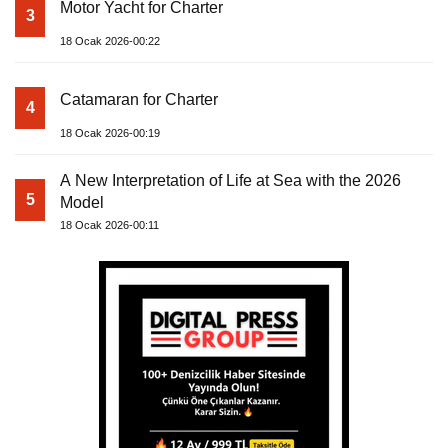
Motor Yacht for Charter
3
18 Ocak 2026-00:22
Catamaran for Charter
4
18 Ocak 2026-00:19
A New Interpretation of Life at Sea with the 2026
5
Model
18 Ocak 2026-00:11