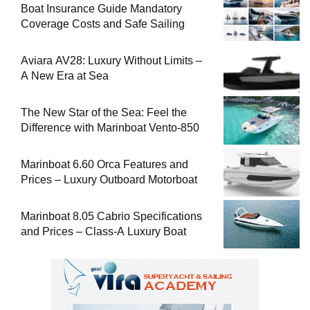
Boat Insurance Guide Mandatory
Coverage Costs and Safe Sailing
Aviara AV28: Luxury Without Limits –
A New Era at Sea
The New Star of the Sea: Feel the
Difference with Marinboat Vento-850
Marinboat 6.60 Orca Features and
Prices – Luxury Outboard Motorboat
Marinboat 8.05 Cabrio Specifications
and Prices – Class-A Luxury Boat