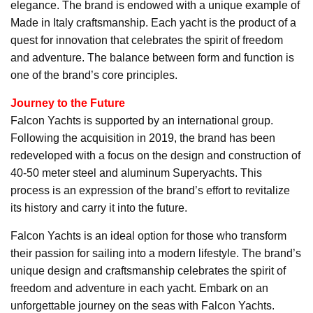
elegance. The brand is endowed with a unique example of
Made in Italy craftsmanship. Each yacht is the product of a
quest for innovation that celebrates the spirit of freedom
and adventure. The balance between form and function is
one of the brand’s core principles.
Journey to the Future
Falcon Yachts is supported by an international group.
Following the acquisition in 2019, the brand has been
redeveloped with a focus on the design and construction of
40-50 meter steel and aluminum Superyachts. This
process is an expression of the brand’s effort to revitalize
its history and carry it into the future.
Falcon Yachts is an ideal option for those who transform
their passion for sailing into a modern lifestyle. The brand’s
unique design and craftsmanship celebrates the spirit of
freedom and adventure in each yacht. Embark on an
unforgettable journey on the seas with Falcon Yachts.