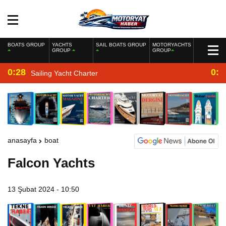
BOATS GROUP
YACHTS
SAIL BOATS GROUP
MOTORYACHTS
GROUP
GROUP
0:28
0:2
Sailing Yacht Charter
anasayfa
boat
Falcon Yachts
13 Şubat 2024 - 10:50