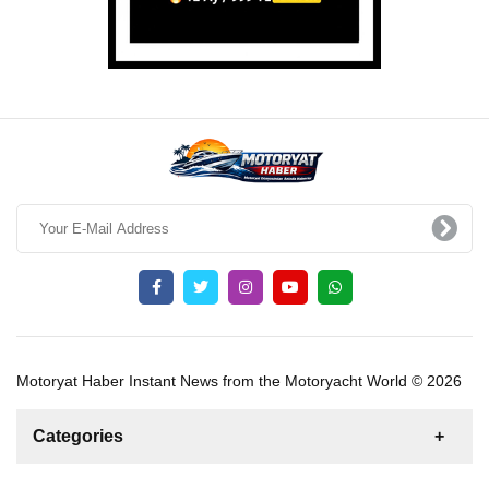
Motoryat Haber Instant News from the Motoryacht World © 2026
Categories
News
For Rent