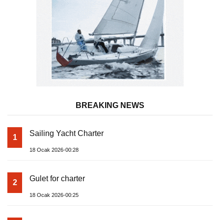
BREAKING NEWS
Sailing Yacht Charter
1
18 Ocak 2026-00:28
Gulet for charter
2
18 Ocak 2026-00:25