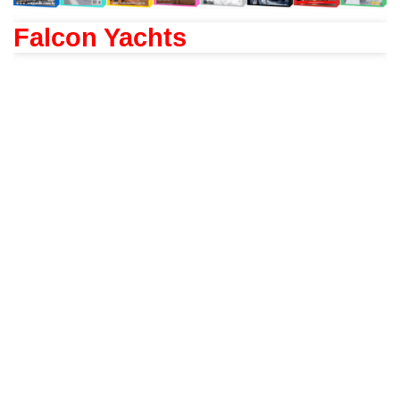
Falcon Yachts