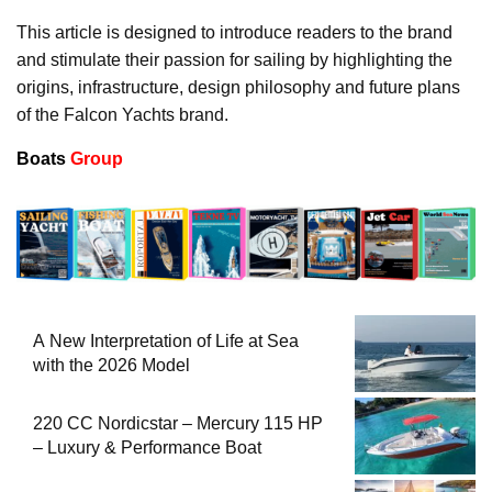
This article is designed to introduce readers to the brand
and stimulate their passion for sailing by highlighting the
origins, infrastructure, design philosophy and future plans
of the Falcon Yachts brand.
Boats
Group
A New Interpretation of Life at Sea
with the 2026 Model
220 CC Nordicstar – Mercury 115 HP
– Luxury & Performance Boat