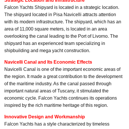
Strategic Location and Infrastructure
Falcon Yachts Shipyard is located in a strategic location.
The shipyard located in Pisa Navicelli attracts attention
with its modern infrastructure. The shipyard, which has an
area of 11,000 square meters, is located in an area
overlooking the canal leading to the Port of Livorno. The
shipyard has an experienced team specializing in
shipbuilding and mega yacht construction.
Navicelli Canal and Its Economic Effects
Navicelli Canal is one of the important economic areas of
the region. It made a great contribution to the development
of the maritime industry. As the canal passed through
important natural areas of Tuscany, it stimulated the
economic cycle. Falcon Yachts continues its operations
inspired by the rich maritime heritage of this region.
Innovative Design and Workmanship
Falcon Yachts has a style characterized by timeless