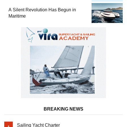
Comprehensive Boat Guide
A Silent Revolution Has Begun in
Maritime
BREAKING NEWS
Sailing Yacht Charter