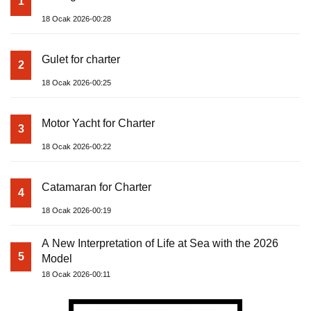
1
18 Ocak 2026-00:28
Gulet for charter
2
18 Ocak 2026-00:25
Motor Yacht for Charter
3
18 Ocak 2026-00:22
Catamaran for Charter
4
18 Ocak 2026-00:19
A New Interpretation of Life at Sea with the 2026
5
Model
18 Ocak 2026-00:11