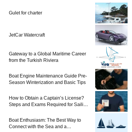
Gulet for charter
JetCar Watercraft
Gateway to a Global Maritime Career
from the Turkish Riviera
Boat Engine Maintenance Guide Pre-
Season Winterization and Basic Tips
How to Obtain a Captain’s License?
Steps and Exams Required for Sailing
at Sea
Boat Enthusiasm: The Best Way to
Connect with the Sea and a