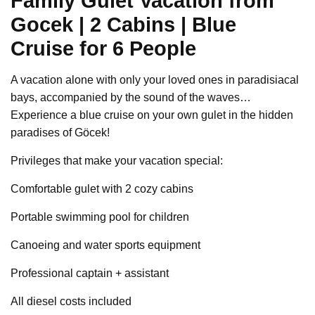
Family Gulet Vacation from
Gocek | 2 Cabins | Blue
Cruise for 6 People
A vacation alone with only your loved ones in paradisiacal
bays, accompanied by the sound of the waves…
Experience a blue cruise on your own gulet in the hidden
paradises of Göcek!
Privileges that make your vacation special:
Comfortable gulet with 2 cozy cabins
Portable swimming pool for children
Canoeing and water sports equipment
Professional captain + assistant
All diesel costs included