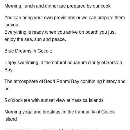
Morning, lunch and dinner are prepared by our cook
You can bring your own provisions or we can prepare them
for you.
Everything is ready when you arrive on board; you just
enjoy the sea, sun and peace.
Blue Dreams in Gocek:
Enjoy swimming in the natural aquarium clarity of Sarsala
Bay
The atmosphere of Bedri Rahmi Bay combining history and
art
5 o’clock tea with sunset view at Yassica Islands
Morning yoga and breakfast in the tranquility of Gocek
Island