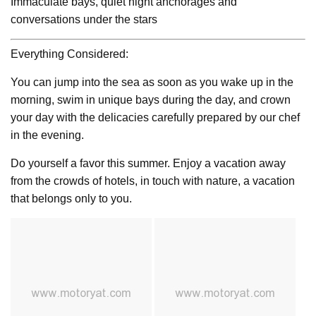
Immaculate bays, quiet night anchorages and
conversations under the stars
Everything Considered:
You can jump into the sea as soon as you wake up in the
morning, swim in unique bays during the day, and crown
your day with the delicacies carefully prepared by our chef
in the evening.
Do yourself a favor this summer. Enjoy a vacation away
from the crowds of hotels, in touch with nature, a vacation
that belongs only to you.