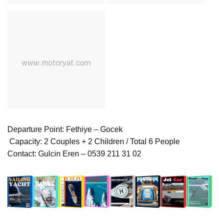
Departure Point: Fethiye – Gocek
‍‍‍‍ Capacity: 2 Couples + 2 Children / Total 6 People
Contact: Gulcin Eren – 0539 211 31 02