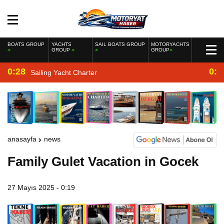
BOATS GROUP
YACHTS
SAIL BOATS GROUP
MOTORYACHTS
GROUP
GROUP
0:28
0:2
Sailing Yacht Charter
anasayfa
news
Family Gulet Vacation in Gocek
27 Mayıs 2025 - 0:19