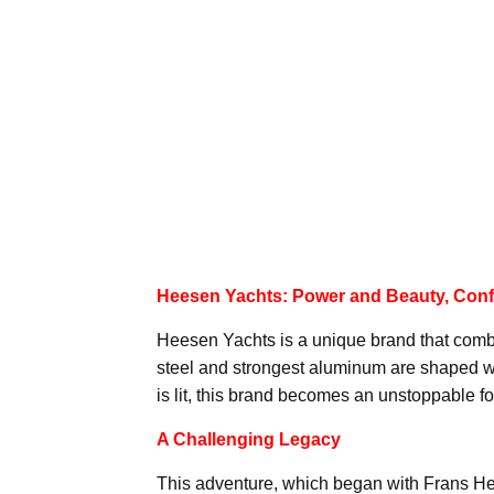
Heesen Yachts: Power and Beauty, Con
Heesen Yachts is a unique brand that comb
steel and strongest aluminum are shaped wi
is lit, this brand becomes an unstoppable f
A Challenging Legacy
This adventure, which began with Frans Hee