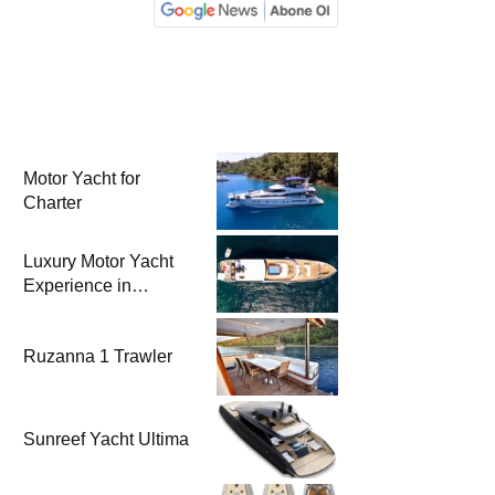
Motor Yacht for
Charter
Luxury Motor Yacht
Experience in
Bodrum
Ruzanna 1 Trawler
Sunreef Yacht Ultima