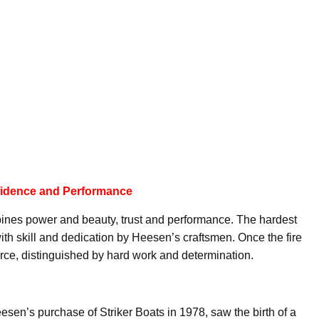
fidence and Performance
ines power and beauty, trust and performance. The hardest
th skill and dedication by Heesen’s craftsmen. Once the fire
orce, distinguished by hard work and determination.
sen’s purchase of Striker Boats in 1978, saw the birth of a