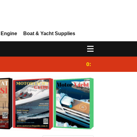
 Engine
Boat & Yacht Supplies
0:25
Gulet for charter