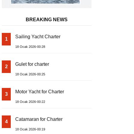
BREAKING NEWS
Sailing Yacht Charter
1
18 Ocak 2026-00:28
Gulet for charter
2
18 Ocak 2026-00:25
Motor Yacht for Charter
3
18 Ocak 2026-00:22
Catamaran for Charter
4
18 Ocak 2026-00:19