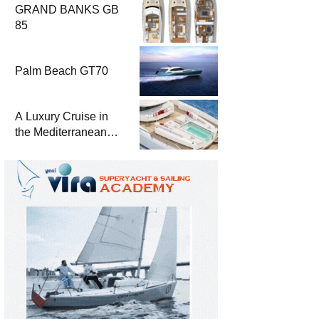
GRAND BANKS GB
85
Palm Beach GT70
A Luxury Cruise in
the Mediterranean
with Columbus
Yachts 47 Meter
Superyacht Acqua
Chiara