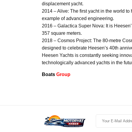
displacement yacht.
2014 – Alive: The first yacht in the world 
example of advanced engineering.
2016 – Galactica Super Nova: It is Heesen’s
357 square meters.
2018 – Cosmos Project: The 80-metre Cosmos
designed to celebrate Heesen’s 40th anniv
Heesen Yachts is constantly seeking innov
technologically advanced yachts in the futu
Boats
Group