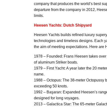
company that produces the world’s best sup
departure from the company in 2012, Heesen
limits.
Heesen Yachts: Dutch Shipyard
Heesen Yachts builds refined luxury supery
technologies and timeless designs. Each yac
the aim of meeting expectations. Here are 
1978 – Founded: Frans Heesen takes over an
of aluminum Striker boats.
1979 – First Yacht: A year later the 20 met
name.
1988 – Octopus: The 38-meter Octopussy bec
exceeding 50 knots.
1992 – Başaran: Expanded Heesen’s range wi
designed for long voyages.
2013 – Galactica Star: The 65-meter Galac