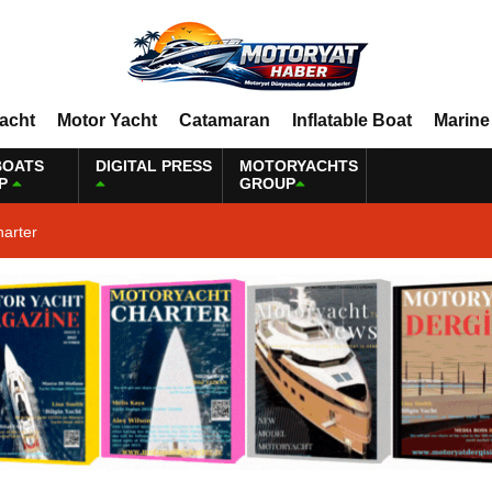
Yacht
Motor Yacht
Catamaran
Inflatable Boat
Marine
BOATS
DIGITAL PRESS
MOTORYACHTS
P
GROUP
harter