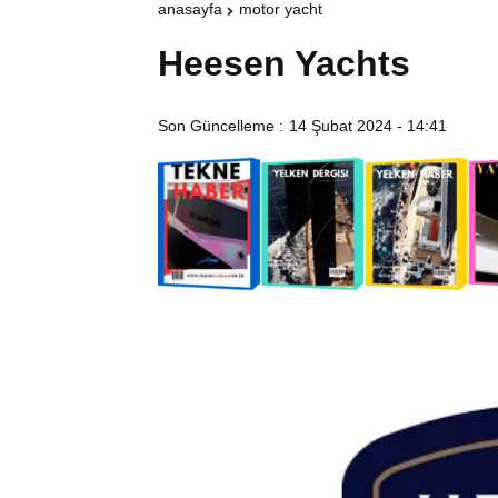
anasayfa
motor yacht
Heesen Yachts
Son Güncelleme :
14 Şubat 2024 - 14:41