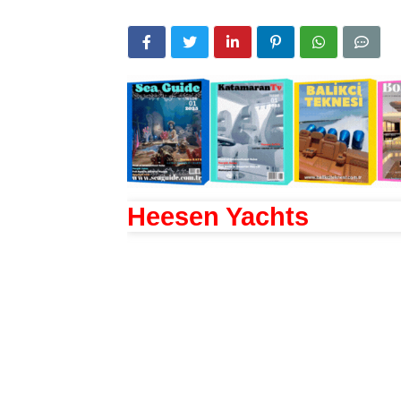
Heesen Yachts