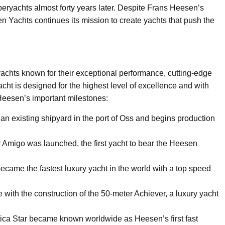
eryachts almost forty years later. Despite Frans Heesen’s
 Yachts continues its mission to create yachts that push the
achts known for their exceptional performance, cutting-edge
ht is designed for the highest level of excellence and with
Heesen’s important milestones:
 existing shipyard in the port of Oss and begins production
er Amigo was launched, the first yacht to bear the Heesen
ame the fastest luxury yacht in the world with a top speed
th the construction of the 50-meter Achiever, a luxury yacht
tica Star became known worldwide as Heesen’s first fast