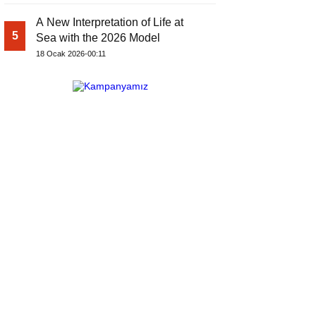
A New Interpretation of Life at
5
Sea with the 2026 Model
18 Ocak 2026-00:11