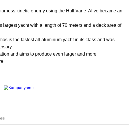
to harness kinetic energy using the Hull Vane, Alive became an
 largest yacht with a length of 70 meters and a deck area of
 is the fastest all-aluminum yacht in its class and was
ersary.
ation and aims to produce even larger and more
re.