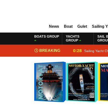
News
Boat
Gulet
Sailing 
BOATS GROUP
YACHTS
SAIL 
GROUP
GROU
0:28
BREAKING
Sailing Yacht C
NEWS