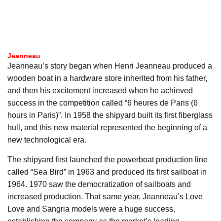
Jeanneau
Jeanneau’s story began when Henri Jeanneau produced a
wooden boat in a hardware store inherited from his father,
and then his excitement increased when he achieved
success in the competition called “6 heures de Paris (6
hours in Paris)”. In 1958 the shipyard built its first fiberglass
hull, and this new material represented the beginning of a
new technological era.
The shipyard first launched the powerboat production line
called “Sea Bird” in 1963 and produced its first sailboat in
1964. 1970 saw the democratization of sailboats and
increased production. That same year, Jeanneau’s Love
Love and Sangria models were a huge success,