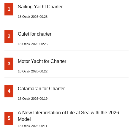
Sailing Yacht Charter
1
18 Ocak 2026-00:28
Gulet for charter
2
18 Ocak 2026-00:25
Motor Yacht for Charter
3
18 Ocak 2026-00:22
Catamaran for Charter
4
18 Ocak 2026-00:19
A New Interpretation of Life at Sea with the 2026
5
Model
18 Ocak 2026-00:11