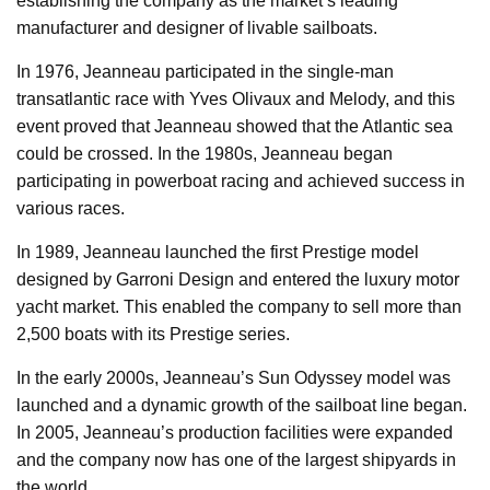
establishing the company as the market’s leading
manufacturer and designer of livable sailboats.
In 1976, Jeanneau participated in the single-man
transatlantic race with Yves Olivaux and Melody, and this
event proved that Jeanneau showed that the Atlantic sea
could be crossed. In the 1980s, Jeanneau began
participating in powerboat racing and achieved success in
various races.
In 1989, Jeanneau launched the first Prestige model
designed by Garroni Design and entered the luxury motor
yacht market. This enabled the company to sell more than
2,500 boats with its Prestige series.
In the early 2000s, Jeanneau’s Sun Odyssey model was
launched and a dynamic growth of the sailboat line began.
In 2005, Jeanneau’s production facilities were expanded
and the company now has one of the largest shipyards in
the world.