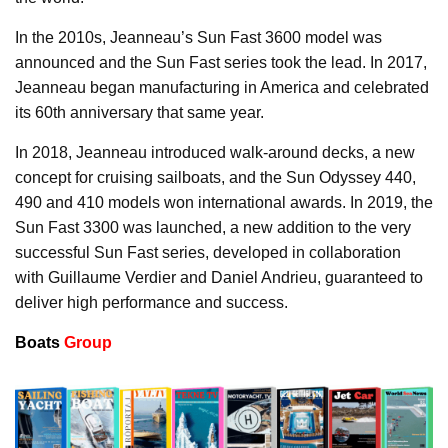
In the 2010s, Jeanneau’s Sun Fast 3600 model was
announced and the Sun Fast series took the lead. In 2017,
Jeanneau began manufacturing in America and celebrated
its 60th anniversary that same year.
In 2018, Jeanneau introduced walk-around decks, a new
concept for cruising sailboats, and the Sun Odyssey 440,
490 and 410 models won international awards. In 2019, the
Sun Fast 3300 was launched, a new addition to the very
successful Sun Fast series, developed in collaboration
with Guillaume Verdier and Daniel Andrieu, guaranteed to
deliver high performance and success.
Boats
Group