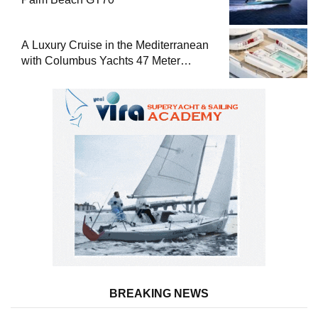
A Luxury Cruise in the Mediterranean
with Columbus Yachts 47 Meter
Superyacht Acqua Chiara
BREAKING NEWS