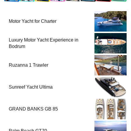
Motor Yacht for Charter
Luxury Motor Yacht Experience in
Bodrum
Ruzanna 1 Trawler
Sunreef Yacht Ultima
GRAND BANKS GB 85
Palm Beach GT70