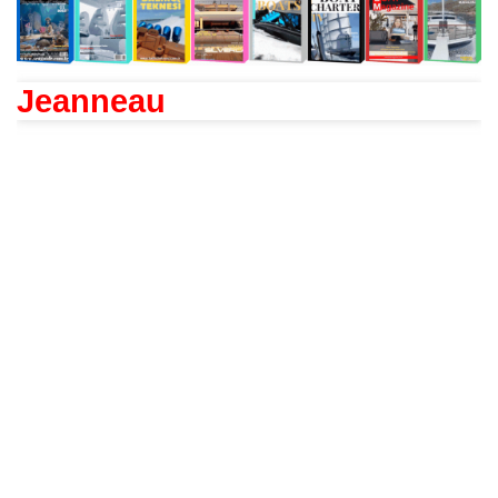
Jeanneau