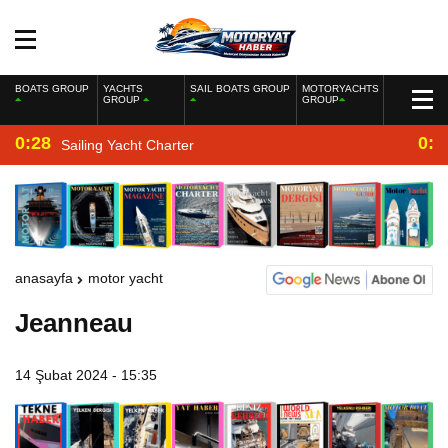
BOATS GROUP
YACHTS
SAIL BOATS GROUP
MOTORYACHTS
GROUP
GROUP
0:28
0:2
Sailing Yacht Charter
anasayfa
motor yacht
Jeanneau
14 Şubat 2024 - 15:35