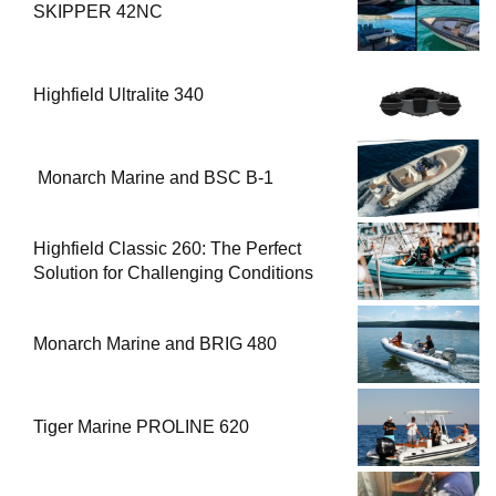
SKIPPER 42NC
Highfield Ultralite 340
Monarch Marine and BSC B-1
Highfield Classic 260: The Perfect
Solution for Challenging Conditions
Monarch Marine and BRIG 480
Tiger Marine PROLINE 620