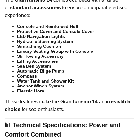
of
standard accessories
to ensure an unparalleled sea
experience:
Console and Reinforced Hull
Protective Cover and Console Cover
LED Navigation Lights
Hydraulic Steering System
Sunbathing Cushion
Luxury Seating Group with Console
Ski Towing Accessory
Lifting Accessories
Sea Dek System
Automatic Bilge Pump
Compass
Water Tank and Shower Kit
Anchor Winch System
Electric Horn
These features make the
GranTurismo 14
an
irresistible
choice
for sea enthusiasts.
📊 Technical Specifications: Power and
Comfort Combined