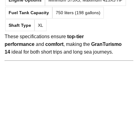
Fuel Tank Capacity
750 liters (198 gallons)
Shaft Type
XL
These specifications ensure
top-tier
performance
and
comfort
, making the
GranTurismo
14
ideal for both short trips and long sea journeys.