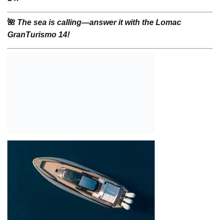
🌺
The sea is calling—answer it with the Lomac
GranTurismo 14!