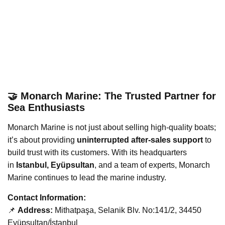
🤝 Monarch Marine: The Trusted Partner for
Sea Enthusiasts
Monarch Marine is not just about selling high-quality boats;
it’s about providing
uninterrupted after-sales support
to
build trust with its customers. With its headquarters
in
Istanbul, Eyüpsultan
, and a team of experts, Monarch
Marine continues to lead the marine industry.
Contact Information:
📌
Address:
Mithatpaşa, Selanik Blv. No:141/2, 34450
Eyüpsultan/İstanbul