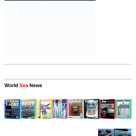
World
Sea
News