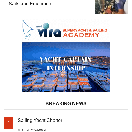
Sails and Equipment
BREAKING NEWS
Sailing Yacht Charter
1
18 Ocak 2026-00:28