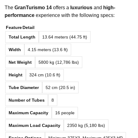
The
GranTurismo 14
offers a
luxurious
and
high-
performance
experience with the following specs:
Feature
Detail
Total Length
13.64 meters (44.75 ft)
Width
4.15 meters (13.6 ft)
Net Weight
5800 kg (12,786 lbs)
Height
324 cm (10.6 ft)
Tube Diameter
52 cm (20.5 in)
Number of Tubes
8
Maximum Capacity
16 people
Maximum Load Capacity
2350 kg (5,180 lbs)
Engine Options
Minimum 375X3, Maximum 425X3 HP