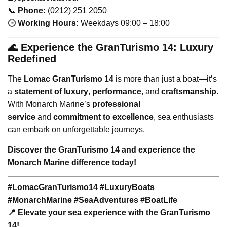
📞
Phone:
(0212) 251 2050
🕒
Working Hours:
Weekdays 09:00 – 18:00
🌊 Experience the GranTurismo 14: Luxury
Redefined
The
Lomac GranTurismo 14
is more than just a boat—it’s
a
statement of luxury
,
performance
, and
craftsmanship
.
With Monarch Marine’s
professional
service
and
commitment to excellence
, sea enthusiasts
can embark on unforgettable journeys.
Discover the GranTurismo 14 and experience the
Monarch Marine difference today!
#LomacGranTurismo14 #LuxuryBoats
#MonarchMarine #SeaAdventures #BoatLife
📍 Elevate your sea experience with the GranTurismo
14!