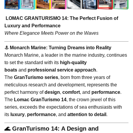
LOMAC GRANTURISMO 14: The Perfect Fusion of
Luxury and Performance
Where Elegance Meets Power on the Waves
⚓️ Monarch Marine: Turning Dreams into Reality
Monarch Marine, a leader in the marine industry, continues
to set the standard with its
high-quality
boats
and
professional service approach
.
The
GranTurismo series
, born from three years of
meticulous research and development, represents the
perfect harmony of
design
,
comfort
, and
performance
.
The
Lomac GranTurismo 14
, the crown jewel of this
series, exceeds the expectations of sea enthusiasts with
its
luxury
,
performance
, and
attention to detail
.
🌊 GranTurismo 14: A Design and