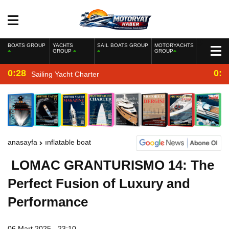
BOATS GROUP
YACHTS
SAIL BOATS GROUP
MOTORYACHTS
GROUP
GROUP
0:28
0:2
Sailing Yacht Charter
anasayfa
inflatable boat
LOMAC GRANTURISMO 14: The
Perfect Fusion of Luxury and
Performance
06 Mart 2025 - 23:10