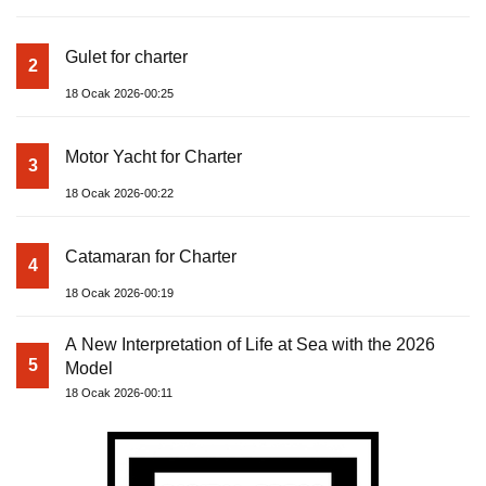
Gulet for charter
2
18 Ocak 2026-00:25
Motor Yacht for Charter
3
18 Ocak 2026-00:22
Catamaran for Charter
4
18 Ocak 2026-00:19
A New Interpretation of Life at Sea with the 2026
5
Model
18 Ocak 2026-00:11