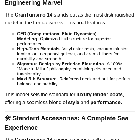
Engineering Marvel
The
GranTurismo 14
stands out as the most distinguished
model in the Lomac series. This boat features:
CFD (Computational Fluid Dynamics)
Modeling:
Optimized hull structure for superior
performance.
High-Tech Materials:
Vinyl ester resin, vacuum infusion
lamination, neopentyl gelcoat, and aramid fibers for
durability and strength.
Signature Design by Federico Fiorentino:
A 100%
“Made in Milan” philosophy, combining elegance and
functionality.
Maxi Rib Structure:
Reinforced deck and hull for perfect
balance and stability.
This model sets the standard for
luxury tender boats
,
offering a seamless blend of
style
and
performance
.
🛠️ Standard Accessories: A Complete Sea
Experience
The
GranTurismo 14
comes equipped with a range