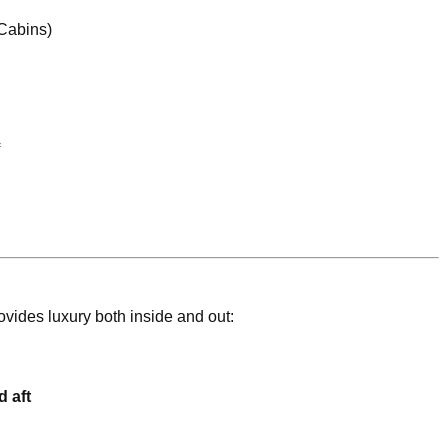
 Cabins)
ides luxury both inside and out:
 aft