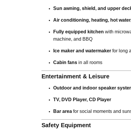
Sun awning, shield, and upper deck
Air conditioning, heating, hot wate
Fully equipped kitchen
with microwav
machine, and BBQ
Ice maker and watermaker
for long 
Cabin fans
in all rooms
Entertainment & Leisure
Outdoor and indoor speaker syste
TV, DVD Player, CD Player
Bar area
for social moments and suns
Safety Equipment