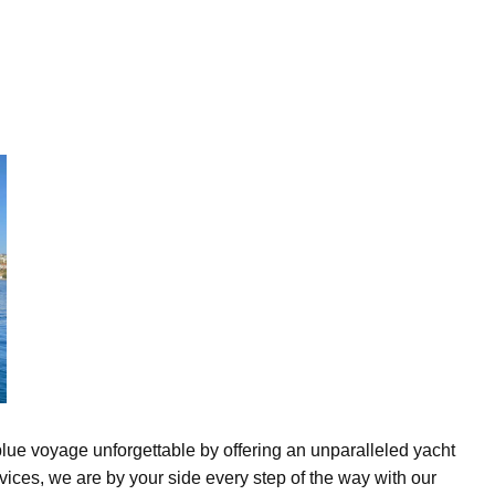
lue voyage unforgettable by offering an unparalleled yacht
vices, we are by your side every step of the way with our