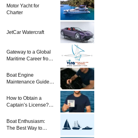
Motor Yacht for
Charter
JetCar Watercraft
Gateway to a Global
Maritime Career from
the Turkish Riviera
Boat Engine
Maintenance Guide
Pre-Season
Winterization and
How to Obtain a
Basic Tips
Captain’s License?
Steps and Exams
Required for Sailing
Boat Enthusiasm:
at Sea
The Best Way to
Connect with the Sea