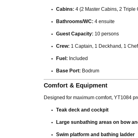
Cabins:
4 (2 Master Cabins, 2 Triple
Bathrooms/WC:
4 ensuite
Guest Capacity:
10 persons
Crew:
1 Captain, 1 Deckhand, 1 Chef
Fuel:
Included
Base Port:
Bodrum
Comfort & Equipment
Designed for maximum comfort, YT1084 prov
Teak deck and cockpit
Large sunbathing areas on bow and
Swim platform and bathing ladder