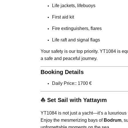
Life jackets, lifebuoys
First aid kit
Fire extinguishers, flares
Life raft and signal flags
Your safety is our top priority. YT1084 is e
a safe and peaceful journey.
Booking Details
Daily Price:: 1700 €
⛵ Set Sail with Yattayım
YT1084 is not just a yacht—it’s a luxurious 
Enjoy the mesmerizing bays of
Bodrum
, s
unforgettable moments on the sea.