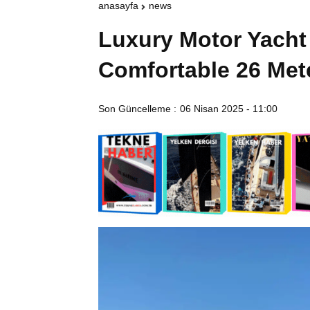
anasayfa
news
Luxury Motor Yacht 
Comfortable 26 Met
Son Güncelleme :
06 Nisan 2025 - 11:00