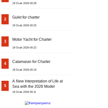
18 Ocak 2026-00:28
Gulet for charter
2
18 Ocak 2026-00:25
Motor Yacht for Charter
3
18 Ocak 2026-00:22
Catamaran for Charter
4
18 Ocak 2026-00:19
A New Interpretation of Life at
5
Sea with the 2026 Model
18 Ocak 2026-00:11