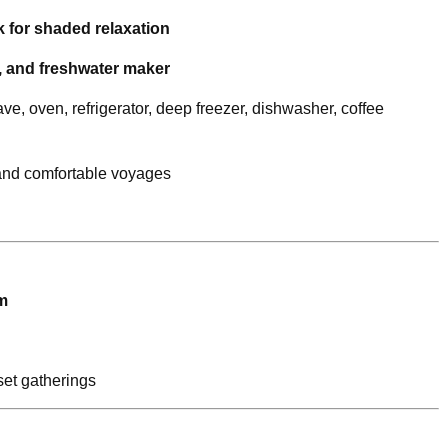
 for shaded relaxation
r, and freshwater maker
e, oven, refrigerator, deep freezer, dishwasher, coffee
and comfortable voyages
m
et gatherings