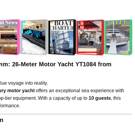
yım: 26-Meter Motor Yacht YT1084 from
ue voyage into reality.
ury motor yacht
offers an exceptional sea experience with
op-tier equipment. With a capacity of up to
10 guests
, this
formance.
on