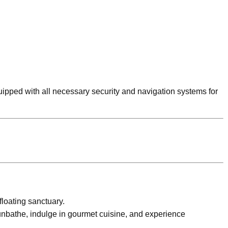
quipped with all necessary security and navigation systems for
floating sanctuary.
unbathe, indulge in gourmet cuisine, and experience