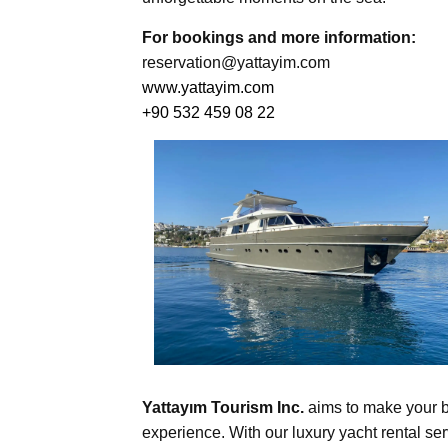
For bookings and more information:
reservation@yattayim.com
www.yattayim.com
+90 532 459 08 22
Yattayım Tourism Inc.
aims to make your b
experience. With our luxury yacht rental ser