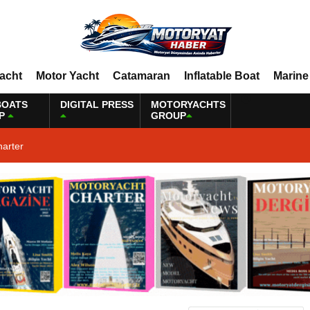
Yacht
Motor Yacht
Catamaran
Inflatable Boat
Marine
BOATS
DIGITAL PRESS
MOTORYACHTS
P
GROUP
harter