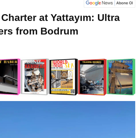
Charter at Yattayım: Ultra
ers from Bodrum