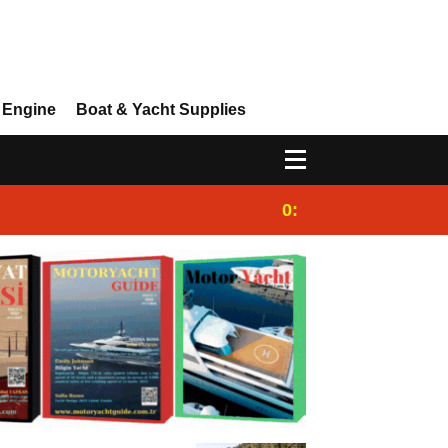
 Engine
Boat & Yacht Supplies
0:25
Gulet for charter