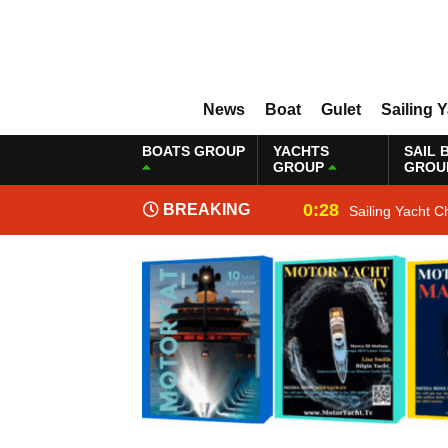
News
Boat
Gulet
Sailing 
BOATS GROUP
YACHTS
SAIL 
GROUP
GROU
0:28
BREAKING
Sailing Yacht C
NEWS