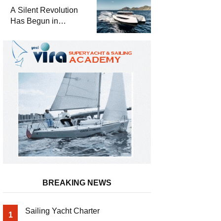
and a
A Silent Revolution
Comprehensive Boat
Has Begun in
Guide
Maritime
BREAKING NEWS
Sailing Yacht Charter
1