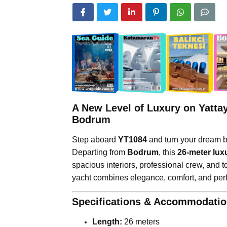
A New Level of Luxury on Yatta
Bodrum
Step aboard
YT1084
and turn your dream bl
Departing from
Bodrum
, this
26-meter lux
spacious interiors, professional crew, and t
yacht combines elegance, comfort, and per
Specifications & Accommodati
Length:
26 meters