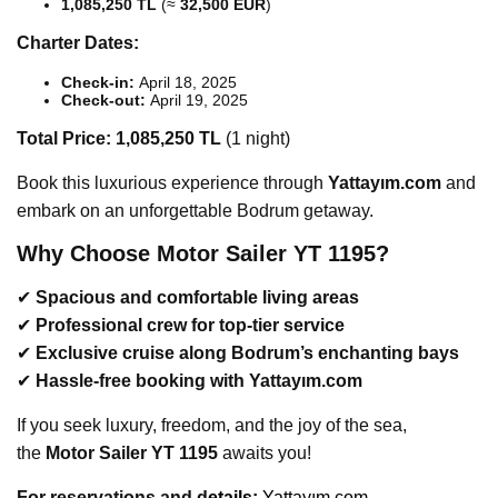
1,085,250 TL
(≈
32,500 EUR
)
Charter Dates:
Check-in:
April 18, 2025
Check-out:
April 19, 2025
Total Price:
1,085,250 TL
(1 night)
Book this luxurious experience through
Yattayım.com
and
embark on an unforgettable Bodrum getaway.
Why Choose Motor Sailer YT 1195?
✔
Spacious and comfortable living areas
✔
Professional crew for top-tier service
✔
Exclusive cruise along Bodrum’s enchanting bays
✔
Hassle-free booking with Yattayım.com
If you seek luxury, freedom, and the joy of the sea,
the
Motor Sailer YT 1195
awaits you!
For reservations and d
etails:
Yattayım.com