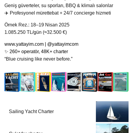
Geniş güverteler, su sporları, BBQ & klimalı salonlar
‍✈️ Profesyonel mürettebat + 24/7 concierge hizmeti
Örnek Rez.: 18–19 Nisan 2025
1.085.250 TL/gün (≈32.500 €)
www.yattayim.com
| @yattayimcom
✨ 260+ operatör, 48K+ charter
“Blue cruising like never before.”
Sailing Yacht Charter