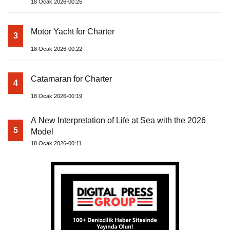
18 Ocak 2026-00:25
Motor Yacht for Charter
3
18 Ocak 2026-00:22
Catamaran for Charter
4
18 Ocak 2026-00:19
A New Interpretation of Life at Sea with the 2026
5
Model
18 Ocak 2026-00:11