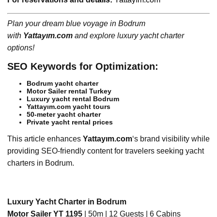
Plan your dream blue voyage in Bodrum
with
Yattayım.com
and explore luxury yacht charter
options!
SEO Keywords for Optimization:
Bodrum yacht charter
Motor Sailer rental Turkey
Luxury yacht rental Bodrum
Yattayım.com yacht tours
50-meter yacht charter
Private yacht rental prices
This article enhances
Yattayım.com
‘s brand visibility while
providing SEO-friendly content for travelers seeking yacht
charters in Bodrum.
Luxury Yacht Charter in Bodrum
Motor Sailer YT 1195
| 50m | 12 Guests | 6 Cabins