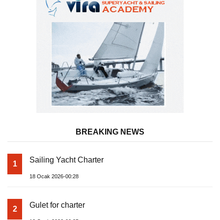
BREAKING NEWS
Sailing Yacht Charter
1
18 Ocak 2026-00:28
Gulet for charter
2