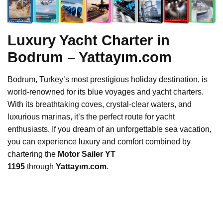
Luxury Yacht Charter in
Bodrum – Yattayım.com
Bodrum, Turkey’s most prestigious holiday destination, is
world-renowned for its blue voyages and yacht charters.
With its breathtaking coves, crystal-clear waters, and
luxurious marinas, it’s the perfect route for yacht
enthusiasts. If you dream of an unforgettable sea vacation,
you can experience luxury and comfort combined by
chartering the
Motor Sailer YT
1195
through
Yattayım.com
.