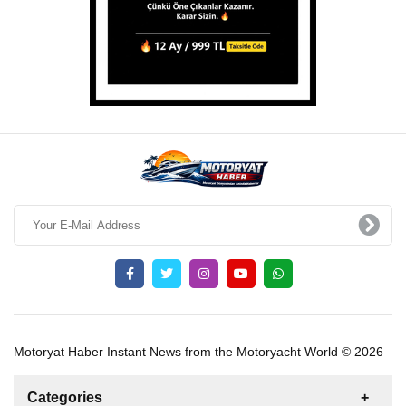
Motoryat Haber Instant News from the Motoryacht World © 2026
Categories