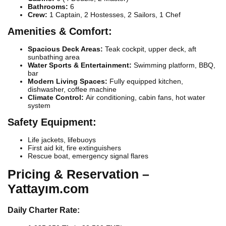
Bathrooms:
6
Crew:
1 Captain, 2 Hostesses, 2 Sailors, 1 Chef
Amenities & Comfort:
Spacious Deck Areas:
Teak cockpit, upper deck, aft
sunbathing area
Water Sports & Entertainment:
Swimming platform, BBQ,
bar
Modern Living Spaces:
Fully equipped kitchen,
dishwasher, coffee machine
Climate Control:
Air conditioning, cabin fans, hot water
system
Safety Equipment:
Life jackets, lifebuoys
First aid kit, fire extinguishers
Rescue boat, emergency signal flares
Pricing & Reservation –
Yattayım.com
Daily Charter Rate: