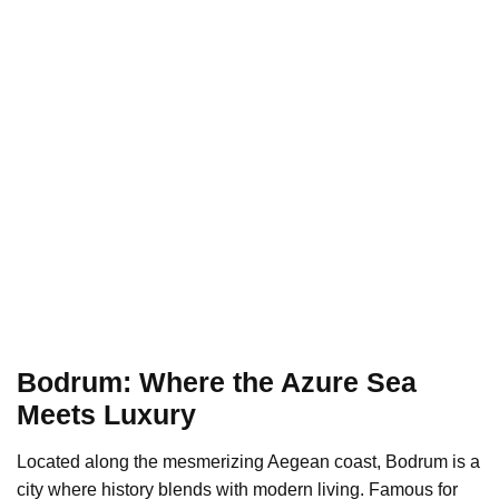
Bodrum: Where the Azure Sea
Meets Luxury
Located along the mesmerizing Aegean coast, Bodrum is a
city where history blends with modern living. Famous for