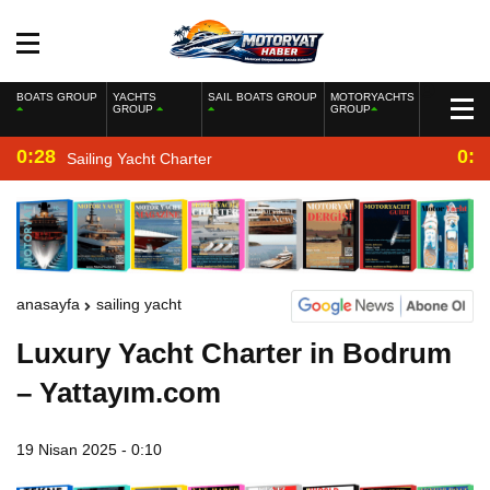
BOATS GROUP
YACHTS
SAIL BOATS GROUP
MOTORYACHTS
GROUP
GROUP
0:28
0:2
Sailing Yacht Charter
anasayfa
sailing yacht
Luxury Yacht Charter in Bodrum
– Yattayım.com
19 Nisan 2025 - 0:10