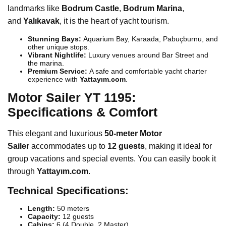
landmarks like
Bodrum Castle
,
Bodrum Marina
,
and
Yalıkavak
, it is the heart of yacht tourism.
Stunning Bays:
Aquarium Bay, Karaada, Pabuçburnu, and
other unique stops.
Vibrant Nightlife:
Luxury venues around Bar Street and
the marina.
Premium Service:
A safe and comfortable yacht charter
experience with
Yattayım.com
.
Motor Sailer YT 1195:
Specifications & Comfort
This elegant and luxurious
50-meter Motor
Sailer
accommodates up to
12 guests
, making it ideal for
group vacations and special events. You can easily book it
through
Yattayım.com
.
Technical Specifications:
Length:
50 meters
Capacity:
12 guests
Cabins:
6 (4 Double, 2 Master)