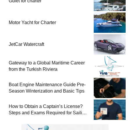
Gulet for charter
Motor Yacht for Charter
JetCar Watercraft
Gateway to a Global Maritime Career
from the Turkish Riviera
Boat Engine Maintenance Guide Pre-
Season Winterization and Basic Tips
How to Obtain a Captain’s License?
Steps and Exams Required for Sailing
at Sea