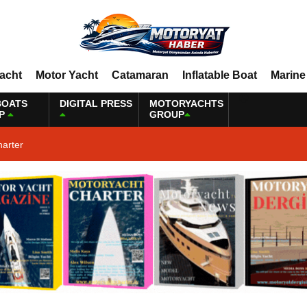
Yacht
Motor Yacht
Catamaran
Inflatable Boat
Marine
BOATS
DIGITAL PRESS
MOTORYACHTS
P
GROUP
harter