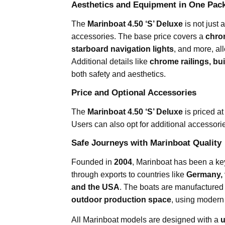
Aesthetics and Equipment in One Pac
The
Marinboat 4.50 ‘S’ Deluxe
is not just 
accessories. The base price covers a
chrom
starboard navigation lights
, and more, al
Additional details like
chrome railings, bui
both safety and aesthetics.
Price and Optional Accessories
The
Marinboat 4.50 ‘S’ Deluxe
is priced a
Users can also opt for additional accessori
Safe Journeys with Marinboat Quality
Founded in
2004
, Marinboat has been a key
through exports to countries like
Germany, 
and the USA
. The boats are manufactured
outdoor production space
, using modern
All Marinboat models are designed with a
u