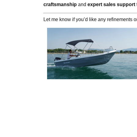
craftsmanship
and
expert sales support
Let me know if you’d like any refinements or