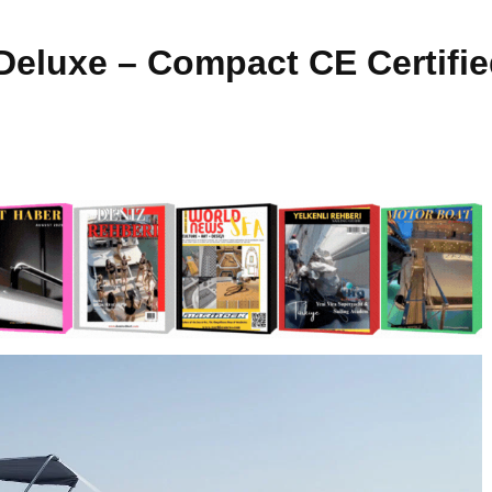
Deluxe – Compact CE Certifie