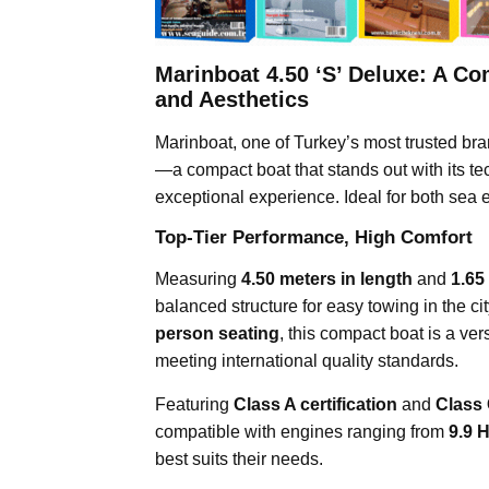
Marinboat 4.50 ‘S’ Deluxe: A C
and Aesthetics
Marinboat, one of Turkey’s most trusted bra
—a compact boat that stands out with its te
exceptional experience. Ideal for both sea e
Top-Tier Performance, High Comfort
Measuring
4.50 meters in length
and
1.65
balanced structure for easy towing in the cit
person seating
, this compact boat is a vers
meeting international quality standards.
Featuring
Class A certification
and
Class
compatible with engines ranging from
9.9 
best suits their needs.