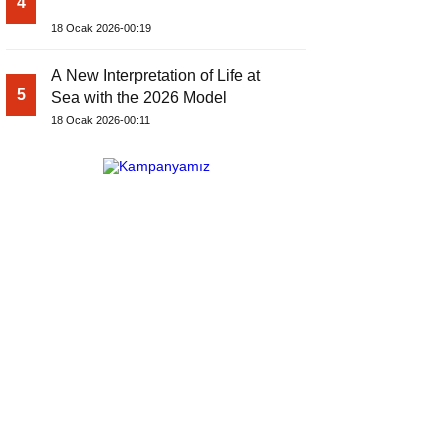
4
18 Ocak 2026-00:19
A New Interpretation of Life at
5
Sea with the 2026 Model
18 Ocak 2026-00:11