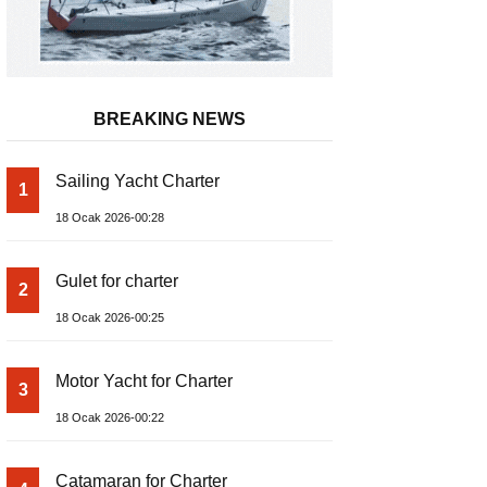
BREAKING NEWS
Sailing Yacht Charter
1
18 Ocak 2026-00:28
Gulet for charter
2
18 Ocak 2026-00:25
Motor Yacht for Charter
3
18 Ocak 2026-00:22
Catamaran for Charter