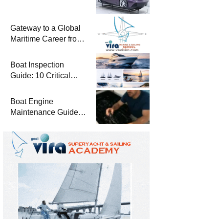
Gateway to a Global
Maritime Career from
the Turkish Riviera
Boat Inspection
Guide: 10 Critical
Steps to Consider
When Buying a Used
Boat Engine
Boat
Maintenance Guide
Pre-Season
Winterization and
Basic Tips