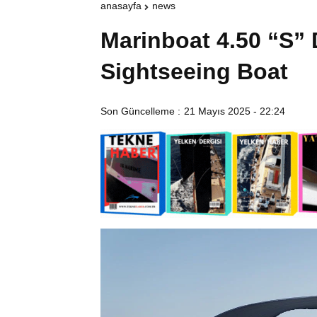
anasayfa
news
Marinboat 4.50 “S” 
Sightseeing Boat
Son Güncelleme :
21 Mayıs 2025 - 22:24