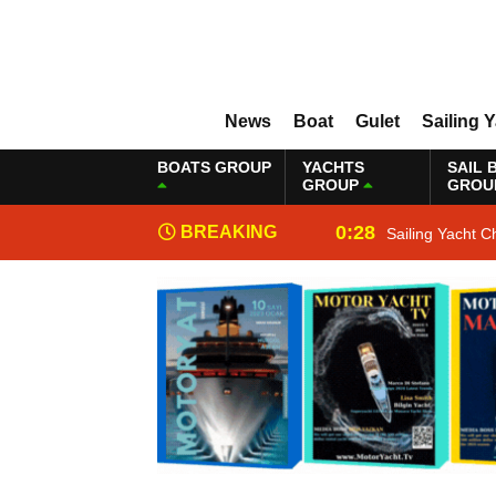
News
Boat
Gulet
Sailing 
BOATS GROUP
YACHTS
SAIL 
GROUP
GROU
0:28
BREAKING
Sailing Yacht C
NEWS