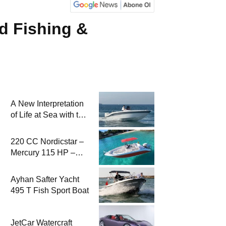
d Fishing &
A New Interpretation
of Life at Sea with the
2026 Model
220 CC Nordicstar –
Mercury 115 HP –
Luxury &
Performance Boat
Ayhan Safter Yacht
495 T Fish Sport Boat
JetCar Watercraft