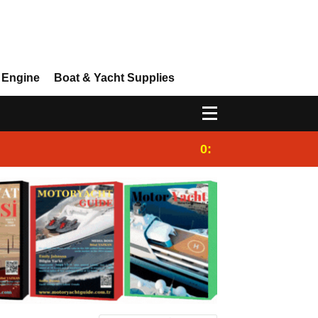
 Engine
Boat & Yacht Supplies
0:25
Gulet for charter