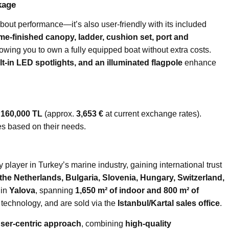
kage
about performance—it’s also user-friendly with its included
e-finished canopy, ladder, cushion set, port and
lowing you to own a fully equipped boat without extra costs.
lt-in LED spotlights, and an illuminated flagpole
enhance
t
160,000 TL
(approx.
3,653 €
at current exchange rates).
es based on their needs.
 player in Turkey’s marine industry, gaining international trust
the Netherlands, Bulgaria, Slovenia, Hungary, Switzerland,
 in
Yalova
, spanning
1,650 m² of indoor and 800 m² of
 technology, and are sold via the
Istanbul/Kartal sales office
.
ser-centric approach
, combining
high-quality