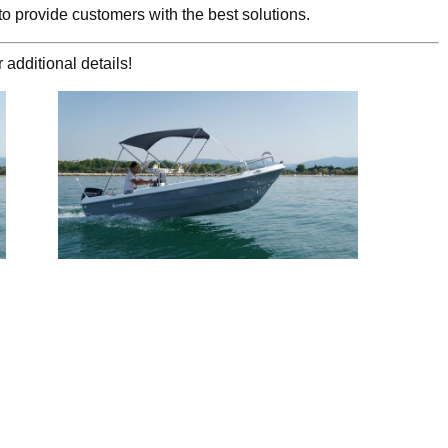
to provide customers with the best solutions.
 additional details!