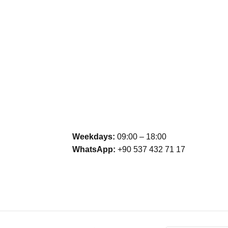
Weekdays:
09:00 – 18:00
WhatsApp:
+90 537 432 71 17