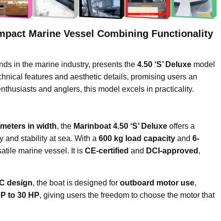
ompact Marine Vessel Combining Functionality
nds in the marine industry, presents the
4.50 ‘S’ Deluxe
model
chnical features and aesthetic details, promising users an
nthusiasts and anglers, this model excels in practicality.
 meters in width
, the
Marinboat 4.50 ‘S’ Deluxe
offers a
y and stability at sea. With a
600 kg load capacity
and
6-
atile marine vessel. It is
CE-certified
and
DCI-approved
,
 C design
, the boat is designed for
outboard motor use
,
HP to 30 HP
, giving users the freedom to choose the motor that