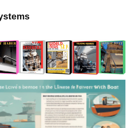
Systems