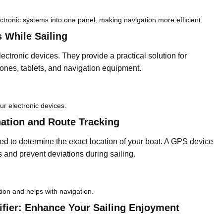
ectronic systems into one panel, making navigation more efficient.
 While Sailing
ectronic devices. They provide a practical solution for
ones, tablets, and navigation equipment.
ur electronic devices.
ation and Route Tracking
d to determine the exact location of your boat. A GPS device
es and prevent deviations during sailing.
tion and helps with navigation.
fier: Enhance Your Sailing Enjoyment