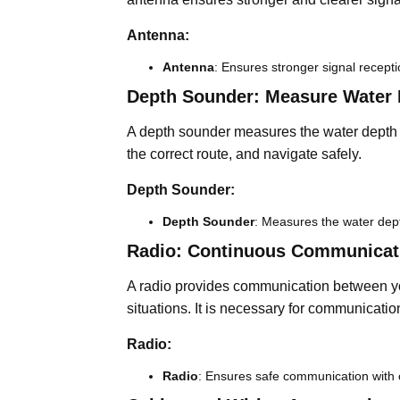
Antenna:
Antenna
: Ensures stronger signal recepti
Depth Sounder: Measure Water 
A depth sounder measures the water depth b
the correct route, and navigate safely.
Depth Sounder:
Depth Sounder
: Measures the water dep
Radio: Continuous Communicat
A radio provides communication between you
situations. It is necessary for communicatio
Radio:
Radio
: Ensures safe communication with 