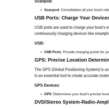
Scanpod:
Scanpod
: Consolidates all your boat’s el
USB Ports: Charge Your Devices
USB ports are used to charge your boat’s el
continuously charging devices like smartph
USB:
USB Ports
: Provide charging points for yo
GPS: Precise Location Determin
The GPS (Global Positioning System) is use
is an essential tool to create accurate rout
GPS Devices:
GPS
: Determines your boat’s precise loca
DVD/Stereo System-Radio-Ampli