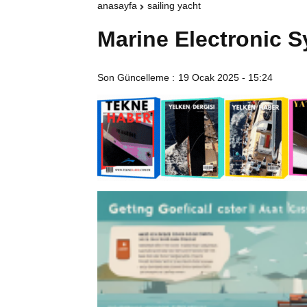
anasayfa
sailing yacht
Marine Electronic 
Son Güncelleme :
19 Ocak 2025 - 15:24