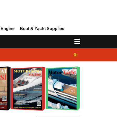
 Engine
Boat & Yacht Supplies
0:25
Gulet for charter