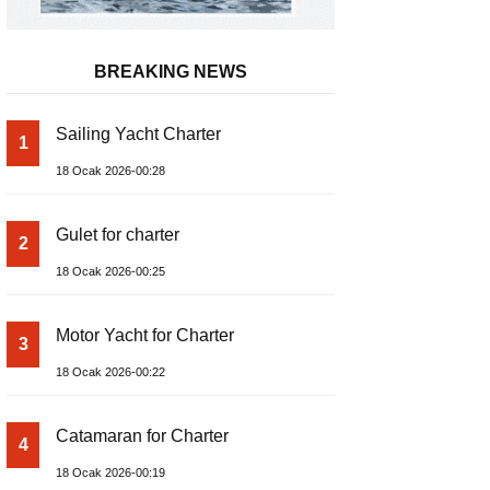
BREAKING NEWS
Sailing Yacht Charter
1
18 Ocak 2026-00:28
Gulet for charter
2
18 Ocak 2026-00:25
Motor Yacht for Charter
3
18 Ocak 2026-00:22
Catamaran for Charter
4
18 Ocak 2026-00:19