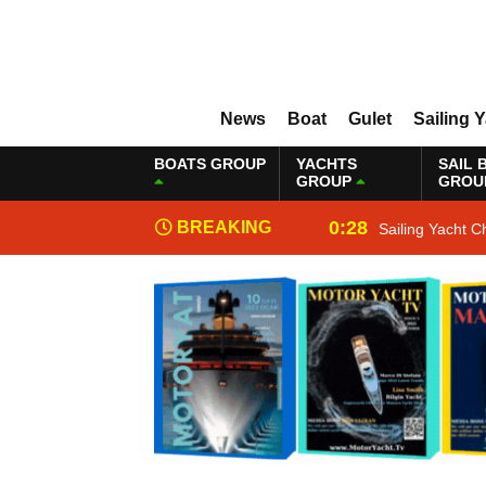
News
Boat
Gulet
Sailing 
BOATS GROUP
YACHTS
SAIL 
GROUP
GROU
0:28
BREAKING
Sailing Yacht C
NEWS