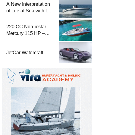
A New Interpretation
of Life at Sea with the
2026 Model
220 CC Nordicstar –
Mercury 115 HP –
Luxury &
Performance Boat
JetCar Watercraft