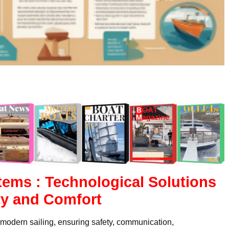
tems : Technological Solutions
ty and Comfort
n modern sailing, ensuring safety, communication,