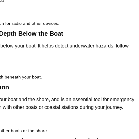
on for radio and other devices.
Depth Below the Boat
elow your boat. It helps detect underwater hazards, follow
th beneath your boat.
ion
r boat and the shore, and is an essential tool for emergency
n with other boats or coastal stations during your journey.
other boats or the shore.