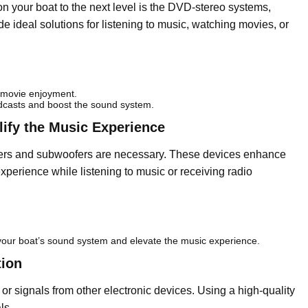
on your boat to the next level is the DVD-stereo systems,
e ideal solutions for listening to music, watching movies, or
 movie enjoyment.
dcasts and boost the sound system.
ify the Music Experience
kers and subwoofers are necessary. These devices enhance
perience while listening to music or receiving radio
your boat’s sound system and elevate the music experience.
tion
or signals from other electronic devices. Using a high-quality
ls.