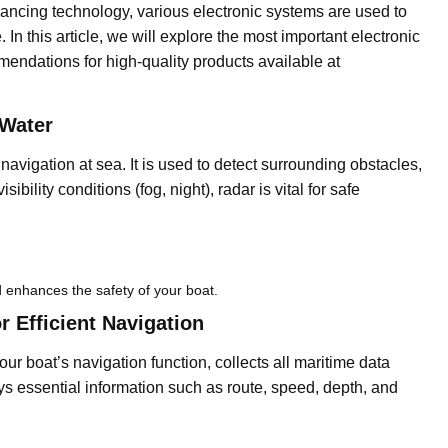
vancing technology, various electronic systems are used to
In this article, we will explore the most important electronic
endations for high-quality products available at
 Water
e navigation at sea. It is used to detect surrounding obstacles,
ibility conditions (fog, night), radar is vital for safe
 enhances the safety of your boat.
 Efficient Navigation
ur boat’s navigation function, collects all maritime data
lays essential information such as route, speed, depth, and