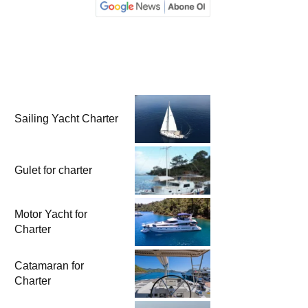
Sailing Yacht Charter
Gulet for charter
Motor Yacht for
Charter
Catamaran for
Charter