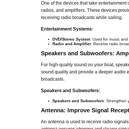
One of the devices that take entertainment 
radios, and amplifiers. These devices provid
receiving radio broadcasts while sailing.
Entertainment Systems:
DVD/Stereo System
: Used for music and
Radio and Amplifier
: Receive radio broa
Speakers and Subwoofers: Ampl
For high-quality sound on your boat, spea
sound quality and provide a deeper audio ex
broadcasts.
Speakers and Subwoofers:
Speakers and Subwoofers
: Strengthen 
Antenna: Improve Signal Recep
An antenna is used to receive radio signals 
antenna ensures stronger and clearer signa