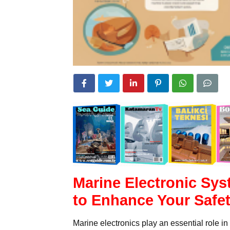
Marine Electronic Sys
to Enhance Your Safe
Marine electronics play an essential role i