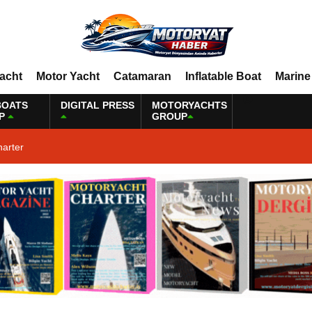
Yacht
Motor Yacht
Catamaran
Inflatable Boat
Marine
BOATS
DIGITAL PRESS
MOTORYACHTS
P
GROUP
harter