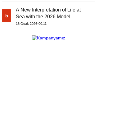
A New Interpretation of Life at
5
Sea with the 2026 Model
18 Ocak 2026-00:11