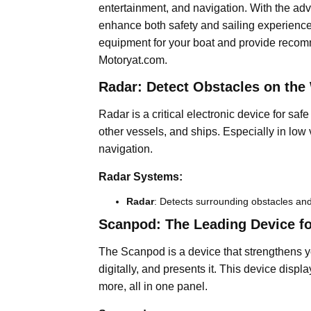
entertainment, and navigation. With the ad
enhance both safety and sailing experience. 
equipment for your boat and provide recomm
Motoryat.com.
Radar: Detect Obstacles on the
Radar is a critical electronic device for saf
other vessels, and ships. Especially in low vis
navigation.
Radar Systems:
Radar
: Detects surrounding obstacles and
Scanpod: The Leading Device for
The Scanpod is a device that strengthens yo
digitally, and presents it. This device disp
more, all in one panel.