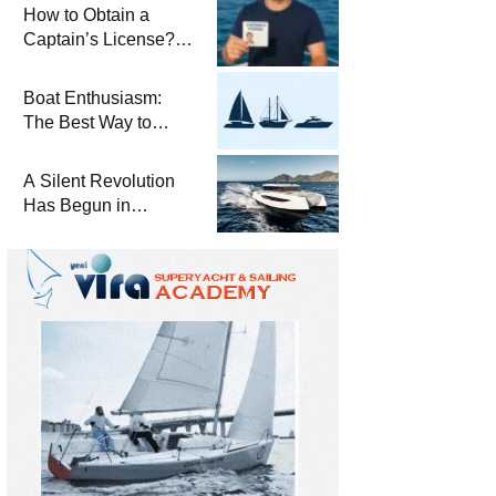
Winterization and
How to Obtain a
Basic Tips
Captain’s License?
Steps and Exams
Required for Sailing
Boat Enthusiasm:
at Sea
The Best Way to
Connect with the Sea
and a
A Silent Revolution
Comprehensive Boat
Has Begun in
Guide
Maritime