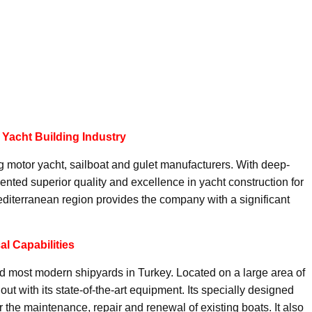
 Yacht Building Industry
g motor yacht, sailboat and gulet manufacturers. With deep-
nted superior quality and excellence in yacht construction for
editerranean region provides the company with a significant
l Capabilities
d most modern shipyards in Turkey. Located on a large area of
ut with its state-of-the-art equipment. Its specially designed
or the maintenance, repair and renewal of existing boats. It also