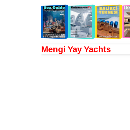
Mengi Yay Yachts