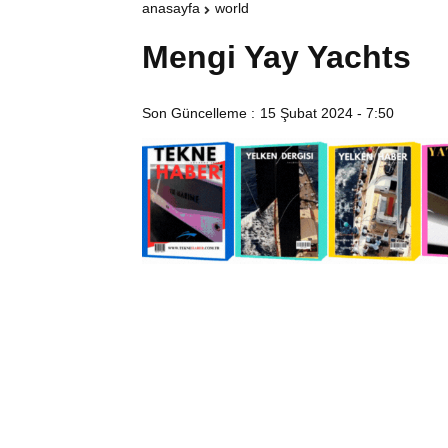
anasayfa
world
Mengi Yay Yachts
Son Güncelleme :
15 Şubat 2024 - 7:50