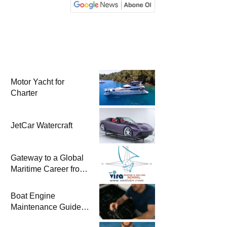
Motor Yacht for
Charter
JetCar Watercraft
Gateway to a Global
Maritime Career from
the Turkish Riviera
Boat Engine
Maintenance Guide
Pre-Season