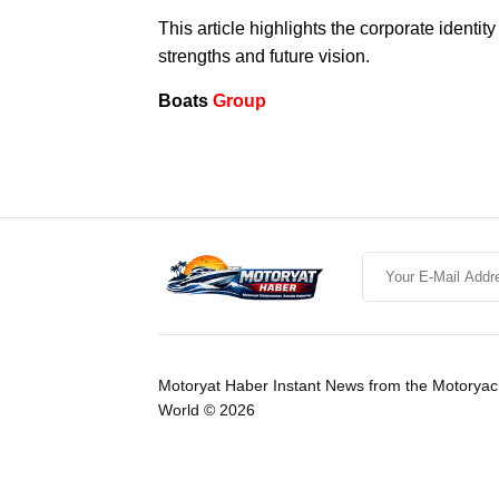
This article highlights the corporate identi
strengths and future vision.
Boats
Group
Motoryat Haber Instant News from the Motoryac
World © 2026