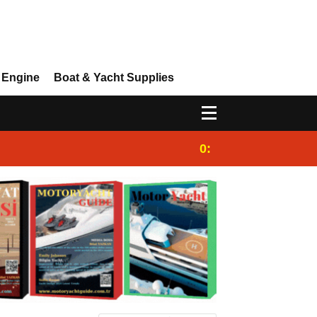
 Engine
Boat & Yacht Supplies
0:25
Gulet for charter