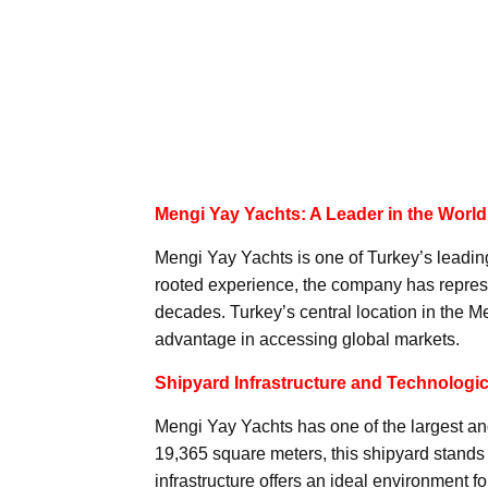
Mengi Yay Yachts: A Leader in the World
Mengi Yay Yachts is one of Turkey’s leadin
rooted experience, the company has represe
decades. Turkey’s central location in the M
advantage in accessing global markets.
Shipyard Infrastructure and Technologica
Mengi Yay Yachts has one of the largest an
19,365 square meters, this shipyard stands o
infrastructure offers an ideal environment f