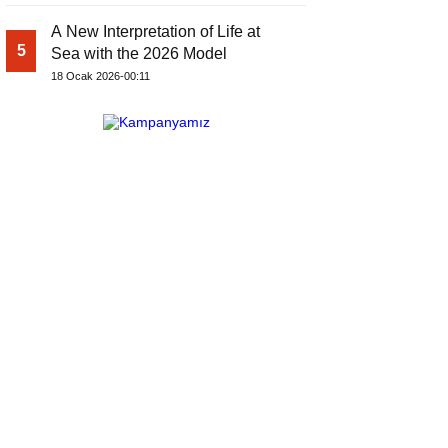
A New Interpretation of Life at
5
Sea with the 2026 Model
18 Ocak 2026-00:11