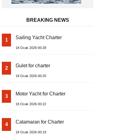
BREAKING NEWS
Sailing Yacht Charter
1
18 Ocak 2026-00:28
Gulet for charter
2
18 Ocak 2026-00:25
Motor Yacht for Charter
3
18 Ocak 2026-00:22
Catamaran for Charter
4
18 Ocak 2026-00:19