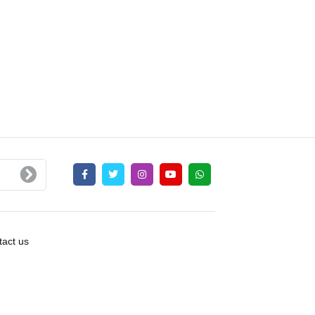
act us