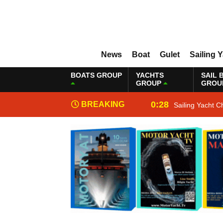
News
Boat
Gulet
Sailing 
BOATS GROUP
YACHTS
SAIL 
GROUP
GROU
0:28
BREAKING
Sailing Yacht C
NEWS