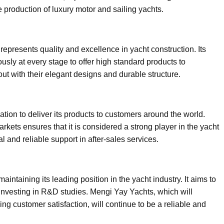
e production of luxury motor and sailing yachts.
epresents quality and excellence in yacht construction. Its
usly at every stage to offer high standard products to
t with their elegant designs and durable structure.
tion to deliver its products to customers around the world.
kets ensures that it is considered a strong player in the yacht
al and reliable support in after-sales services.
intaining its leading position in the yacht industry. It aims to
 investing in R&D studies. Mengi Yay Yachts, which will
zing customer satisfaction, will continue to be a reliable and