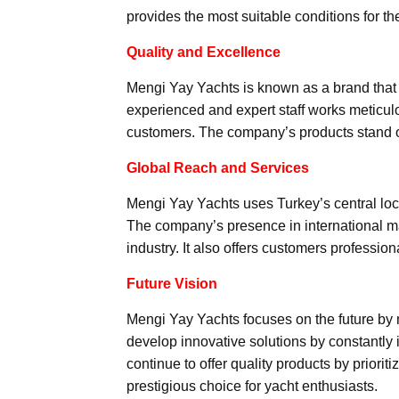
provides the most suitable conditions for th
Quality and Excellence
Mengi Yay Yachts is known as a brand that r
experienced and expert staff works meticulo
customers. The company’s products stand ou
Global Reach and Services
Mengi Yay Yachts uses Turkey’s central loca
The company’s presence in international mar
industry. It also offers customers profession
Future Vision
Mengi Yay Yachts focuses on the future by ma
develop innovative solutions by constantly
continue to offer quality products by prioriti
prestigious choice for yacht enthusiasts.