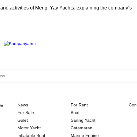
ty and activities of Mengi Yay Yachts, explaining the company’s
News
For Rent
Cont
ht
For Sale
Boat
Gulet
Sailing Yacht
Motor Yacht
Catamaran
Inflatable Boat
Marine Engine