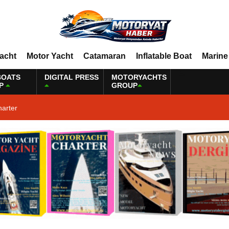
Yacht
Motor Yacht
Catamaran
Inflatable Boat
Marine
BOATS
DIGITAL PRESS
MOTORYACHTS
P
GROUP
harter