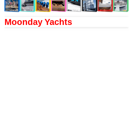
Moonday Yachts