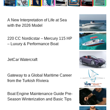
A New Interpretation of Life at Sea
with the 2026 Model
220 CC Nordicstar – Mercury 115 HP
– Luxury & Performance Boat
JetCar Watercraft
Gateway to a Global Maritime Career
from the Turkish Riviera
Boat Engine Maintenance Guide Pre-
Season Winterization and Basic Tips