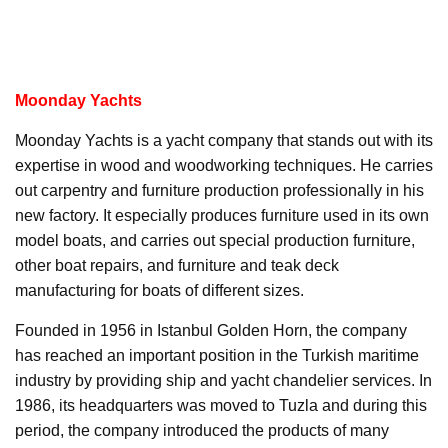
Moonday Yachts
Moonday Yachts is a yacht company that stands out with its
expertise in wood and woodworking techniques. He carries
out carpentry and furniture production professionally in his
new factory. It especially produces furniture used in its own
model boats, and carries out special production furniture,
other boat repairs, and furniture and teak deck
manufacturing for boats of different sizes.
Founded in 1956 in Istanbul Golden Horn, the company
has reached an important position in the Turkish maritime
industry by providing ship and yacht chandelier services. In
1986, its headquarters was moved to Tuzla and during this
period, the company introduced the products of many