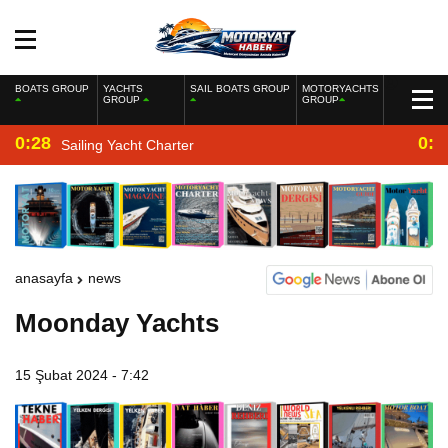
BOATS GROUP
YACHTS
SAIL BOATS GROUP
MOTORYACHTS
GROUP
GROUP
0:28
0:2
Sailing Yacht Charter
anasayfa
news
Moonday Yachts
15 Şubat 2024 - 7:42