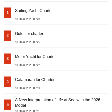
Sailing Yacht Charter
1
18 Ocak 2026-00:28
Gulet for charter
2
18 Ocak 2026-00:25
Motor Yacht for Charter
3
18 Ocak 2026-00:22
Catamaran for Charter
4
18 Ocak 2026-00:19
A New Interpretation of Life at Sea with the 2026
5
Model
18 Ocak 2026-00:11