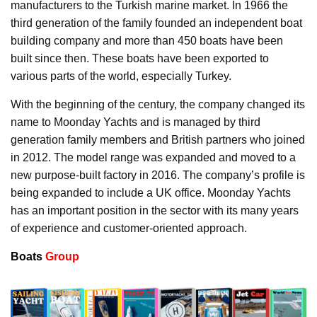
manufacturers to the Turkish marine market. In 1966 the
third generation of the family founded an independent boat
building company and more than 450 boats have been
built since then. These boats have been exported to
various parts of the world, especially Turkey.
With the beginning of the century, the company changed its
name to Moonday Yachts and is managed by third
generation family members and British partners who joined
in 2012. The model range was expanded and moved to a
new purpose-built factory in 2016. The company’s profile is
being expanded to include a UK office. Moonday Yachts
has an important position in the sector with its many years
of experience and customer-oriented approach.
Boats
Group