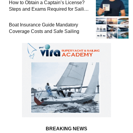
How to Obtain a Captain’s License?
Steps and Exams Required for Sailing
at Sea
Boat Insurance Guide Mandatory
Coverage Costs and Safe Sailing
BREAKING NEWS