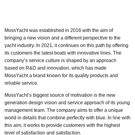
MossYacht was established in 2016 with the aim of
bringing a new vision and a different perspective to the
yacht industry. In 2021, it continues on this path by offering
its customers the latest boats with innovative lines. The
company’s service culture is shaped by an approach
based on R&D and innovation, which has made
MossYacht a brand known for its quality products and
reliable service.
MossYacht’s biggest source of motivation is the new
generation design vision and service approach of its young
management team. The company aims to offer a unique
world in details that combine perfectly with blue. In line with
this aim, it works to provide customers with the highest
level of satisfaction and satisfaction.