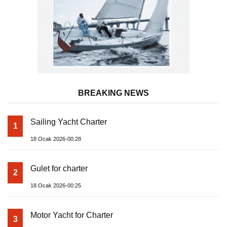
BREAKING NEWS
Sailing Yacht Charter
1
18 Ocak 2026-00:28
Gulet for charter
2
18 Ocak 2026-00:25
Motor Yacht for Charter
3