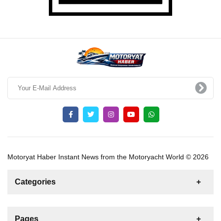
Motoryat Haber Instant News from the Motoryacht World © 2026
Categories
News
For Rent
For Sale
Boat
Pages