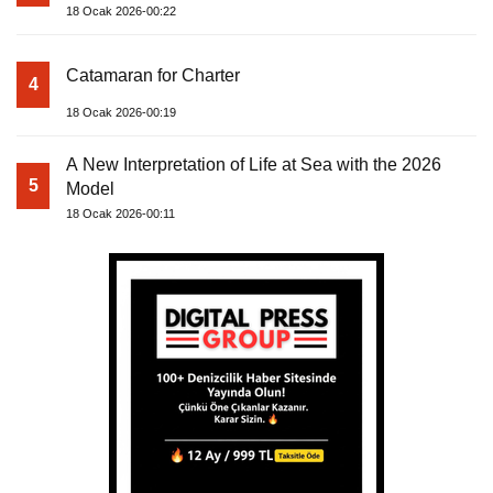
18 Ocak 2026-00:22
Catamaran for Charter
4
18 Ocak 2026-00:19
A New Interpretation of Life at Sea with the 2026
5
Model
18 Ocak 2026-00:11