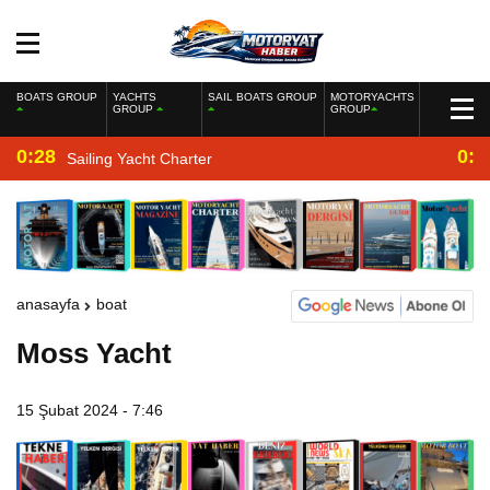
BOATS GROUP
YACHTS
SAIL BOATS GROUP
MOTORYACHTS
GROUP
GROUP
0:28
0:2
Sailing Yacht Charter
anasayfa
boat
Moss Yacht
15 Şubat 2024 - 7:46