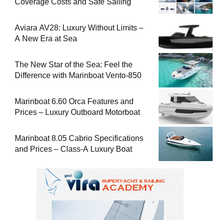
Coverage Costs and Safe Sailing
Aviara AV28: Luxury Without Limits –
A New Era at Sea
The New Star of the Sea: Feel the
Difference with Marinboat Vento-850
Marinboat 6.60 Orca Features and
Prices – Luxury Outboard Motorboat
Marinboat 8.05 Cabrio Specifications
and Prices – Class-A Luxury Boat