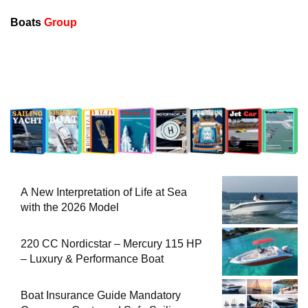
Boats
Group
A New Interpretation of Life at Sea
with the 2026 Model
220 CC Nordicstar – Mercury 115 HP
– Luxury & Performance Boat
Boat Insurance Guide Mandatory