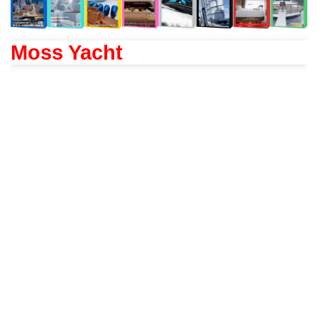
Moss Yacht