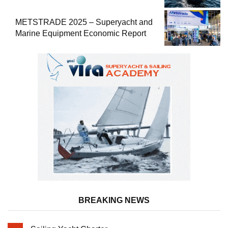
METSTRADE 2025 – Superyacht and
Marine Equipment Economic Report
BREAKING NEWS