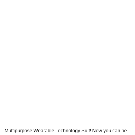
Multipurpose Wearable Technology Suit! Now you can be