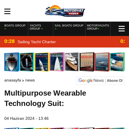
BOATS GROUP
YACHTS
SAIL BOATS GROUP
MOTORYACHTS
GROUP
GROUP
0:28
0:2
Sailing Yacht Charter
anasayfa
news
Multipurpose Wearable
Technology Suit:
04 Haziran 2024 - 13:46