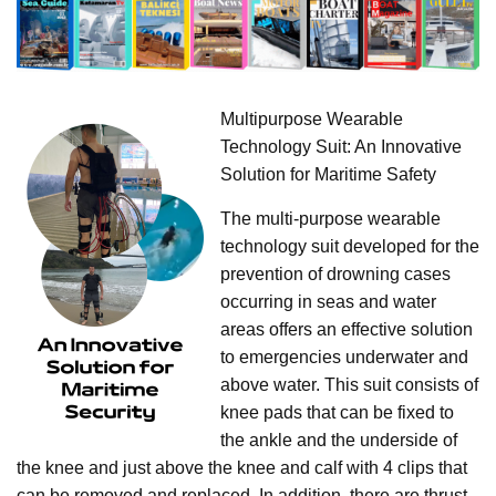
Multipurpose Wearable
Technology Suit: An Innovative
Solution for Maritime Safety
The multi-purpose wearable
technology suit developed for the
prevention of drowning cases
occurring in seas and water
areas offers an effective solution
to emergencies underwater and
above water. This suit consists of
knee pads that can be fixed to
the ankle and the underside of
the knee and just above the knee and calf with 4 clips that
can be removed and replaced. In addition, there are thrust