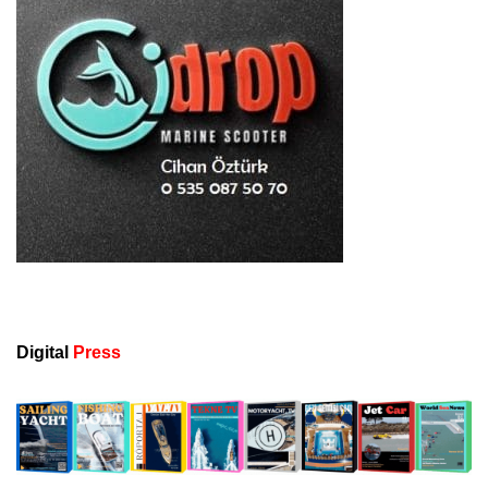
Digital
Press