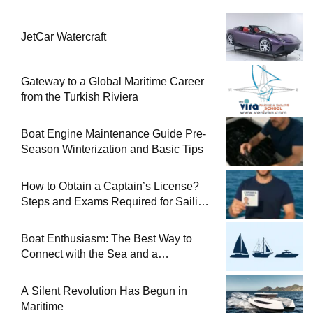
JetCar Watercraft
Gateway to a Global Maritime Career
from the Turkish Riviera
Boat Engine Maintenance Guide Pre-
Season Winterization and Basic Tips
How to Obtain a Captain’s License?
Steps and Exams Required for Sailing
at Sea
Boat Enthusiasm: The Best Way to
Connect with the Sea and a
Comprehensive Boat Guide
A Silent Revolution Has Begun in
Maritime