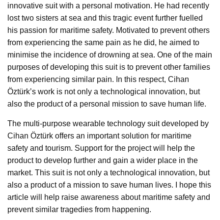
innovative suit with a personal motivation. He had recently
lost two sisters at sea and this tragic event further fuelled
his passion for maritime safety. Motivated to prevent others
from experiencing the same pain as he did, he aimed to
minimise the incidence of drowning at sea. One of the main
purposes of developing this suit is to prevent other families
from experiencing similar pain. In this respect, Cihan
Öztürk’s work is not only a technological innovation, but
also the product of a personal mission to save human life.
The multi-purpose wearable technology suit developed by
Cihan Öztürk offers an important solution for maritime
safety and tourism. Support for the project will help the
product to develop further and gain a wider place in the
market. This suit is not only a technological innovation, but
also a product of a mission to save human lives. I hope this
article will help raise awareness about maritime safety and
prevent similar tragedies from happening.