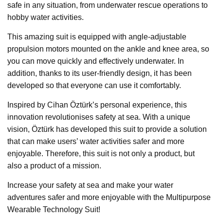
safe in any situation, from underwater rescue operations to
hobby water activities.
This amazing suit is equipped with angle-adjustable
propulsion motors mounted on the ankle and knee area, so
you can move quickly and effectively underwater. In
addition, thanks to its user-friendly design, it has been
developed so that everyone can use it comfortably.
Inspired by Cihan Öztürk’s personal experience, this
innovation revolutionises safety at sea. With a unique
vision, Öztürk has developed this suit to provide a solution
that can make users’ water activities safer and more
enjoyable. Therefore, this suit is not only a product, but
also a product of a mission.
Increase your safety at sea and make your water
adventures safer and more enjoyable with the Multipurpose
Wearable Technology Suit!