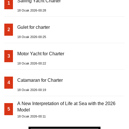
Sailing Yacht Charter
1
18 Ocak 2026-00:28
Gulet for charter
2
18 Ocak 2026-00:25
Motor Yacht for Charter
3
18 Ocak 2026-00:22
Catamaran for Charter
4
18 Ocak 2026-00:19
A New Interpretation of Life at Sea with the 2026
5
Model
18 Ocak 2026-00:11