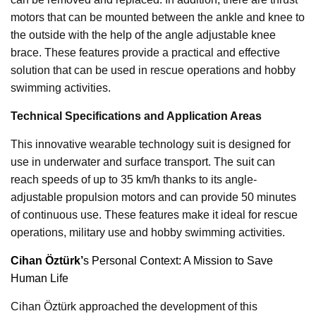
motors that can be mounted between the ankle and knee to
the outside with the help of the angle adjustable knee
brace. These features provide a practical and effective
solution that can be used in rescue operations and hobby
swimming activities.
Technical Specifications and Application Areas
This innovative wearable technology suit is designed for
use in underwater and surface transport. The suit can
reach speeds of up to 35 km/h thanks to its angle-
adjustable propulsion motors and can provide 50 minutes
of continuous use. These features make it ideal for rescue
operations, military use and hobby swimming activities.
Cihan Öztürk’
s Personal Context: A Mission to Save
Human Life
Cihan Öztürk approached the development of this