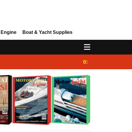
 Engine
Boat & Yacht Supplies
0:25
Gulet for charter