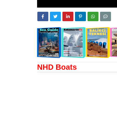
NHD Boats