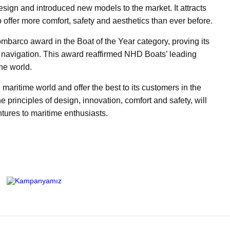
esign and introduced new models to the market. It attracts
to offer more comfort, safety and aesthetics than ever before.
barco award in the Boat of the Year category, proving its
 navigation. This award reaffirmed NHD Boats’ leading
ne world.
maritime world and offer the best to its customers in the
e principles of design, innovation, comfort and safety, will
tures to maritime enthusiasts.