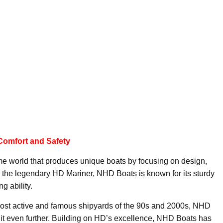
Comfort and Safety
me world that produces unique boats by focusing on design,
in the legendary HD Mariner, NHD Boats is known for its sturdy
g ability.
ost active and famous shipyards of the 90s and 2000s, NHD
 it even further. Building on HD’s excellence, NHD Boats has