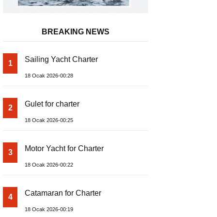
BREAKING NEWS
Sailing Yacht Charter
1
18 Ocak 2026-00:28
Gulet for charter
2
18 Ocak 2026-00:25
Motor Yacht for Charter
3
18 Ocak 2026-00:22
Catamaran for Charter
4
18 Ocak 2026-00:19