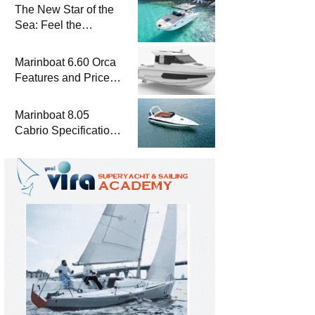
The New Star of the
Sea: Feel the
Difference with
Marinboat Vento-850
Marinboat 6.60 Orca
Features and Prices
– Luxury Outboard
Motorboat
Marinboat 8.05
Cabrio Specifications
and Prices – Class-A
Luxury Boat