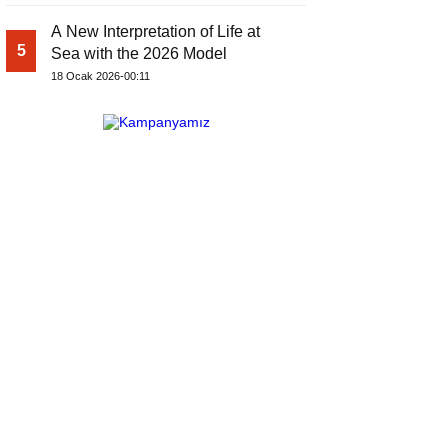
A New Interpretation of Life at
5
Sea with the 2026 Model
18 Ocak 2026-00:11