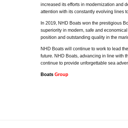
increased its efforts in modernization and d
attention with its constantly evolving lines 
In 2019, NHD Boats won the prestigious Bom
superiority in modern, safe and economical
position and outstanding quality in the mari
NHD Boats will continue to work to lead the 
future. NHD Boats, advancing in line with th
continue to provide unforgettable sea adven
Boats
Group