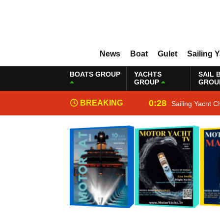
News
Boat
Gulet
Sailing 
BOATS GROUP
YACHTS
SAIL 
GROUP
GROU
0:28
BREAKING
Sailing Yacht C
NEWS