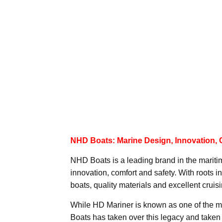
NHD Boats: Marine Design, Innovation, 
NHD Boats is a leading brand in the mariti
innovation, comfort and safety. With roots 
boats, quality materials and excellent cruisin
While HD Mariner is known as one of the m
Boats has taken over this legacy and taken