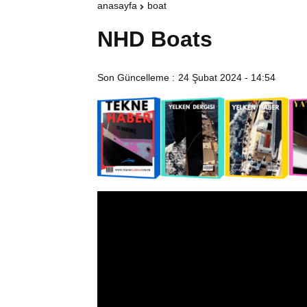
anasayfa
boat
NHD Boats
Son Güncelleme :
24 Şubat 2024 - 14:54