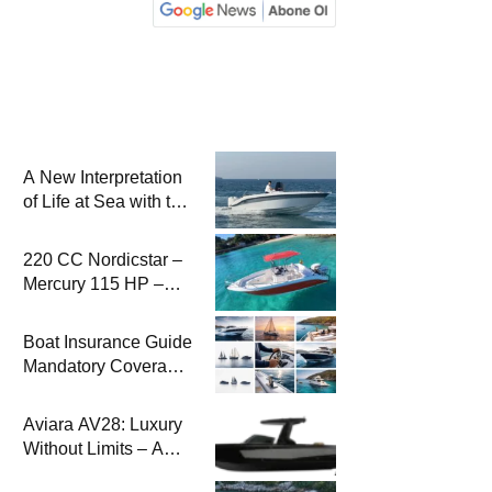
A New Interpretation
of Life at Sea with the
2026 Model
220 CC Nordicstar –
Mercury 115 HP –
Luxury &
Performance Boat
Boat Insurance Guide
Mandatory Coverage
Costs and Safe
Sailing
Aviara AV28: Luxury
Without Limits – A
New Era at Sea