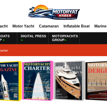
Yacht
Motor Yacht
Catamaran
Inflatable Boat
Marine
BOATS
DIGITAL PRESS
MOTORYACHTS
P
GROUP
harter