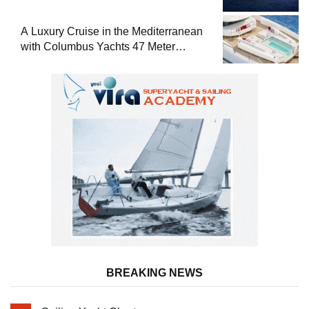
A Luxury Cruise in the Mediterranean
with Columbus Yachts 47 Meter
Superyacht Acqua Chiara
BREAKING NEWS