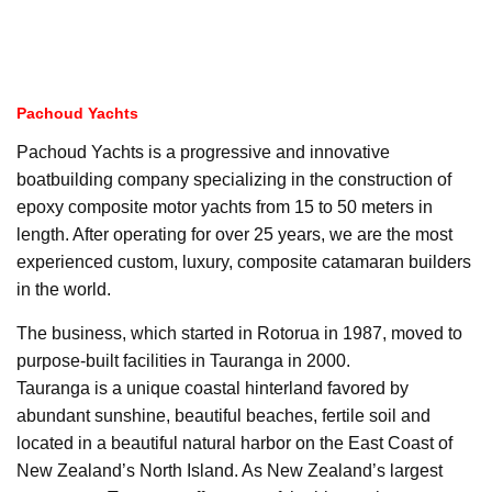
Pachoud Yachts
Pachoud Yachts is a progressive and innovative
boatbuilding company specializing in the construction of
epoxy composite motor yachts from 15 to 50 meters in
length. After operating for over 25 years, we are the most
experienced custom, luxury, composite catamaran builders
in the world.
The business, which started in Rotorua in 1987, moved to
purpose-built facilities in Tauranga in 2000.
Tauranga is a unique coastal hinterland favored by
abundant sunshine, beautiful beaches, fertile soil and
located in a beautiful natural harbor on the East Coast of
New Zealand’s North Island. As New Zealand’s largest