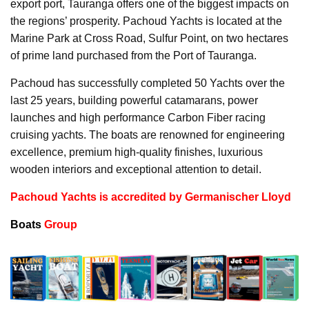
export port, Tauranga offers one of the biggest impacts on
the regions’ prosperity. Pachoud Yachts is located at the
Marine Park at Cross Road, Sulfur Point, on two hectares
of prime land purchased from the Port of Tauranga.
Pachoud has successfully completed 50 Yachts over the
last 25 years, building powerful catamarans, power
launches and high performance Carbon Fiber racing
cruising yachts. The boats are renowned for engineering
excellence, premium high-quality finishes, luxurious
wooden interiors and exceptional attention to detail.
Pachoud Yachts is accredited by Germanischer Lloyd
Boats
Group