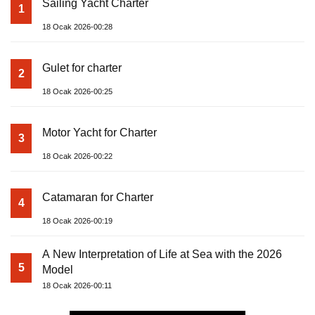
Sailing Yacht Charter
1
18 Ocak 2026-00:28
Gulet for charter
2
18 Ocak 2026-00:25
Motor Yacht for Charter
3
18 Ocak 2026-00:22
Catamaran for Charter
4
18 Ocak 2026-00:19
A New Interpretation of Life at Sea with the 2026
5
Model
18 Ocak 2026-00:11