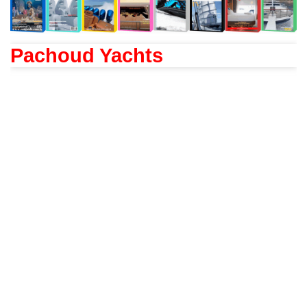
Pachoud Yachts