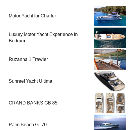
Motor Yacht for Charter
Luxury Motor Yacht Experience in
Bodrum
Ruzanna 1 Trawler
Sunreef Yacht Ultima
GRAND BANKS GB 85
Palm Beach GT70