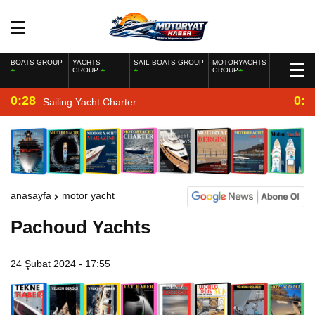
BOATS GROUP
YACHTS
SAIL BOATS GROUP
MOTORYACHTS
GROUP
GROUP
0:28
0:2
Sailing Yacht Charter
anasayfa
motor yacht
Pachoud Yachts
24 Şubat 2024 - 17:55