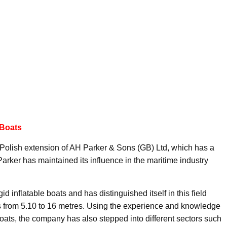
 Boats
Polish extension of AH Parker & Sons (GB) Ltd, which has a
 Parker has maintained its influence in the maritime industry
id inflatable boats and has distinguished itself in this field
es from 5.10 to 16 metres. Using the experience and knowledge
 boats, the company has also stepped into different sectors such