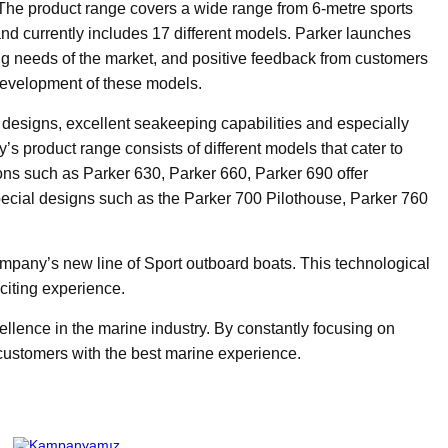
. The product range covers a wide range from 6-metre sports
and currently includes 17 different models. Parker launches
g needs of the market, and positive feedback from customers
 development of these models.
 designs, excellent seakeeping capabilities and especially
’s product range consists of different models that cater to
ons such as Parker 630, Parker 660, Parker 690 offer
ecial designs such as the Parker 700 Pilothouse, Parker 760
ompany’s new line of Sport outboard boats. This technological
citing experience.
ellence in the marine industry. By constantly focusing on
 customers with the best marine experience.