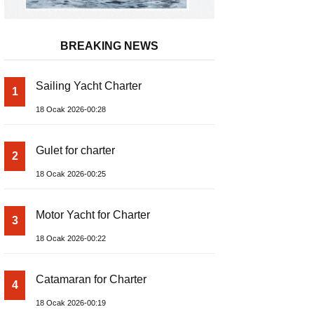
BREAKING NEWS
Sailing Yacht Charter
1
18 Ocak 2026-00:28
Gulet for charter
2
18 Ocak 2026-00:25
Motor Yacht for Charter
3
18 Ocak 2026-00:22
Catamaran for Charter
4
18 Ocak 2026-00:19