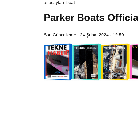
anasayfa
boat
Parker Boats Officia
Son Güncelleme :
24 Şubat 2024 - 19:59