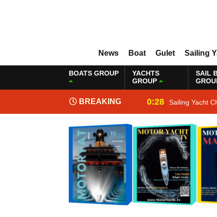
News
Boat
Gulet
Sailing 
BOATS GROUP
YACHTS
SAIL 
GROUP
GROU
0:28
BREAKING
Sailing Yacht C
NEWS