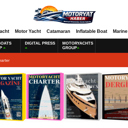
Yacht
Motor Yacht
Catamaran
Inflatable Boat
Marine
BOATS
DIGITAL PRESS
MOTORYACHTS
P
GROUP
harter