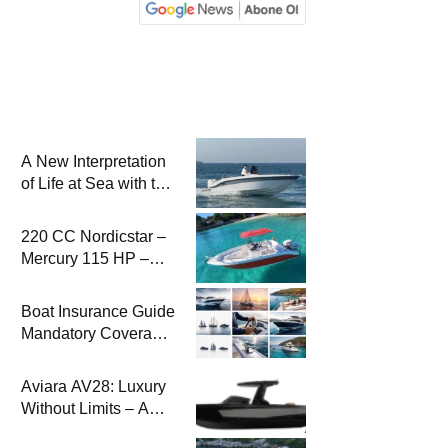
A New Interpretation
of Life at Sea with the
2026 Model
220 CC Nordicstar –
Mercury 115 HP –
Luxury &
Performance Boat
Boat Insurance Guide
Mandatory Coverage
Costs and Safe
Sailing
Aviara AV28: Luxury
Without Limits – A
New Era at Sea