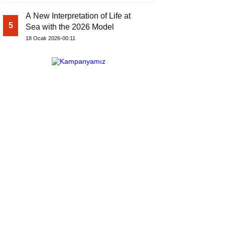
A New Interpretation of Life at
5
Sea with the 2026 Model
18 Ocak 2026-00:11