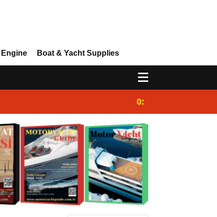
 Engine
Boat & Yacht Supplies
0:25
Gulet for charter