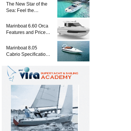
The New Star of the
Sea: Feel the
Difference with
Marinboat Vento-850
Marinboat 6.60 Orca
Features and Prices
– Luxury Outboard
Motorboat
Marinboat 8.05
Cabrio Specifications
and Prices – Class-A
Luxury Boat