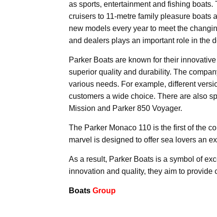
as sports, entertainment and fishing boats
cruisers to 11-metre family pleasure boats 
new models every year to meet the changin
and dealers plays an important role in the
Parker Boats are known for their innovative
superior quality and durability. The company
various needs. For example, different versi
customers a wide choice. There are also sp
Mission and Parker 850 Voyager.
The Parker Monaco 110 is the first of the c
marvel is designed to offer sea lovers an ex
As a result, Parker Boats is a symbol of exc
innovation and quality, they aim to provide
Boats
Group