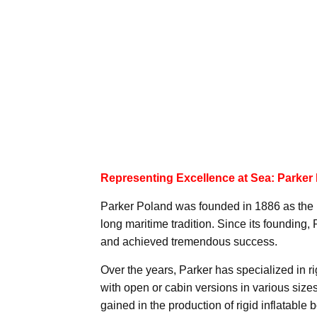
Representing Excellence at Sea: Parker
Parker Poland was founded in 1886 as the 
long maritime tradition. Since its founding,
and achieved tremendous success.
Over the years, Parker has specialized in rig
with open or cabin versions in various siz
gained in the production of rigid inflatable