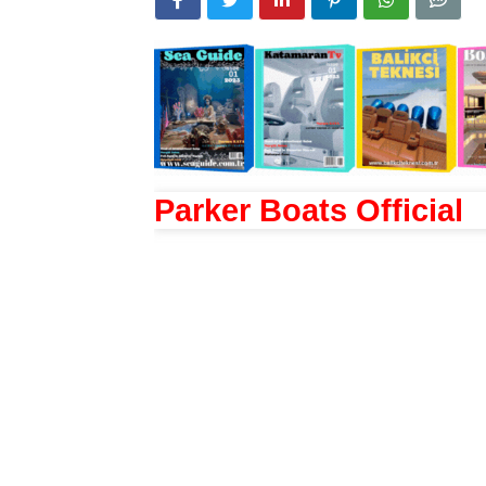
Parker Boats Official