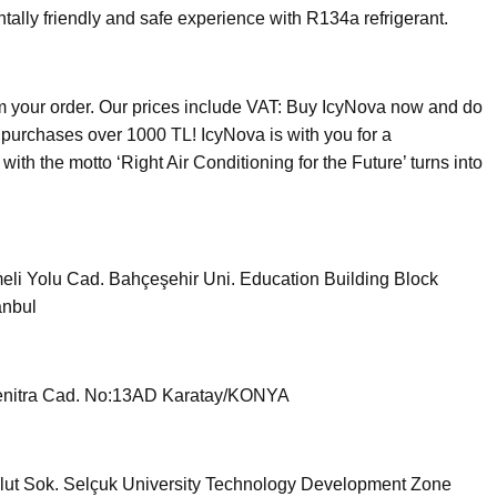
ntally friendly and safe experience with R134a refrigerant.
om your order. Our prices include VAT: Buy IcyNova now and do
r purchases over 1000 TL! IcyNova is with you for a
ith the motto ‘Right Air Conditioning for the Future’ turns into
li Yolu Cad. Bahçeşehir Uni. Education Building Block
anbul
nitra Cad. No:13AD Karatay/KONYA
ut Sok. Selçuk University Technology Development Zone