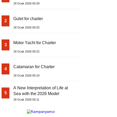
18 Ocak 2026-00:28
Gulet for charter
2
18 Ocak 2026-00:25
Motor Yacht for Charter
3
18 Ocak 2026-00:22
Catamaran for Charter
4
18 Ocak 2026-00:19
A New Interpretation of Life at
5
Sea with the 2026 Model
18 Ocak 2026-00:11