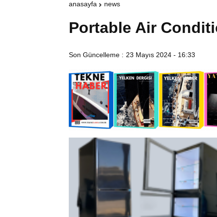
anasayfa
news
Portable Air Condit
Son Güncelleme :
23 Mayıs 2024 - 16:33