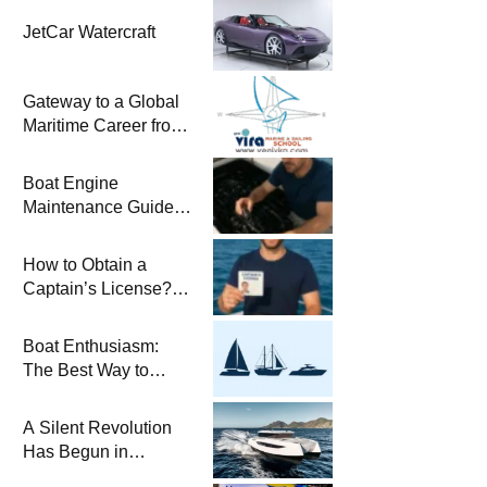
JetCar Watercraft
Gateway to a Global
Maritime Career from
the Turkish Riviera
Boat Engine
Maintenance Guide
Pre-Season
Winterization and
How to Obtain a
Basic Tips
Captain’s License?
Steps and Exams
Required for Sailing
Boat Enthusiasm:
at Sea
The Best Way to
Connect with the Sea
and a
A Silent Revolution
Comprehensive Boat
Has Begun in
Guide
Maritime