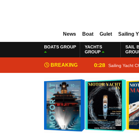
News
Boat
Gulet
Sailing 
BOATS GROUP
YACHTS
SAIL 
GROUP
GROU
0:28
BREAKING
Sailing Yacht C
NEWS