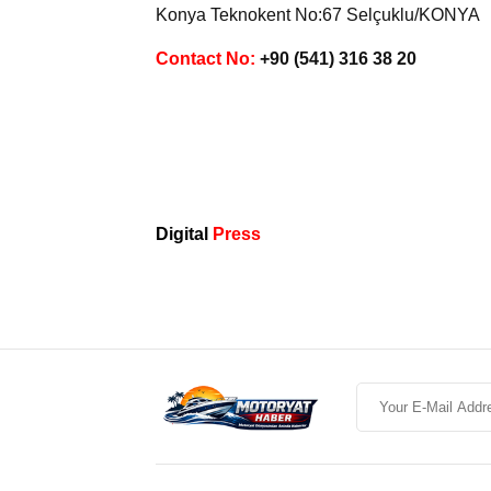
Konya Teknokent No:67 Selçuklu/KONYA
Contact No:
+90 (541) 316 38 20
Digital
Press