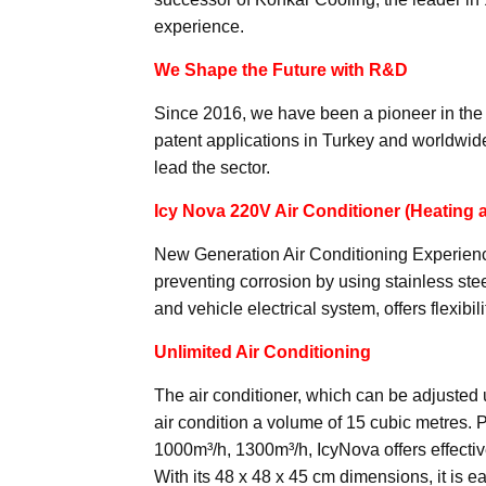
experience.
We Shape the Future with R&D
Since 2016, we have been a pioneer in the 
patent applications in Turkey and worldwide
lead the sector.
Icy Nova 220V Air Conditioner (Heating 
New Generation Air Conditioning Experience
preventing corrosion by using stainless stee
and vehicle electrical system, offers flexi
Unlimited Air Conditioning
The air conditioner, which can be adjusted 
air condition a volume of 15 cubic metres. 
1000m³/h, 1300m³/h, IcyNova offers effecti
With its 48 x 48 x 45 cm dimensions, it is e