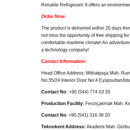
Reliable Refrigerant: It offers an environme
Order Now
The product is delivered within 20 days fr
not miss the opportunity of free shipping fo
comfortable maritime climate! An adventure w
a technology company!
Contact Information:
Head Office Address: Mithatpaşa Mah. Rume
No:35/24 Interior Door No:4 Eyüpsultan/İst
Contact No:
+90 (544) 774 03 35
Production Facility:
Fevziçakmak Mah. Ke
Contact No
: +90 (541) 316 38 20
Teknokent Address:
Akademi Mah. Gürbul