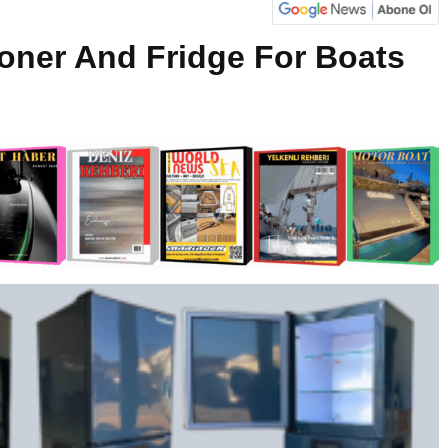
ioner And Fridge For Boats