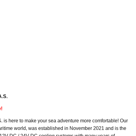
A.S.
e!
.Ş. is here to make your sea adventure more comfortable! Our
aritime world, was established in November 2021 and is the
n 12V DC / 24V DC cooling systems with many years of