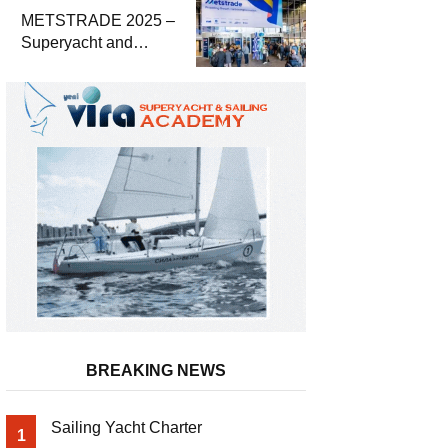
METSTRADE 2025 –
Superyacht and
Marine Equipment
Economic Report
BREAKING NEWS
Sailing Yacht Charter
1