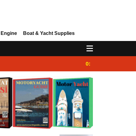
 Engine
Boat & Yacht Supplies
0:25
Gulet for charter