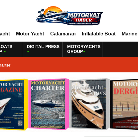
Yacht
Motor Yacht
Catamaran
Inflatable Boat
Marine
BOATS
DIGITAL PRESS
MOTORYACHTS
P
GROUP
harter