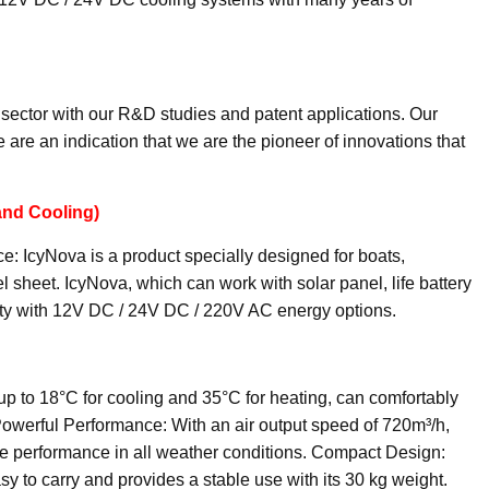
sector with our R&D studies and patent applications. Our
 are an indication that we are the pioneer of innovations that
and Cooling)
: IcyNova is a product specially designed for boats,
l sheet. IcyNova, which can work with solar panel, life battery
bility with 12V DC / 24V DC / 220V AC energy options.
up to 18°C for cooling and 35°C for heating, can comfortably
Powerful Performance: With an air output speed of 720m³/h,
ve performance in all weather conditions. Compact Design:
asy to carry and provides a stable use with its 30 kg weight.