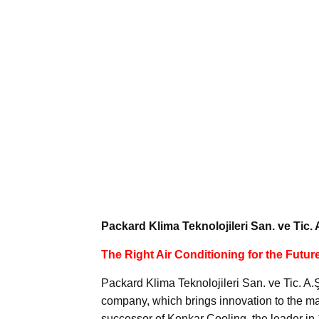
Packard Klima Teknolojileri San. ve Tic. 
The Right Air Conditioning for the Futur
Packard Klima Teknolojileri San. ve Tic. A
company, which brings innovation to the m
successor of Konkar Cooling, the leader i