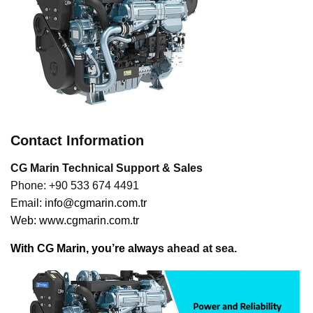
Contact Information
CG Marin Technical Support & Sales
Phone: +90 533 674 4491
Ema
il:
info@cgmarin.com.tr
Web:
www.cgmarin.com.tr
With CG Marin, you’re alway
s ahead at sea.