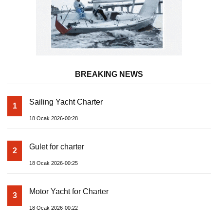
BREAKING NEWS
Sailing Yacht Charter
1
18 Ocak 2026-00:28
Gulet for charter
2
18 Ocak 2026-00:25
Motor Yacht for Charter
3
18 Ocak 2026-00:22