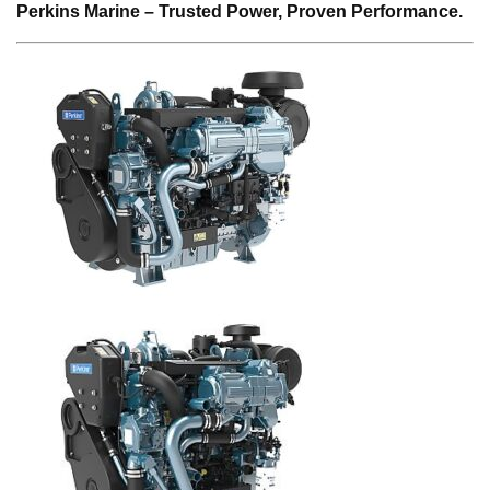
Perkins Marine – Trusted Power, Proven Performance.