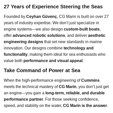
27 Years of Experience Steering the Seas
Founded by
Ceyhan Güvenç
, CG Marin is built on over 27
years of industry expertise. We don’t just specialize in
engine systems—we also design
custom-built boats
,
offer
advanced robotic solutions
, and deliver
aesthetic
engineering designs
that set new standards in marine
innovation. Our designs combine
technology and
functionality
, making them ideal for sea enthusiasts who
value both
performance and visual appeal
.
Take Command of Power at Sea
When the high-performance engineering of
Cummins
meets the technical mastery of
CG Marin
, you don’t just get
an engine—you gain a
long-term, reliable, and durable
performance partner
. For those seeking confidence,
speed, and stability on the water,
CG Marin is the answer
.