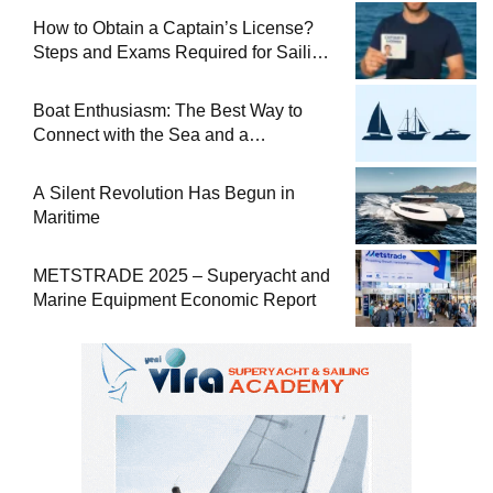
How to Obtain a Captain’s License?
Steps and Exams Required for Sailing
at Sea
Boat Enthusiasm: The Best Way to
Connect with the Sea and a
Comprehensive Boat Guide
A Silent Revolution Has Begun in
Maritime
METSTRADE 2025 – Superyacht and
Marine Equipment Economic Report