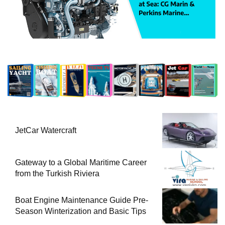
JetCar Watercraft
Gateway to a Global Maritime Career
from the Turkish Riviera
Boat Engine Maintenance Guide Pre-
Season Winterization and Basic Tips