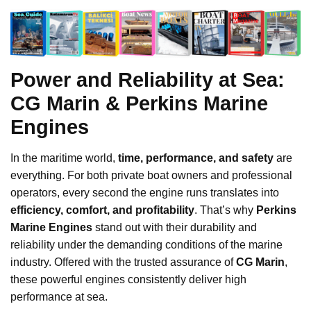
Power and Reliability at Sea:
CG Marin & Perkins Marine
Engines
In the maritime world,
time, performance, and safety
are
everything. For both private boat owners and professional
operators, every second the engine runs translates into
efficiency, comfort, and profitability
. That’s why
Perkins
Marine Engines
stand out with their durability and
reliability under the demanding conditions of the marine
industry. Offered with the trusted assurance of
CG Marin
,
these powerful engines consistently deliver high
performance at sea.