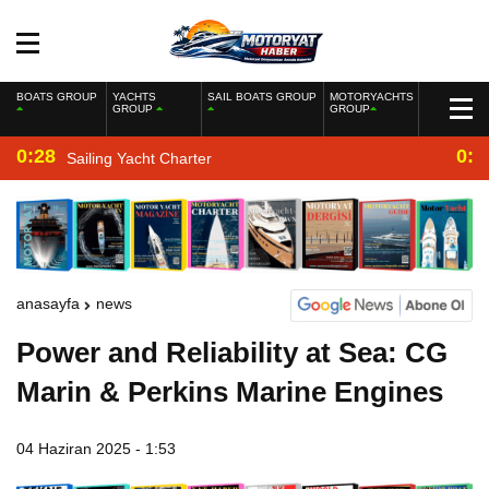
BOATS GROUP
YACHTS
SAIL BOATS GROUP
MOTORYACHTS
GROUP
GROUP
0:28
0:2
Sailing Yacht Charter
anasayfa
news
Power and Reliability at Sea: CG
Marin & Perkins Marine Engines
04 Haziran 2025 - 1:53