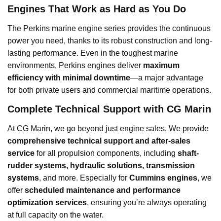
Engines That Work as Hard as You Do
The Perkins marine engine series provides the continuous
power you need, thanks to its robust construction and long-
lasting performance. Even in the toughest marine
environments, Perkins engines deliver
maximum
efficiency with minimal downtime
—a major advantage
for both private users and commercial maritime operations.
Complete Technical Support with CG Marin
At CG Marin, we go beyond just engine sales. We provide
comprehensive technical support and after-sales
service
for all propulsion components, including
shaft-
rudder systems, hydraulic solutions, transmission
systems
, and more. Especially for
Cummins engines
, we
offer
scheduled maintenance and performance
optimization services
, ensuring you’re always operating
at full capacity on the water.