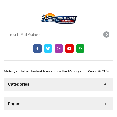
Motoryat Haber Instant News from the Motoryacht World © 2026
Categories
News
For Rent
For Sale
Boat
Pages
Gulet
Sailing Yacht
Motor Yacht
Contact us
Catamaran