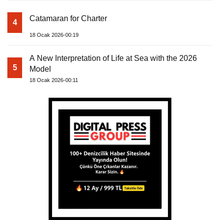
Catamaran for Charter
4
18 Ocak 2026-00:19
A New Interpretation of Life at Sea with the 2026
5
Model
18 Ocak 2026-00:11