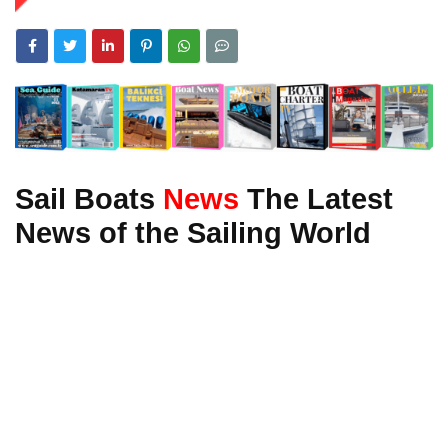
Sail Boats
News
The Latest
News of the Sailing World