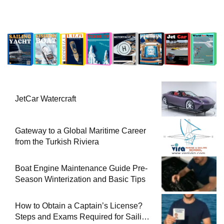
JetCar Watercraft
Gateway to a Global Maritime Career
from the Turkish Riviera
Boat Engine Maintenance Guide Pre-
Season Winterization and Basic Tips
How to Obtain a Captain’s License?
Steps and Exams Required for Sailing