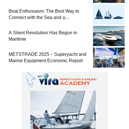
at Sea
Boat Enthusiasm: The Best Way to
Connect with the Sea and a
Comprehensive Boat Guide
A Silent Revolution Has Begun in
Maritime
METSTRADE 2025 – Superyacht and
Marine Equipment Economic Report