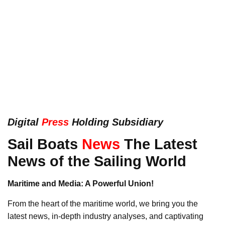
Digital
Press
Holding Subsidiary
Sail Boats
News
The Latest
News of the Sailing World
Maritime and Media: A Powerful Union!
From the heart of the maritime world, we bring you the
latest news, in-depth industry analyses, and captivating