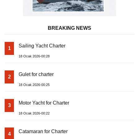
BREAKING NEWS
Sailing Yacht Charter
1
18 Ocak 2026-00:28
Gulet for charter
2
18 Ocak 2026-00:25
Motor Yacht for Charter
3
18 Ocak 2026-00:22
Catamaran for Charter
4