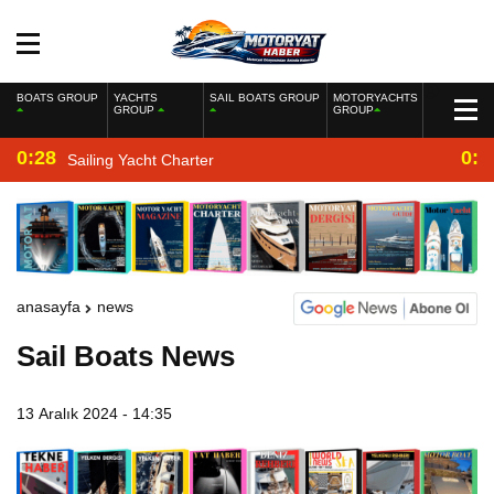
BOATS GROUP
YACHTS
SAIL BOATS GROUP
MOTORYACHTS
GROUP
GROUP
0:28
0:2
Sailing Yacht Charter
anasayfa
news
Sail Boats News
13 Aralık 2024 - 14:35