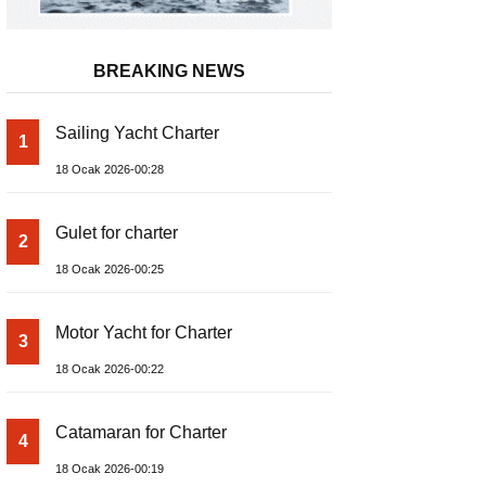
BREAKING NEWS
Sailing Yacht Charter
1
18 Ocak 2026-00:28
Gulet for charter
2
18 Ocak 2026-00:25
Motor Yacht for Charter
3
18 Ocak 2026-00:22
Catamaran for Charter
4
18 Ocak 2026-00:19