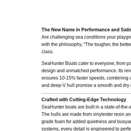
The New Name in Performance and Satis
Are challenging sea conditions your playgr
with the philosophy, “The tougher, the better
class.
SeaHunter Boats cater to everyone, from pa
design and unmatched performance. Its reno
ensures 10-15% faster speeds, combining agi
and deep-V hull promise a smooth and dry 
Crafted with Cutting-Edge Technology
SeaHunter boats are built in a state-of-the-
The hulls are made from vinylester resin and
grade foam for added quietness and buoyanc
systems, every detail is engineered to perfe