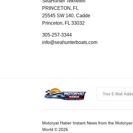
SeaHunter Tekneleri
PRINCETON, FL
25545 SW 140. Cadde
Princeton, FL 33032
305-257-3344
info@seahunterboats.com
Motoryat Haber Instant News from the Motoryac
World © 2026