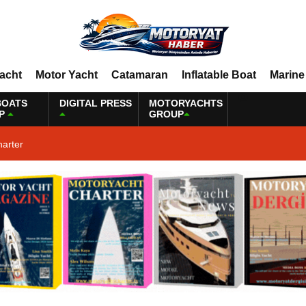
Yacht
Motor Yacht
Catamaran
Inflatable Boat
Marine
BOATS
DIGITAL PRESS
MOTORYACHTS
P
GROUP
harter