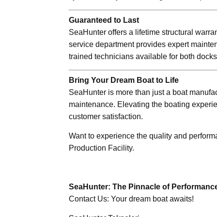
Guaranteed to Last
SeaHunter offers a lifetime structural warra
service department provides expert mainten
trained technicians available for both dock
Bring Your Dream Boat to Life
SeaHunter is more than just a boat manufact
maintenance. Elevating the boating experi
customer satisfaction.
Want to experience the quality and perfor
Production Facility.
SeaHunter: The Pinnacle of Performance, 
Contact Us: Your dream boat awaits!