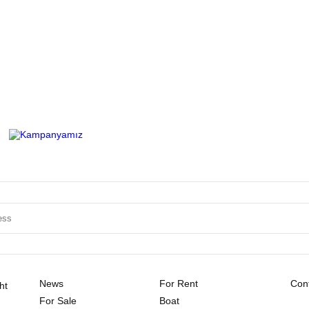
News
For Rent
Cont
ht
For Sale
Boat