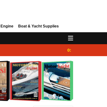
 Engine
Boat & Yacht Supplies
0:25
Gulet for charter