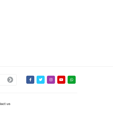
act us