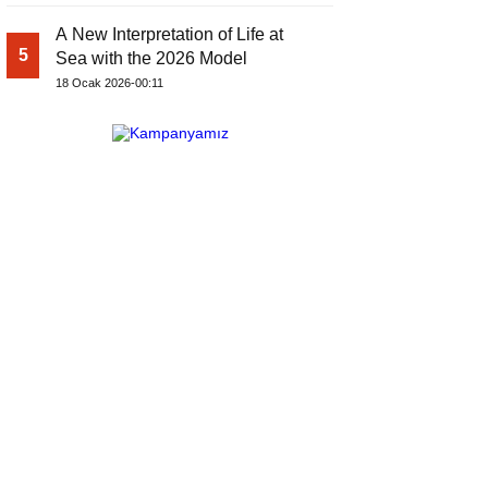
A New Interpretation of Life at
5
Sea with the 2026 Model
18 Ocak 2026-00:11