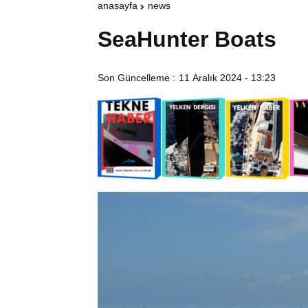
anasayfa
news
SeaHunter Boats
Son Güncelleme :
11 Aralık 2024 - 13:23