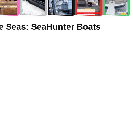
he Seas: SeaHunter Boats