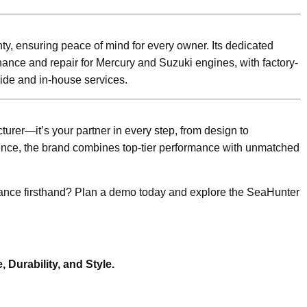
nty, ensuring peace of mind for every owner. Its dedicated
ance and repair for Mercury and Suzuki engines, with factory-
side and in-house services.
urer—it’s your partner in every step, from design to
ence, the brand combines top-tier performance with unmatched
mance firsthand? Plan a demo today and explore the SeaHunter
Durability, and Style.