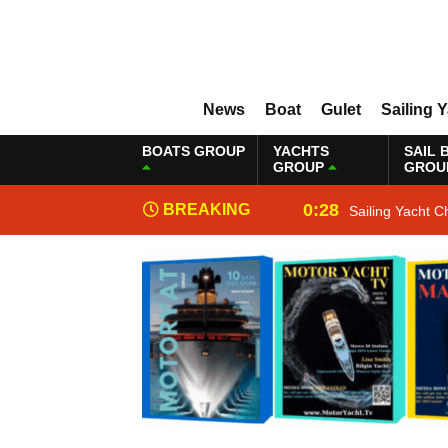
News
Boat
Gulet
Sailing 
BOATS GROUP
YACHTS
SAIL 
GROUP
GROU
0:28
BREAKING
Sailing Yacht C
NEWS