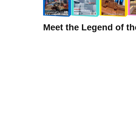
Meet the Legend of t