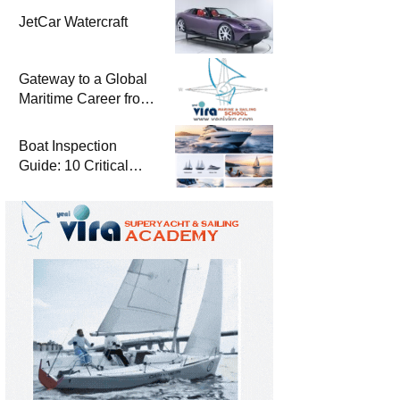
JetCar Watercraft
Gateway to a Global
Maritime Career from
the Turkish Riviera
Boat Inspection
Guide: 10 Critical
Steps to Consider
When Buying a Used
Boat