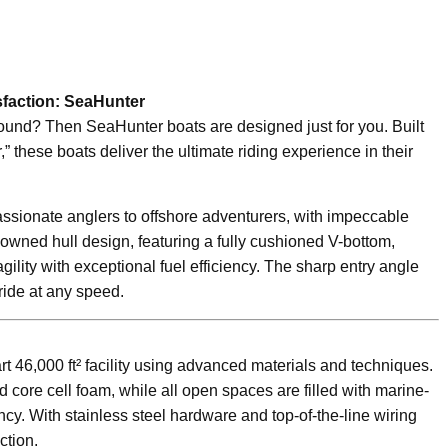
faction: SeaHunter
ound? Then SeaHunter boats are designed just for you. Built
,” these boats deliver the ultimate riding experience in their
ssionate anglers to offshore adventurers, with impeccable
wned hull design, featuring a fully cushioned V-bottom,
lity with exceptional fuel efficiency. The sharp entry angle
ride at any speed.
art 46,000 ft² facility using advanced materials and techniques.
 core cell foam, while all open spaces are filled with marine-
y. With stainless steel hardware and top-of-the-line wiring
ction.