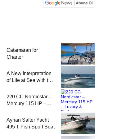
Catamaran for
Charter
A New Interpretation
of Life at Sea with the
2026 Model
220 CC Nordicstar –
Mercury 115 HP –
Luxury &
Performance Boat
Ayhan Safter Yacht
495 T Fish Sport Boat