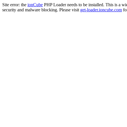
Site error: the
ionCube
PHP Loader needs to be installed. This is a w
security and malware blocking. Please visit
get-loader.ioncube.com
for