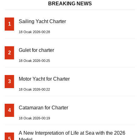
BREAKING NEWS
Sailing Yacht Charter
1
18 Ocak 2026-00:28
Gulet for charter
2
18 Ocak 2026-00:25
Motor Yacht for Charter
3
18 Ocak 2026-00:22
Catamaran for Charter
4
18 Ocak 2026-00:19
A New Interpretation of Life at Sea with the 2026
5
Model