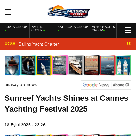
BOATS GROUP
YACHTS
SAIL BOATS GROUP
MOTORYACHTS
GROUP
GROUP
0:28
0:2
Sailing Yacht Charter
anasayfa
news
Sunreef Yachts Shines at Cannes
Yachting Festival 2025
18 Eylül 2025 - 23:26