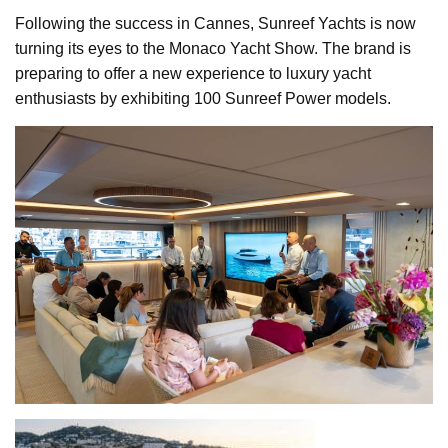
Following the success in Cannes, Sunreef Yachts is now
turning its eyes to the Monaco Yacht Show. The brand is
preparing to offer a new experience to luxury yacht
enthusiasts by exhibiting 100 Sunreef Power models.