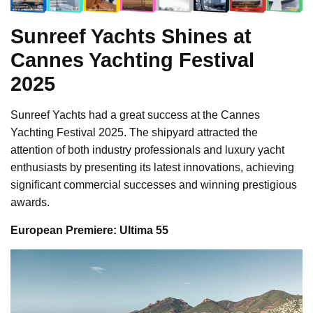
Sunreef Yachts Shines at
Cannes Yachting Festival
2025
Sunreef Yachts had a great success at the Cannes
Yachting Festival 2025. The shipyard attracted the
attention of both industry professionals and luxury yacht
enthusiasts by presenting its latest innovations, achieving
significant commercial successes and winning prestigious
awards.
European Premiere: Ultima 55