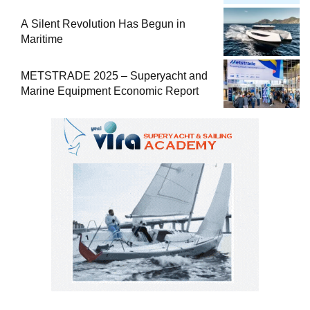
Comprehensive Boat Guide
A Silent Revolution Has Begun in
Maritime
METSTRADE 2025 – Superyacht and
Marine Equipment Economic Report