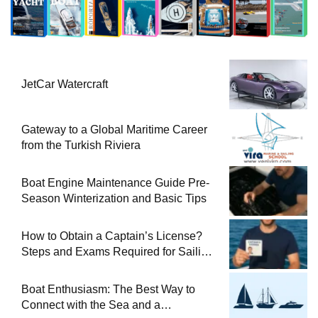
JetCar Watercraft
Gateway to a Global Maritime Career
from the Turkish Riviera
Boat Engine Maintenance Guide Pre-
Season Winterization and Basic Tips
How to Obtain a Captain’s License?
Steps and Exams Required for Sailing
at Sea
Boat Enthusiasm: The Best Way to
Connect with the Sea and a