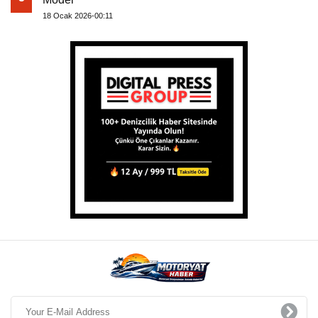
18 Ocak 2026-00:11