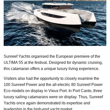
Sunreef Yachts organised the European premiere of the
ULTIMA 55 at the festival. Designed for dynamic cruising,
this catamaran offers a unique luxury living experience.
Visitors also had the opportunity to closely examine the
100 Sunreef Power and the all-electric 80 Sunreef Power
Eco models on display in Vieux Port. In Port Canto, three
luxury sailing catamarans were on display. Thus, Sunreef
Yachts once again demonstrated its expertise and
leadership in the high-end yacht market.