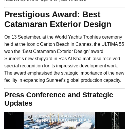
Prestigious Award: Best
Catamaran Exterior Design
On 13 September, at the World Yachts Trophies ceremony
held at the iconic Carlton Beach in Cannes, the ULTIMA 55
won the ‘Best Catamaran Exterior Design’ award.
Sunreef’s new shipyard in Ras Al Khaimah also received
special recognition for its impressive development work.
The award emphasised the strategic importance of the new
facility in expanding Sunreef’s global production capacity.
Press Conference and Strategic
Updates