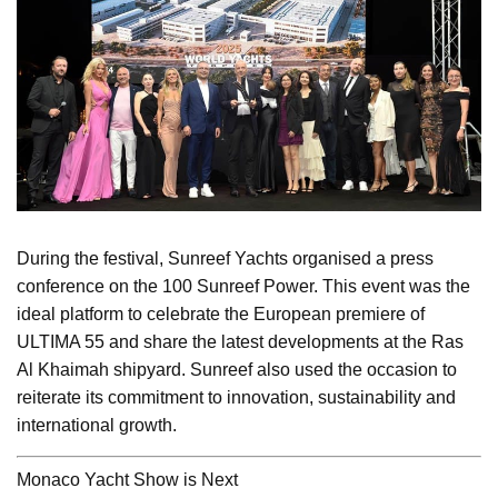
During the festival, Sunreef Yachts organised a press
conference on the 100 Sunreef Power. This event was the
ideal platform to celebrate the European premiere of
ULTIMA 55 and share the latest developments at the Ras
Al Khaimah shipyard. Sunreef also used the occasion to
reiterate its commitment to innovation, sustainability and
international growth.
Monaco Yacht Show is Next