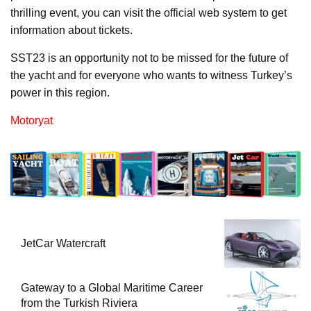
thrilling event, you can visit the official web system to get
information about tickets.
SST23 is an opportunity not to be missed for the future of
the yacht and for everyone who wants to witness Turkey’s
power in this region.
Motoryat
JetCar Watercraft
Gateway to a Global Maritime Career
from the Turkish Riviera