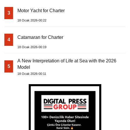
Motor Yacht for Charter
3
18 Ocak 2026-00:22
Catamaran for Charter
4
18 Ocak 2026-00:19
A New Interpretation of Life at Sea with the 2026
5
Model
18 Ocak 2026-00:11