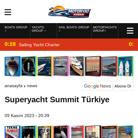
BOATS GROUP
YACHTS
SAIL BOATS GROUP
MOTORYACHTS
GROUP
GROUP
0:28
0:2
Sailing Yacht Charter
anasayfa
news
Superyacht Summit Türkiye
09 Kasım 2023 - 20:39