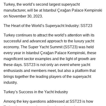
Turkey, the world’s second largest superyacht
manufacturer, will be at Istanbul Çırağan Palace Kempinski
on November 30, 2023.
The Heart of the World’s Superyacht Industry: SST23
Turkey continues to attract the world’s attention with its
successful and advanced approach to the luxury yacht
economy. The Super Yacht Summit (SST23) was held
every year in Istanbul Çırağan Palace Kempinski, these
magnificent sector examples and the light of growth are
these days. SST23 is not only an event where yacht
enthusiasts and members meet, but also a platform that
brings together the leading players of the superyacht
industry.
Turkey’s Success in the Yacht Industry
Among the key questions addressed at SST23 is how