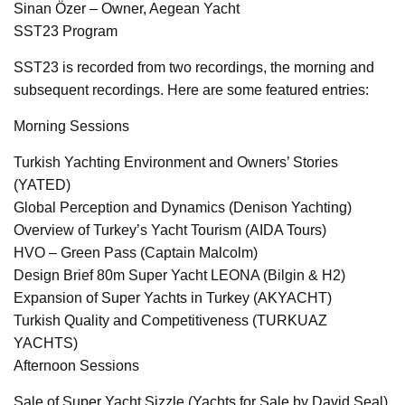
Sinan Özer – Owner, Aegean Yacht
SST23 Program
SST23 is recorded from two recordings, the morning and
subsequent recordings. Here are some featured entries:
Morning Sessions
Turkish Yachting Environment and Owners’ Stories
(YATED)
Global Perception and Dynamics (Denison Yachting)
Overview of Turkey’s Yacht Tourism (AIDA Tours)
HVO – Green Pass (Captain Malcolm)
Design Brief 80m Super Yacht LEONA (Bilgin & H2)
Expansion of Super Yachts in Turkey (AKYACHT)
Turkish Quality and Competitiveness (TURKUAZ
YACHTS)
Afternoon Sessions
Sale of Super Yacht Sizzle (Yachts for Sale by David Seal)