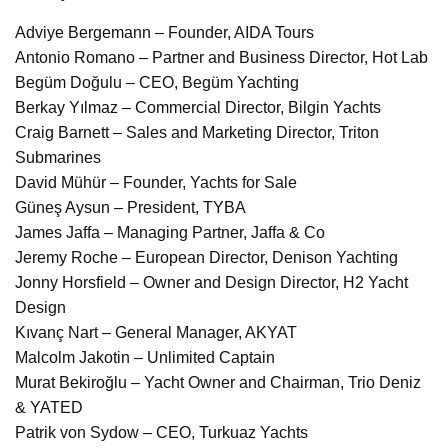
Adviye Bergemann – Founder, AIDA Tours
Antonio Romano – Partner and Business Director, Hot Lab
Begüm Doğulu – CEO, Begüm Yachting
Berkay Yılmaz – Commercial Director, Bilgin Yachts
Craig Barnett – Sales and Marketing Director, Triton
Submarines
David Mühür – Founder, Yachts for Sale
Güneş Aysun – President, TYBA
James Jaffa – Managing Partner, Jaffa & Co
Jeremy Roche – European Director, Denison Yachting
Jonny Horsfield – Owner and Design Director, H2 Yacht
Design
Kıvanç Nart – General Manager, AKYAT
Malcolm Jakotin – Unlimited Captain
Murat Bekiroğlu – Yacht Owner and Chairman, Trio Deniz
& YATED
Patrik von Sydow – CEO, Turkuaz Yachts