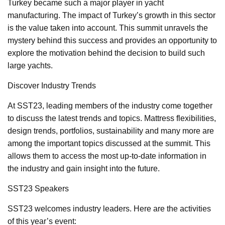
Turkey became such a major player in yacht
manufacturing. The impact of Turkey’s growth in this sector
is the value taken into account. This summit unravels the
mystery behind this success and provides an opportunity to
explore the motivation behind the decision to build such
large yachts.
Discover Industry Trends
At SST23, leading members of the industry come together
to discuss the latest trends and topics. Mattress flexibilities,
design trends, portfolios, sustainability and many more are
among the important topics discussed at the summit. This
allows them to access the most up-to-date information in
the industry and gain insight into the future.
SST23 Speakers
SST23 welcomes industry leaders. Here are the activities
of this year’s event: