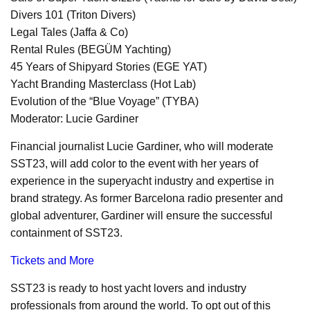
Divers 101 (Triton Divers)
Legal Tales (Jaffa & Co)
Rental Rules (BEGÜM Yachting)
45 Years of Shipyard Stories (EGE YAT)
Yacht Branding Masterclass (Hot Lab)
Evolution of the “Blue Voyage” (TYBA)
Moderator: Lucie Gardiner
Financial journalist Lucie Gardiner, who will moderate
SST23, will add color to the event with her years of
experience in the superyacht industry and expertise in
brand strategy. As former Barcelona radio presenter and
global adventurer, Gardiner will ensure the successful
containment of SST23.
Tickets and More
SST23 is ready to host yacht lovers and industry
professionals from around the world. To opt out of this