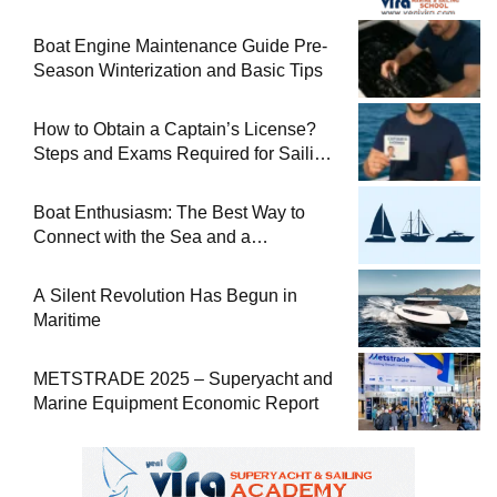
Boat Engine Maintenance Guide Pre-
Season Winterization and Basic Tips
How to Obtain a Captain’s License?
Steps and Exams Required for Sailing
at Sea
Boat Enthusiasm: The Best Way to
Connect with the Sea and a
Comprehensive Boat Guide
A Silent Revolution Has Begun in
Maritime
METSTRADE 2025 – Superyacht and
Marine Equipment Economic Report