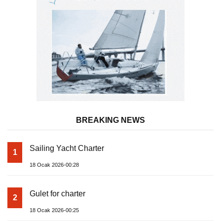
BREAKING NEWS
Sailing Yacht Charter
1
18 Ocak 2026-00:28
Gulet for charter
2
18 Ocak 2026-00:25