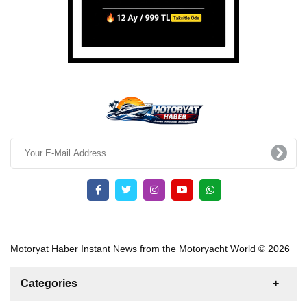
Motoryat Haber Instant News from the Motoryacht World © 2026
Categories