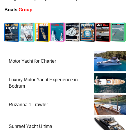
Boats
Group
Motor Yacht for Charter
Luxury Motor Yacht Experience in
Bodrum
Ruzanna 1 Trawler
Sunreef Yacht Ultima