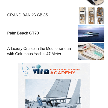
GRAND BANKS GB 85
Palm Beach GT70
A Luxury Cruise in the Mediterranean
with Columbus Yachts 47 Meter
Superyacht Acqua Chiara