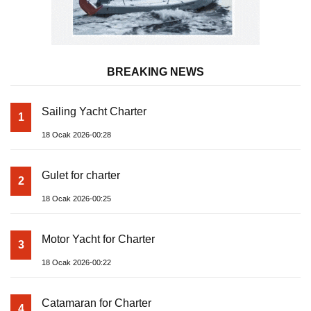
BREAKING NEWS
Sailing Yacht Charter
1
18 Ocak 2026-00:28
Gulet for charter
2
18 Ocak 2026-00:25
Motor Yacht for Charter
3
18 Ocak 2026-00:22
Catamaran for Charter
4