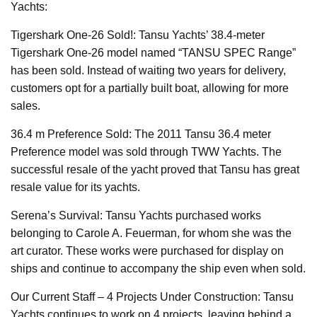
Yachts:
Tigershark One-26 Sold!: Tansu Yachts’ 38.4-meter
Tigershark One-26 model named “TANSU SPEC Range”
has been sold. Instead of waiting two years for delivery,
customers opt for a partially built boat, allowing for more
sales.
36.4 m Preference Sold: The 2011 Tansu 36.4 meter
Preference model was sold through TWW Yachts. The
successful resale of the yacht proved that Tansu has great
resale value for its yachts.
Serena’s Survival: Tansu Yachts purchased works
belonging to Carole A. Feuerman, for whom she was the
art curator. These works were purchased for display on
ships and continue to accompany the ship even when sold.
Our Current Staff – 4 Projects Under Construction: Tansu
Yachts continues to work on 4 projects, leaving behind a