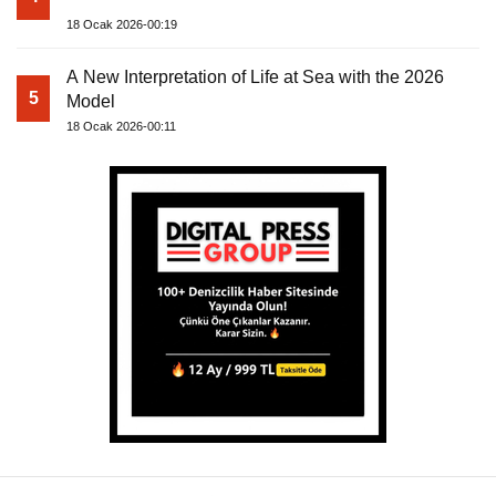
18 Ocak 2026-00:19
A New Interpretation of Life at Sea with the 2026
5
Model
18 Ocak 2026-00:11