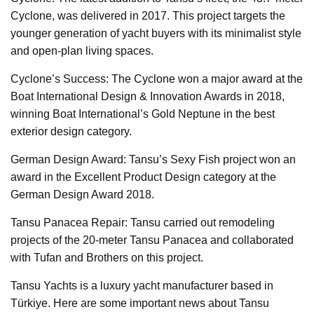
Cyclone, was delivered in 2017. This project targets the
younger generation of yacht buyers with its minimalist style
and open-plan living spaces.
Cyclone’s Success: The Cyclone won a major award at the
Boat International Design & Innovation Awards in 2018,
winning Boat International’s Gold Neptune in the best
exterior design category.
German Design Award: Tansu’s Sexy Fish project won an
award in the Excellent Product Design category at the
German Design Award 2018.
Tansu Panacea Repair: Tansu carried out remodeling
projects of the 20-meter Tansu Panacea and collaborated
with Tufan and Brothers on this project.
Tansu Yachts is a luxury yacht manufacturer based in
Türkiye. Here are some important news about Tansu