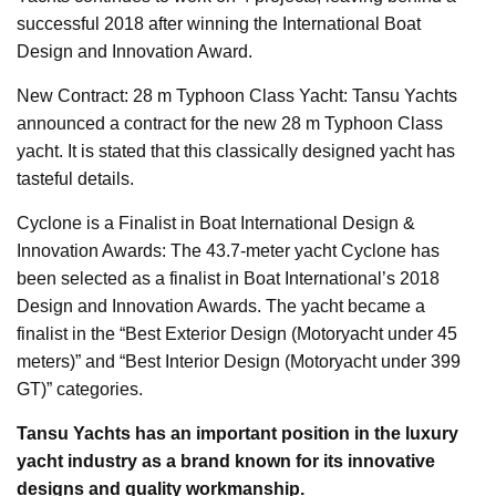
successful 2018 after winning the International Boat
Design and Innovation Award.
New Contract: 28 m Typhoon Class Yacht: Tansu Yachts
announced a contract for the new 28 m Typhoon Class
yacht. It is stated that this classically designed yacht has
tasteful details.
Cyclone is a Finalist in Boat International Design &
Innovation Awards: The 43.7-meter yacht Cyclone has
been selected as a finalist in Boat International’s 2018
Design and Innovation Awards. The yacht became a
finalist in the “Best Exterior Design (Motoryacht under 45
meters)” and “Best Interior Design (Motoryacht under 399
GT)” categories.
Tansu Yachts has an important position in the luxury
yacht industry as a brand known for its innovative
designs and quality workmanship.