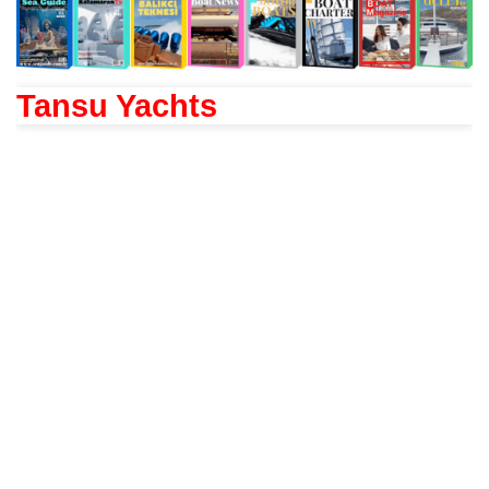
Tansu Yachts