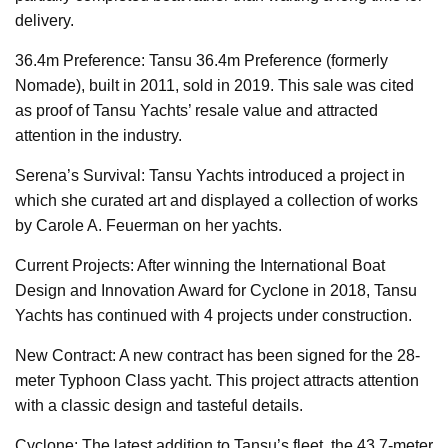
delivery.
36.4m Preference: Tansu 36.4m Preference (formerly
Nomade), built in 2011, sold in 2019. This sale was cited
as proof of Tansu Yachts’ resale value and attracted
attention in the industry.
Serena’s Survival: Tansu Yachts introduced a project in
which she curated art and displayed a collection of works
by Carole A. Feuerman on her yachts.
Current Projects: After winning the International Boat
Design and Innovation Award for Cyclone in 2018, Tansu
Yachts has continued with 4 projects under construction.
New Contract: A new contract has been signed for the 28-
meter Typhoon Class yacht. This project attracts attention
with a classic design and tasteful details.
Cyclone: The latest addition to Tansu’s fleet, the 43.7-meter