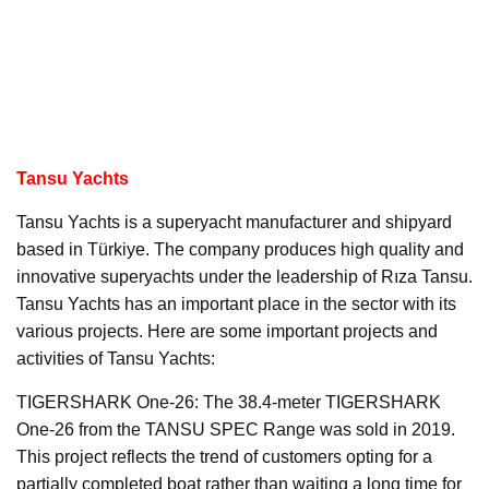
Tansu Yachts
Tansu Yachts is a superyacht manufacturer and shipyard
based in Türkiye. The company produces high quality and
innovative superyachts under the leadership of Rıza Tansu.
Tansu Yachts has an important place in the sector with its
various projects. Here are some important projects and
activities of Tansu Yachts:
TIGERSHARK One-26: The 38.4-meter TIGERSHARK
One-26 from the TANSU SPEC Range was sold in 2019.
This project reflects the trend of customers opting for a
partially completed boat rather than waiting a long time for