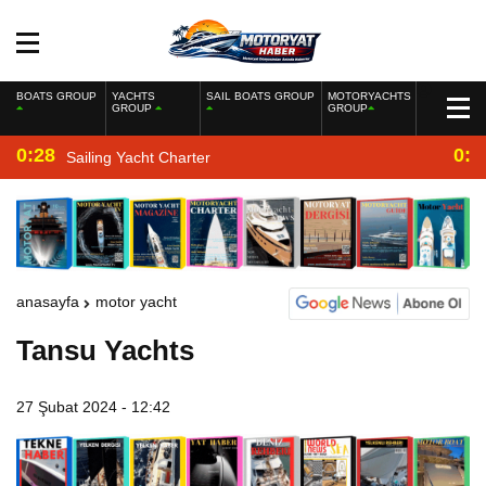
BOATS GROUP
YACHTS
SAIL BOATS GROUP
MOTORYACHTS
GROUP
GROUP
0:28
0:2
Sailing Yacht Charter
anasayfa
motor yacht
Tansu Yachts
27 Şubat 2024 - 12:42